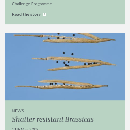
Challenge Programme
Read the story
NEWS
Shatter resistant Brassicas
11th May 2009