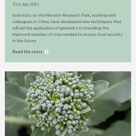
31st July 2011
Scientists on the Norwich Research Park, working with
colleagues in China, have developed new techniques that
will aid the application of genomics to breeding the
improved varieties of crop needed to ensure food security
in the future
Read the story