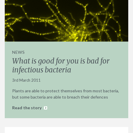
NEWS
What is good for you is bad for
infectious bacteria
3rd March 2011
Plants are able to protect themselves from most bacteria,
but some bacteria are able to breach their defences
Read the story