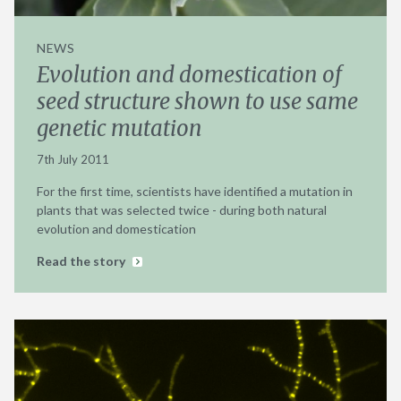
NEWS
Evolution and domestication of
seed structure shown to use same
genetic mutation
7th July 2011
For the first time, scientists have identified a mutation in
plants that was selected twice - during both natural
evolution and domestication
Read the story