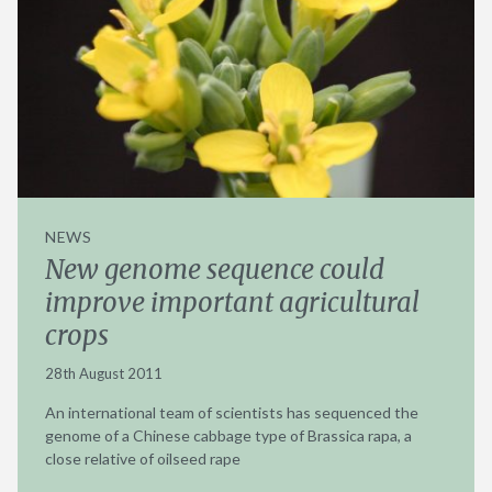
NEWS
New genome sequence could
improve important agricultural
crops
28th August 2011
An international team of scientists has sequenced the
genome of a Chinese cabbage type of Brassica rapa, a
close relative of oilseed rape