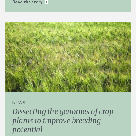
Read the story
NEWS
Dissecting the genomes of crop
plants to improve breeding
potential