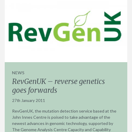
NEWS
RevGenUK – reverse genetics
goes forwards
27th January 2011
RevGenUK, the mutation detection service based at the
John Innes Centre is poised to take advantage of the
newest advances in genomic technology, supported by
The Genome Analysis Centre Capacity and Capability