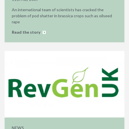
An international team of scientists has cracked the
problem of pod shatter in brassica crops such as oilseed
rape
Read the story
NEWS