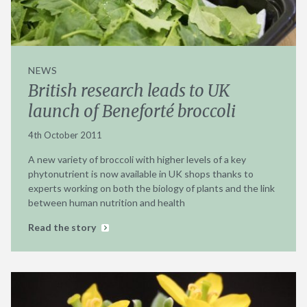
NEWS
British research leads to UK
launch of Beneforté broccoli
4th October 2011
A new variety of broccoli with higher levels of a key
phytonutrient is now available in UK shops thanks to
experts working on both the biology of plants and the link
between human nutrition and health
Read the story