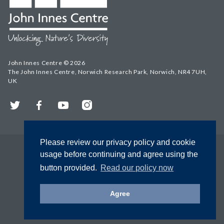
John Innes Centre © 2026
The John Innes Centre, Norwich Research Park, Norwich, NR4 7UH,
UK
Twitter
Facebook
YouTube
Instagram
Please review our privacy policy and cookie
usage before continuing and agree using the
button provided.
Read our policy now
Agree