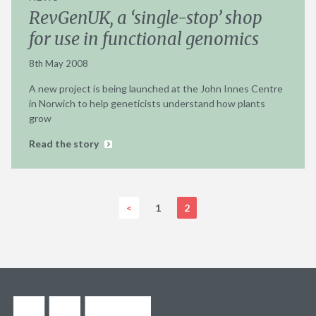
RevGenUK, a ‘single-stop’ shop
for use in functional genomics
8th May 2008
A new project is being launched at the John Innes Centre
in Norwich to help geneticists understand how plants
grow
Read the story
<
1
2