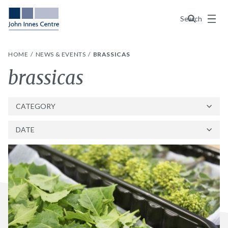
Menu
Search
HOME
NEWS & EVENTS
BRASSICAS
Tag:
brassicas