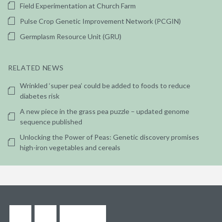
Field Experimentation at Church Farm
Pulse Crop Genetic Improvement Network (PCGIN)
Germplasm Resource Unit (GRU)
RELATED NEWS
Wrinkled ‘super pea’ could be added to foods to reduce
diabetes risk
A new piece in the grass pea puzzle – updated genome
sequence published
Unlocking the Power of Peas: Genetic discovery promises
high-iron vegetables and cereals