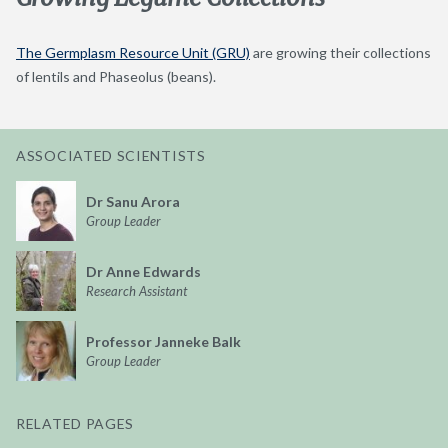
The Germplasm Resource Unit (GRU)
are growing their collections
of lentils and Phaseolus (beans).
ASSOCIATED SCIENTISTS
Dr Sanu Arora
Group Leader
Dr Anne Edwards
Research Assistant
Professor Janneke Balk
Group Leader
RELATED PAGES