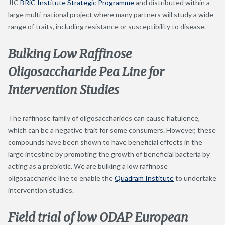
JIC
BRiC Institute Strategic Programme
and distributed within a
large multi-national project where many partners will study a wide
range of traits, including resistance or susceptibility to disease.
Bulking Low Raffinose
Oligosaccharide Pea Line for
Intervention Studies
The raffinose family of oligosaccharides can cause flatulence,
which can be a negative trait for some consumers. However, these
compounds have been shown to have beneficial effects in the
large intestine by promoting the growth of beneficial bacteria by
acting as a prebiotic. We are bulking a low raffinose
oligosaccharide line to enable the
Quadram Institute
to undertake
intervention studies.
Field trial of low ODAP European