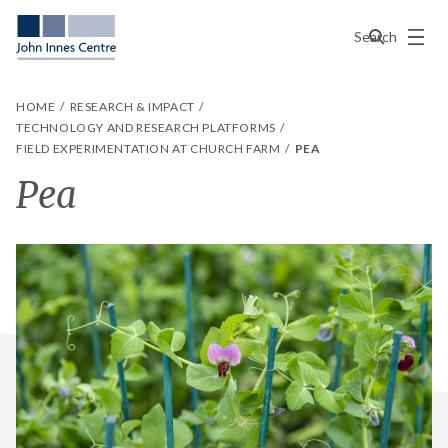
Menu
Search
HOME
RESEARCH & IMPACT
TECHNOLOGY AND RESEARCH PLATFORMS
FIELD EXPERIMENTATION AT CHURCH FARM
PEA
Pea