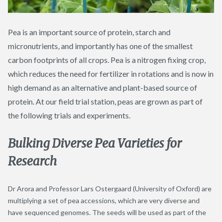
Pea is an important source of protein, starch and
micronutrients, and importantly has one of the smallest
carbon footprints of all crops. Pea is a nitrogen fixing crop,
which reduces the need for fertilizer in rotations and is now in
high demand as an alternative and plant-based source of
protein. At our field trial station, peas are grown as part of
the following trials and experiments.
Bulking Diverse Pea Varieties for
Research
Dr Arora and Professor Lars Ostergaard (University of Oxford) are
multiplying a set of pea accessions, which are very diverse and
have sequenced genomes. The seeds will be used as part of the