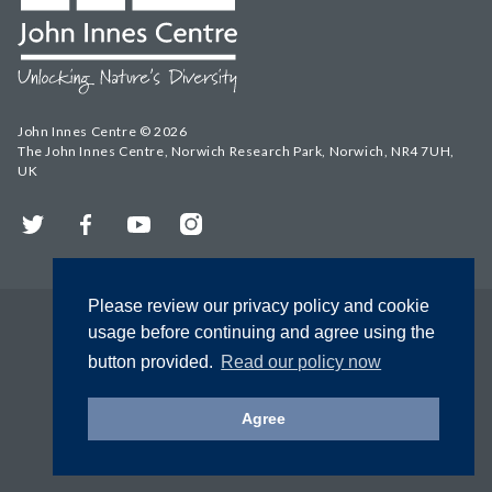
John Innes Centre © 2026
The John Innes Centre, Norwich Research Park, Norwich, NR4 7UH,
UK
Twitter
Facebook
YouTube
Instagram
Please review our privacy policy and cookie
usage before continuing and agree using the
button provided.
Read our policy now
Agree