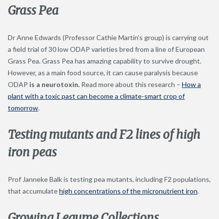
Grass Pea
Dr Anne Edwards (Professor Cathie Martin’s group) is carrying out
a field trial of 30 low ODAP varieties bred from a line of European
Grass Pea. Grass Pea has amazing capability to survive drought.
However, as a main food source, it can cause paralysis because
ODAP
is a neurotoxin.
Read more about this research –
How a
plant with a toxic
past can become a climate-smart crop of
tomorrow
.
Testing mutants and F2 lines of high
iron peas
Prof Janneke Balk is testing pea mutants, including F2 populations,
that accumulate
high concentrations of the micronutrient iron
.
Growing Legume Collections