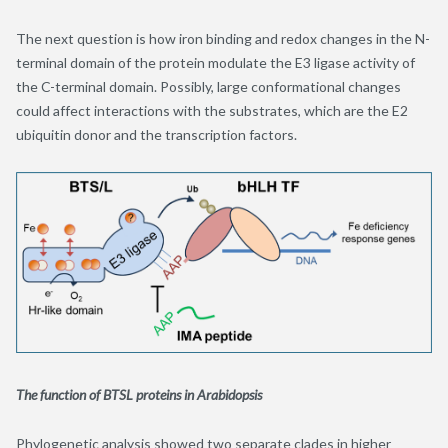
The next question is how iron binding and redox changes in the N-
terminal domain of the protein modulate the E3 ligase activity of
the C-terminal domain. Possibly, large conformational changes
could affect interactions with the substrates, which are the E2
ubiquitin donor and the transcription factors.
The function of BTSL proteins in Arabidopsis
Phylogenetic analysis showed two separate clades in higher