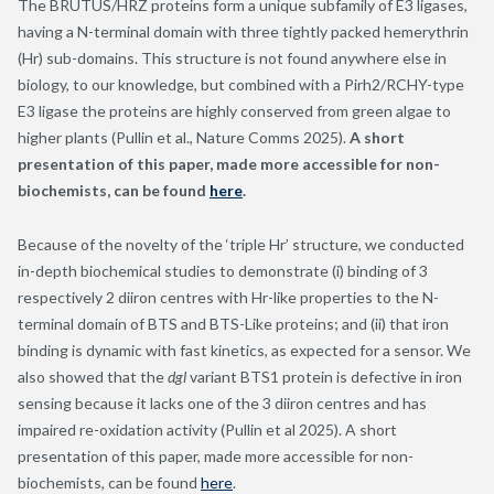
The BRUTUS/HRZ proteins form a unique subfamily of E3 ligases,
having a N-terminal domain with three tightly packed hemerythrin
(Hr) sub-domains. This structure is not found anywhere else in
biology, to our knowledge, but combined with a Pirh2/RCHY-type
E3 ligase the proteins are highly conserved from green algae to
higher plants (Pullin et al., Nature Comms 2025).
A short
presentation of this paper, made more accessible for non-
biochemists, can be found
here
.
Because of the novelty of the ‘triple Hr’ structure, we conducted
in-depth biochemical studies to demonstrate (i) binding of 3
respectively 2 diiron centres with Hr-like properties to the N-
terminal domain of BTS and BTS-Like proteins; and (ii) that iron
binding is dynamic with fast kinetics, as expected for a sensor. We
also showed that the
dgl
variant BTS1 protein is defective in iron
sensing because it lacks one of the 3 diiron centres and has
impaired re-oxidation activity (Pullin et al 2025). A short
presentation of this paper, made more accessible for non-
biochemists, can be found
here
.