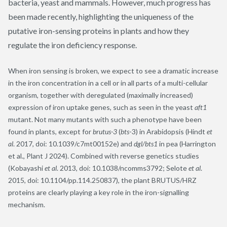
bacteria, yeast and mammals. However, much progress has
been made recently, highlighting the uniqueness of the
putative iron-sensing proteins in plants and how they
regulate the iron deficiency response.
When iron sensing is broken, we expect to see a dramatic increase
in the iron concentration in a cell or in all parts of a multi-cellular
organism, together with deregulated (maximally increased)
expression of iron uptake genes, such as seen in the yeast
aft1
mutant. Not many mutants with such a phenotype have been
found in plants, except for
brutus-3
(
bts
-3) in Arabidopsis (Hindt
et
al
. 2017, doi: 10.1039/c7mt00152e) and
dgl/bts1
in pea (Harrington
et al., Plant J 2024). Combined with reverse genetics studies
(Kobayashi
et al
. 2013, doi: 10.1038/ncomms3792; Selote
et al
.
2015, doi: 10.1104/pp.114.250837), the plant BRUTUS/HRZ
proteins are clearly playing a key role in the iron-signalling
mechanism.