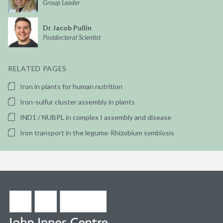
Group Leader
Dr Jacob Pullin
Postdoctoral Scientist
RELATED PAGES
Iron in plants for human nutrition
Iron-sulfur cluster assembly in plants
IND1 / NUBPL in complex I assembly and disease
Iron transport in the legume-Rhizobium symbiosis