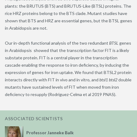
plants: the BRUTUS (BTS) and BRUTUS-Like (BTSL) proteins. The
rice HRZ proteins belong to the BTS clade. Mutant studies have
shown that BTS and HRZ are essential genes, but the BTSL genes
in Arabidopsis are not.
Our in-depth functional analysis of the two redundant
BTSL
genes
in Arabidopsis showed that the transcription factor FIT is a likely
substate protein. FIT is a central player in the transcription
cascade enabling the response to iron deficiency, by inducing the
expression of genes for iron uptake. We found that BTSL2 protein
interacts directly with FIT in vivo and in vitro, and
btsl1 btsl2
double
mutants have sustained levels of FIT when moved from iron
deficiency to resupply (Rodriguez-Celma et al 2019 PNAS).
ASSOCIATED SCIENTISTS
Professor Janneke Balk