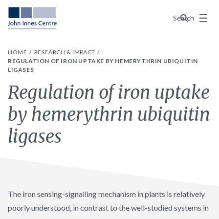
Menu
Search
HOME
RESEARCH & IMPACT
REGULATION OF IRON UPTAKE BY HEMERYTHRIN UBIQUITIN
LIGASES
Regulation of iron uptake
by hemerythrin ubiquitin
ligases
The iron sensing-signalling mechanism in plants is relatively
poorly understood, in contrast to the well-studied systems in