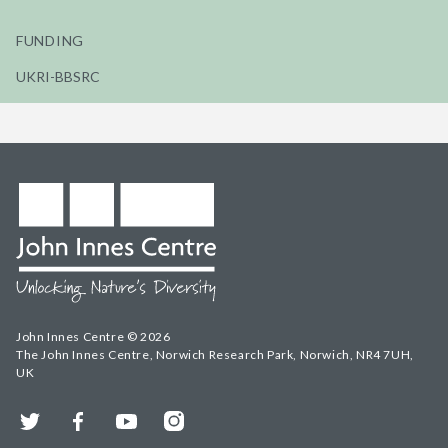
FUNDING
UKRI-BBSRC
John Innes Centre © 2026
The John Innes Centre, Norwich Research Park, Norwich, NR4 7UH,
UK
Twitter
Facebook
YouTube
Instagram