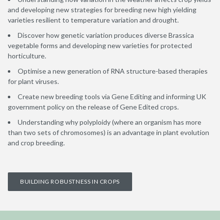
and developing new strategies for breeding new high yielding
varieties resilient to temperature variation and drought.
Discover how genetic variation produces diverse Brassica
vegetable forms and developing new varieties for protected
horticulture.
Optimise a new generation of RNA structure-based therapies
for plant viruses.
Create new breeding tools via Gene Editing and informing UK
government policy on the release of Gene Edited crops.
Understanding why polyploidy (where an organism has more
than two sets of chromosomes) is an advantage in plant evolution
and crop breeding.
BUILDING ROBUSTNESS IN CROPS