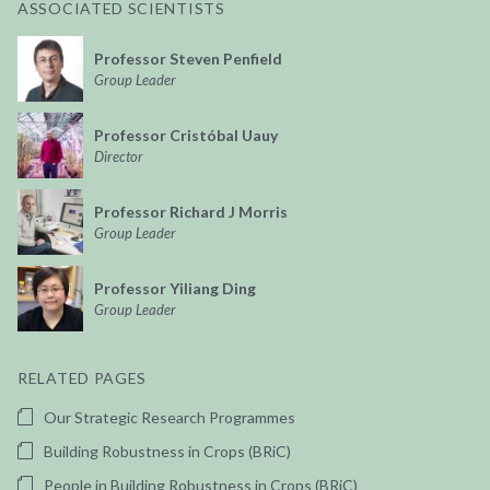
ASSOCIATED SCIENTISTS
Professor Steven Penfield
Group Leader
Professor Cristóbal Uauy
Director
Professor Richard J Morris
Group Leader
Professor Yiliang Ding
Group Leader
RELATED PAGES
Our Strategic Research Programmes
Building Robustness in Crops (BRiC)
People in Building Robustness in Crops (BRiC)