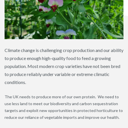
Climate change is challenging crop production and our ability
to produce enough high-quality food to feed a growing
population. Most modern crop varieties have not been bred
to produce reliably under variable or extreme climatic
conditions.
The UK needs to produce more of our own protein. We need to
use less land to meet our biodiversity and carbon sequestration
targets and exploit new opportunities in protected horticulture to
reduce our reliance of vegetable imports and improve our health.