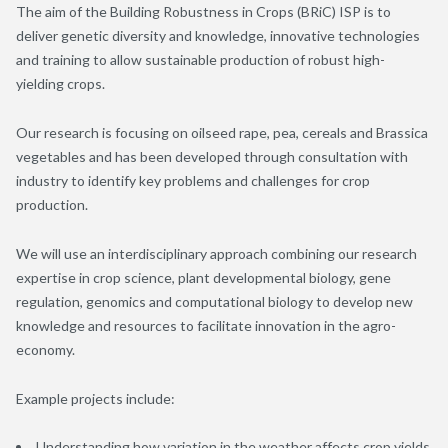
The aim of the Building Robustness in Crops (BRiC) ISP is to
deliver genetic diversity and knowledge, innovative technologies
and training to allow sustainable production of robust high-
yielding crops.
Our research is focusing on oilseed rape, pea, cereals and Brassica
vegetables and has been developed through consultation with
industry to identify key problems and challenges for crop
production.
We will use an interdisciplinary approach combining our research
expertise in crop science, plant developmental biology, gene
regulation, genomics and computational biology to develop new
knowledge and resources to facilitate innovation in the agro-
economy.
Example projects include:
Understanding how variation in the weather affects crop yields