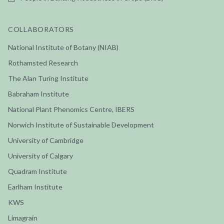
COLLABORATORS
National Institute of Botany (NIAB)
Rothamsted Research
The Alan Turing Institute
Babraham Institute
National Plant Phenomics Centre, IBERS
Norwich Institute of Sustainable Development
University of Cambridge
University of Calgary
Quadram Institute
Earlham Institute
KWS
Limagrain