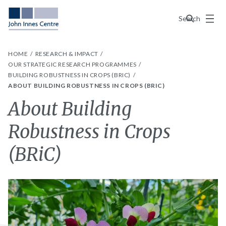
Menu
Search
HOME
RESEARCH & IMPACT
OUR STRATEGIC RESEARCH PROGRAMMES
BUILDING ROBUSTNESS IN CROPS (BRIC)
ABOUT BUILDING ROBUSTNESS IN CROPS (BRIC)
About Building
Robustness in Crops
(BRiC)