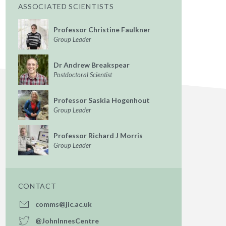
ASSOCIATED SCIENTISTS
Professor Christine Faulkner
Group Leader
Dr Andrew Breakspear
Postdoctoral Scientist
Professor Saskia Hogenhout
Group Leader
Professor Richard J Morris
Group Leader
CONTACT
comms@jic.ac.uk
@JohnInnesCentre