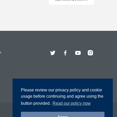
Twitter
Facebook
YouTube
Instagram
s
Please review our privacy policy and cookie
usage before continuing and agree using the
button provided.
Read our policy now
Agree