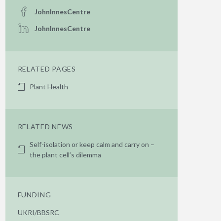
JohnInnesCentre
JohnInnesCentre
RELATED PAGES
Plant Health
RELATED NEWS
Self-isolation or keep calm and carry on –
the plant cell’s dilemma
FUNDING
UKRI/BBSRC