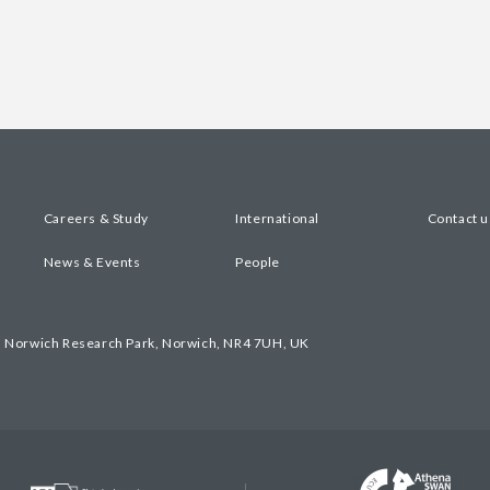
Careers & Study
International
Contact u
News & Events
People
, Norwich Research Park, Norwich, NR4 7UH, UK