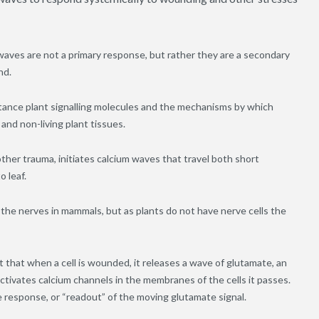
aves are not a primary response, but rather they are a secondary
nd.
stance plant signalling molecules and the mechanisms by which
 and non-living plant tissues.
her trauma, initiates calcium waves that travel both short
o leaf.
 the nerves in mammals, but as plants do not have nerve cells the
 that when a cell is wounded, it releases a wave of glutamate, an
activates calcium channels in the membranes of the cells it passes.
ve response, or “readout” of the moving glutamate signal.