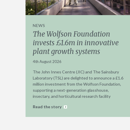
NEWS
The Wolfson Foundation
invests £1.6m in innovative
plant growth systems
4th August 2026
The John Innes Centre (JIC) and The Sainsbury
Laboratory (TSL) are delighted to announce a £1.6
million investment from the Wolfson Foundation,
supporting a next-generation glasshouse,
insectary, and horticultural research facility
Read the story