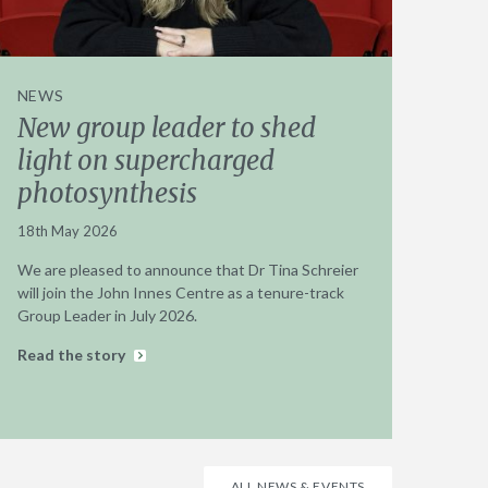
NEWS
New group leader to shed
light on supercharged
photosynthesis
18th May 2026
We are pleased to announce that Dr Tina Schreier
will join the John Innes Centre as a tenure-track
Group Leader in July 2026.
Read the story
ALL NEWS & EVENTS