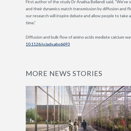
First author of the study Dr Analisa Bellandi said, “We’
and their dynamics match transmission by diffusion and f
our research will inspire debate and allow people to take a
time.”
Diffusion and bulk flow of amino acids mediate calcium wa
10.1126/sciadv.abo6693
MORE NEWS STORIES