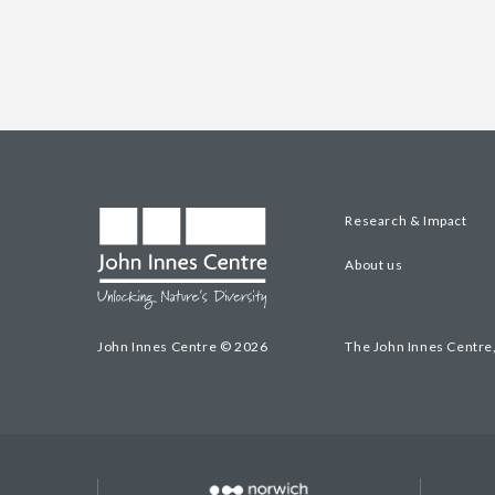
Research & Impact
About us
John Innes Centre © 2026
The John Innes Centre