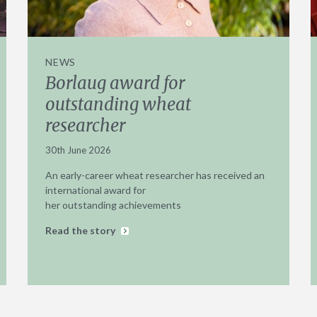
NEWS
Borlaug award for
outstanding wheat
researcher
30th June 2026
An early-career wheat researcher has received an
international award for
her outstanding achievements
Read the story