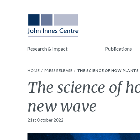
Research & Impact
Publications
HOME
PRESS RELEASE
THE SCIENCE OF HOW PLANTS
The science of h
new wave
21st October 2022