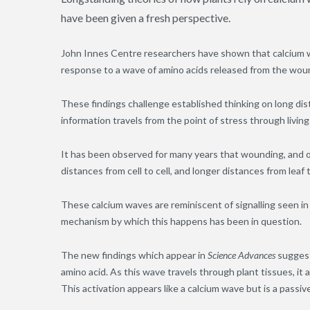
have been given a fresh perspective.
John Innes Centre researchers have shown that calcium w
response to a wave of amino acids released from the wou
These findings challenge established thinking on long di
information travels from the point of stress through living
It has been observed for many years that wounding, and ot
distances from cell to cell
,
and longer distances from leaf t
These calcium waves are reminiscent of signal
l
ing seen in
mechanism by which this happens has been in question.
The new findings which appear in
Science Advances
suggest
amino acid. As this wave travels through plant tissues, it 
This activation appears like a calcium wave but is a passi