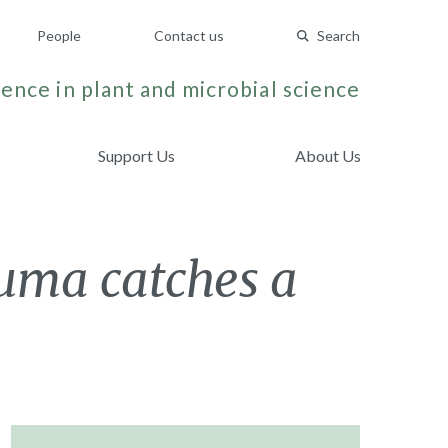
People
Contact us
Search
ence in plant and microbial science
Support Us
About Us
auma catches a