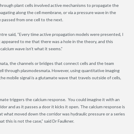
hrough plant cells involved active mechanisms to propagate the
pagating along the cell membrane, or via a pressure wave in the
 passed from one cell to the next.
ntre said, “Every time active propagation models were presented, I
t appeared to me that there was a hole in the theory, and this
alcium wave isn’t what it seems.”
mata, the channels or bridges that connect cells and the team
 cell through plasmodesmata. However, using quantitative imaging
e mobile signal is a glutamate wave that travels outside of cells,
ate triggers the calcium response. You could imagine it with an
dor and as it passes a door it kicks it open. The calcium response is
t what moved down the corridor was hydraulic pressure or a series
t this is not the case,” said Dr Faulkner.