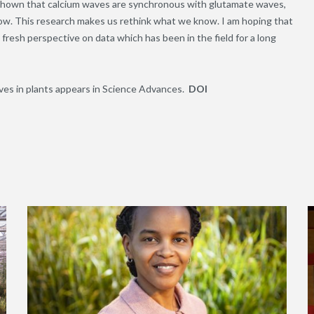
ve shown that calcium waves are synchronous with glutamate waves,
low. This research makes us rethink what we know. I am hoping that
 fresh perspective on data which has been in the field for a long
ves in plants appears in Science Advances.
DOI