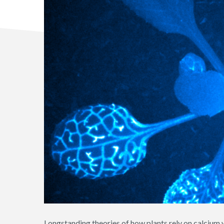
Longstanding theories of how plants rely on calcium