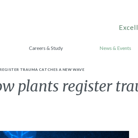
Excell
Careers & Study
News & Events
 REGISTER TRAUMA CATCHES A NEW WAVE
ow plants register tr