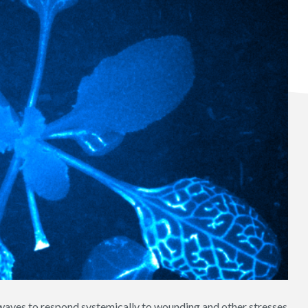
 waves to respond systemically to wounding and other stresses