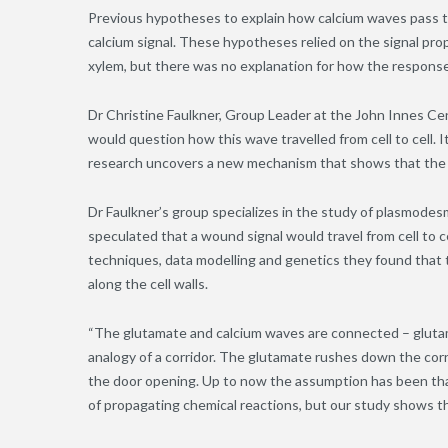
Previous hypotheses to explain how calcium waves pass t
calcium signal.
These
hypotheses relied on the signal pro
xylem, but there was no explanation for how the response
Dr Christine Faulkner, Group Leader at the John Innes Ce
would question how this wave travelled from cell to cell. I
research uncovers a new mechanism that shows that the c
Dr Faulkner’s group specializes in the study of plasmodes
speculated that a wound signal would travel from cell to
techniques, data modelling and genetics they found that th
along the cell walls.
“The glutamate and calcium waves are connected – glutam
analogy of a corridor. The glutamate rushes down the corri
the door opening. Up to now the assumption has been tha
of propagating chemical reactions, but our study shows tha