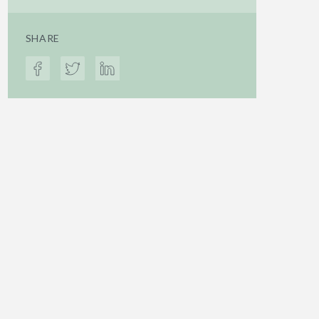
SHARE