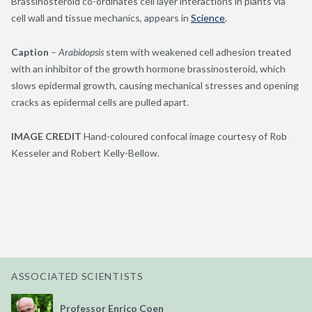
Brassinosteroid co-ordinates cell layer interactions in plants via
cell wall and tissue mechanics, appears in
Science
.
Caption
–
Arabidopsis
stem with weakened cell adhesion treated
with an inhibitor of the growth hormone brassinosteroid, which
slows epidermal growth, causing mechanical stresses and opening
cracks as epidermal cells are pulled apart.
IMAGE CREDIT
Hand-coloured confocal image courtesy of Rob
Kesseler and Robert Kelly-Bellow.
ASSOCIATED SCIENTISTS
Professor Enrico Coen