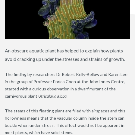
An obscure aquatic plant has helped to explain how plants
avoid cracking up under the stresses and strains of growth.
The finding by researchers Dr Robert Kelly-Bellow and Karen Lee
in the group of Professor Enrico Coen at the John Innes Centre,
started with a curious observation in a dwarf mutant of the
carnivorous plant
Utricularia gibba.
The stems of this floating plant are filled with airspaces and this
hollowness means that the vascular column inside the stem can
buckle when under stress. This effect would not be apparent in
most plants, which have solid stems.