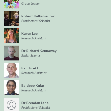
Group Leader
Robert Kelly-Bellow
Postdoctoral Scientist
Karen Lee
Research Assistant
Dr Richard Kennaway
Senior Scientist
Paul Brett
Research Assistant
Baldeep Kular
Research Assistant
Dr Brendan Lane
Postdoctoral Scientist