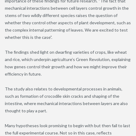
importance of these findings for future research. “The fact that
mechanical interactions between cell layers control growth in the
stems of two wildly different species raises the question of
whether they control other aspects of plant development, such as
the complex internal patterning of leaves. We are excited to test
whether this is the case”.
The findings shed light on dwarfing varieties of crops, like wheat
and rice, which underpin agriculture’s Green Revolution, explaining
how genes control their growth and how we might improve their
efficiency in future.
The study also relates to developmental processes in animals,
such as formation of crocodile skin cracks and shaping of the
intestine, where mechanical interactions between layers are also
thought to play a part.
Many hypotheses look promising to begin with but then fail to last
the full experimental course. Not so in this case, reflects