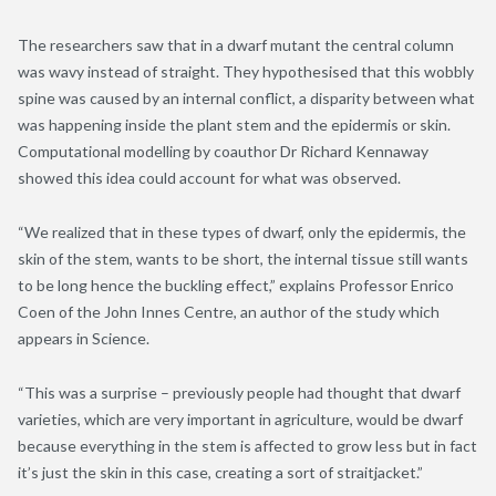
The researchers saw that in a dwarf mutant the central column
was wavy instead of straight. They hypothesised that this wobbly
spine was caused by an internal conflict, a disparity between what
was happening inside the plant stem and the epidermis or skin.
Computational modelling by coauthor Dr Richard Kennaway
showed this idea could account for what was observed.
“We realized that in these types of dwarf, only the epidermis, the
skin of the stem
,
wants to be short, the internal tissue still wants
to be long hence the buckling effect,” explains Professor Enrico
Coen of the John Innes Centre, an author of the study which
appears in Science.
“This was a surprise – previously people had thought that dwarf
varieties, which are very important in agriculture, would be dwarf
because everything in the stem is affected to grow less but in fact
it’s just the skin in this case, creating a sort of straitjacket.”