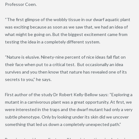
Professor Coen.
“The first glimpse of the wobbly tissue in our dwarf aquatic plant
was exciting because as soon as we saw that
,
we had an idea of
what might be going on. But the biggest excitement came from
testing the idea in a completely different system.
“Nature is elusive. Ninety-nine percent of nice ideas fall flat on
their face when put to a critical test. But occasionally an idea
survives and you then know that nature has revealed one of its
secrets to you,” he says.
First author of the study
Dr Robert Kelly-Bellow says: “Exploring a
mutant in a carnivorous plant was a great opportunity. At first, we
were interested in the traps and the dwarf mutant had only a very
subtle phenotype. Only by looking under its skin did we uncover
something that led us down a completely unexpected path.”