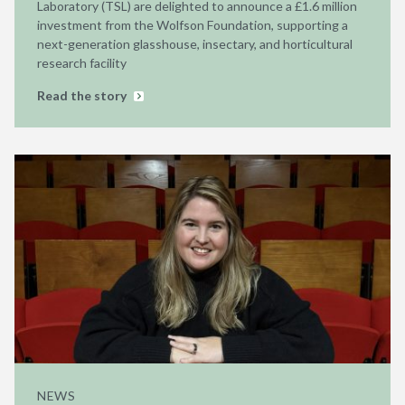
Laboratory (TSL) are delighted to announce a £1.6 million
investment from the Wolfson Foundation, supporting a
next-generation glasshouse, insectary, and horticultural
research facility
Read the story
NEWS