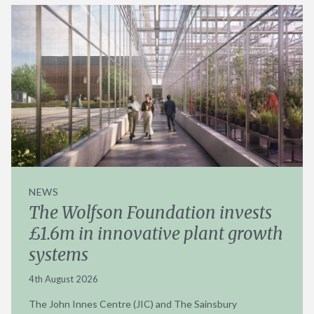
NEWS
The Wolfson Foundation invests
£1.6m in innovative plant growth
systems
4th August 2026
The John Innes Centre (JIC) and The Sainsbury