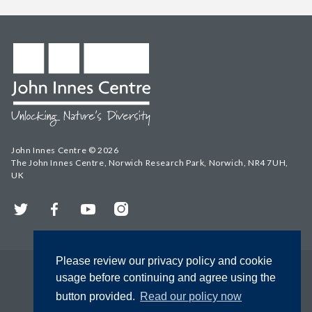
John Innes Centre © 2026
The John Innes Centre, Norwich Research Park, Norwich, NR4 7UH,
UK
Twitter
Facebook
YouTube
Instagram
Please review our privacy policy and cookie
usage before continuing and agree using the
button provided.
Read our policy now