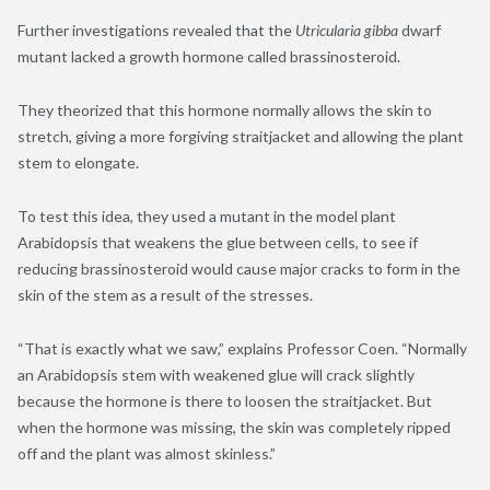
Further investigations revealed that the
Utricularia gibba
dwarf
mutant lacked a growth hormone called brassinosteroid
.
They theorized that this hormone normally allows the skin to
stretch, giving a more forgiving straitjacket and allowing the plant
stem to elongate.
To test this idea, they used a mutant in the model plant
Arabidopsis that weakens the glue between cells, to see if
reducing brassinosteroid would cause major cracks to form in the
skin of the stem as a result of the stresses.
“That is exactly what we saw,” explains Professor Coen. “Normally
an Arabidopsis stem with weakened glue will crack slightly
because the hormone is there to loosen the straitjacket. But
when the hormone was missing, the skin was completely ripped
off and the plant was almost skinless.”