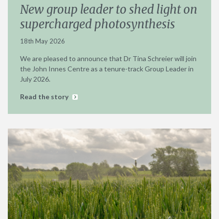
New group leader to shed light on
supercharged photosynthesis
18th May 2026
We are pleased to announce that Dr Tina Schreier will join
the John Innes Centre as a tenure-track Group Leader in
July 2026.
Read the story