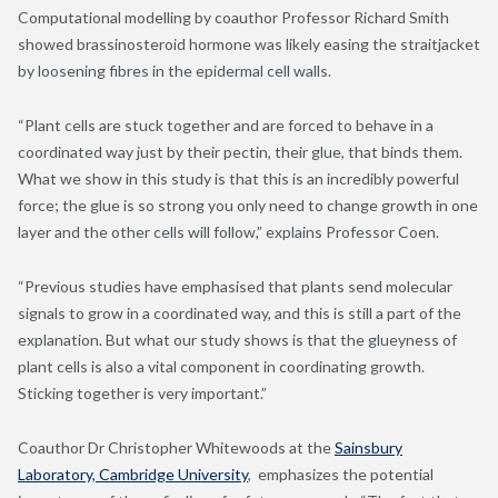
Computational modelling by coauthor Professor Richard Smith
showed brassinosteroid hormone was likely easing the straitjacket
by loosening fibres in the epidermal cell walls.
“Plant cells are stuck together and are forced to behave in a
coordinated way just by their pectin, their glue, that binds them.
What we show in this study is that this is an incredibly powerful
force; the glue is so strong you only need to change growth in one
layer and the other cells will follow,” explains Professor Coen.
“Previous studies have emphasised that plants send molecular
signals to grow in a coordinated way, and this is still a part of the
explanation. But what our study shows is that the glueyness of
plant cells is also a vital component in coordinating growth.
Sticking together is very important.”
Coauthor Dr Christopher Whitewoods at the
Sainsbury
Laboratory, Cambridge University
, emphasizes the potential