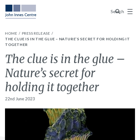
Menu
Search
HOME
PRESS RELEASE
THE CLUE IS IN THE GLUE – NATURE’S SECRET FOR HOLDING IT
TOGETHER
The clue is in the glue –
Nature’s secret for
holding it together
22nd June 2023