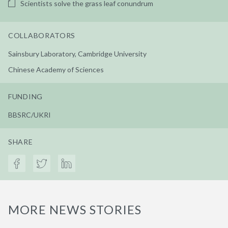
Scientists solve the grass leaf conundrum
COLLABORATORS
Sainsbury Laboratory, Cambridge University
Chinese Academy of Sciences
FUNDING
BBSRC/UKRI
SHARE
MORE NEWS STORIES