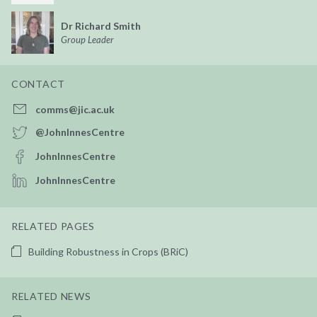
Dr Richard Smith
Group Leader
CONTACT
comms@jic.ac.uk
@JohnInnesCentre
JohnInnesCentre
JohnInnesCentre
RELATED PAGES
Building Robustness in Crops (BRiC)
RELATED NEWS