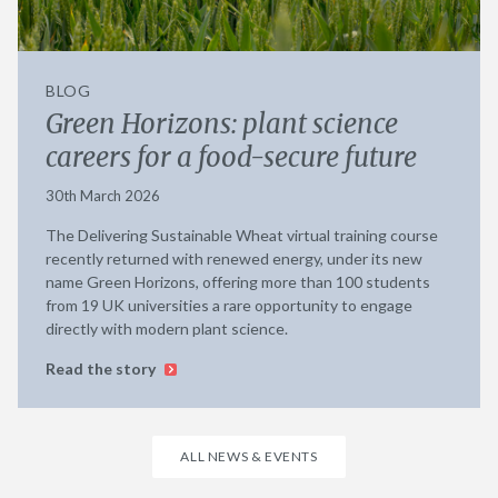
BLOG
Green Horizons: plant science
careers for a food-secure future
30th March 2026
The Delivering Sustainable Wheat virtual training course
recently returned with renewed energy, under its new
name Green Horizons, offering more than 100 students
from 19 UK universities a rare opportunity to engage
directly with modern plant science.
Read the story
ALL NEWS & EVENTS