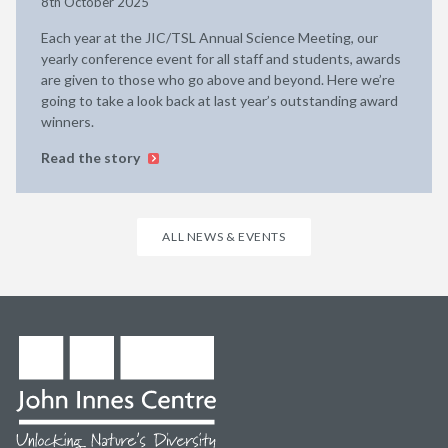
8th October 2025
Each year at the JIC/TSL Annual Science Meeting, our
yearly conference event for all staff and students, awards
are given to those who go above and beyond. Here we’re
going to take a look back at last year’s outstanding award
winners.
Read the story
ALL NEWS & EVENTS