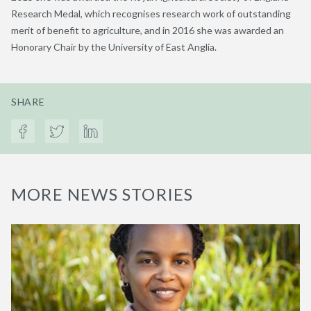
Research Medal, which recognises research work of outstanding
merit of benefit to agriculture, and in 2016 she was awarded an
Honorary Chair by the University of East Anglia.
SHARE
MORE NEWS STORIES