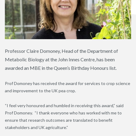
Professor Claire Domoney, Head of the Department of
Metabolic Biology at the John Innes Centre, has been
awarded an MBE in the Queen’s Birthday Honours list.
Prof Domoney has received the award for services to crop science
and improvement to the UK pea crop.
“I feel very honoured and humbled in receiving this award,” said
Prof Domoney. “I thank everyone who has worked with me to
ensure that research outcomes are translated to benefit
stakeholders and UK agriculture.”