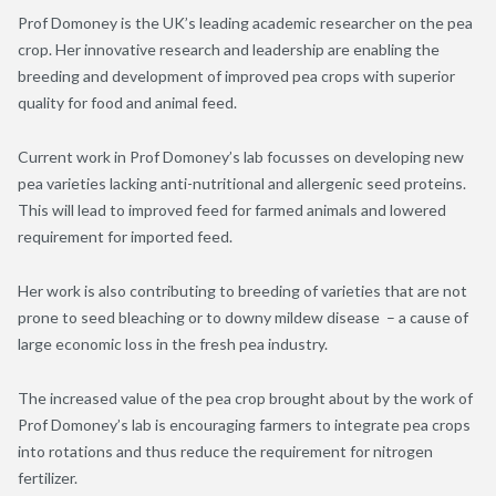
Prof Domoney is the UK’s leading academic researcher on the pea
crop. Her innovative research and leadership are enabling the
breeding and development of improved pea crops with superior
quality for food and animal feed.
Current work in Prof Domoney’s lab focusses on developing new
pea varieties lacking anti-nutritional and allergenic seed proteins.
This will lead to improved feed for farmed animals and lowered
requirement for imported feed.
Her work is also contributing to breeding of varieties that are not
prone to seed bleaching or to downy mildew disease – a cause of
large economic loss in the fresh pea industry.
The increased value of the pea crop brought about by the work of
Prof Domoney’s lab is encouraging farmers to integrate pea crops
into rotations and thus reduce the requirement for nitrogen
fertilizer.