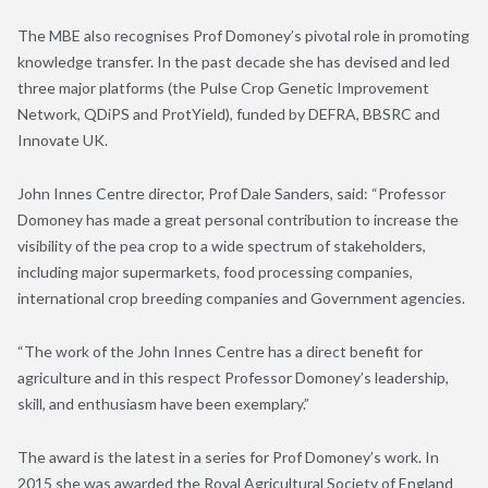
The MBE also recognises Prof Domoney’s pivotal role in promoting
knowledge transfer. In the past decade she has devised and led
three major platforms (the Pulse Crop Genetic Improvement
Network, QDiPS and ProtYield), funded by DEFRA, BBSRC and
Innovate UK.
John Innes Centre director, Prof Dale Sanders, said: “Professor
Domoney has made a great personal contribution to increase the
visibility of the pea crop to a wide spectrum of stakeholders,
including major supermarkets, food processing companies,
international crop breeding companies and Government agencies.
“The work of the John Innes Centre has a direct benefit for
agriculture and in this respect Professor Domoney’s leadership,
skill, and enthusiasm have been exemplary.”
The award is the latest in a series for Prof Domoney’s work. In
2015 she was awarded the Royal Agricultural Society of England