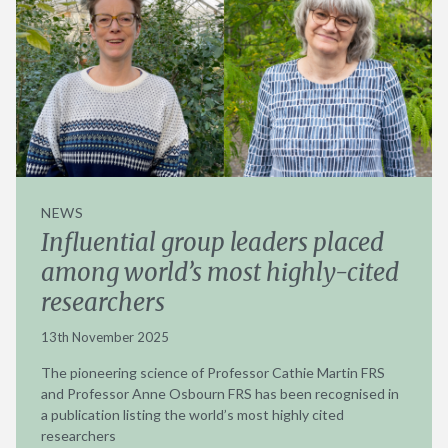
NEWS
Influential group leaders placed
among world’s most highly-cited
researchers
13th November 2025
The pioneering science of Professor Cathie Martin FRS
and Professor Anne Osbourn FRS has been recognised in
a publication listing the world’s most highly cited
researchers