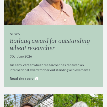
NEWS
Borlaug award for outstanding
wheat researcher
30th June 2026
An early-career wheat researcher has received an
international award for her outstanding achievements
Read the story