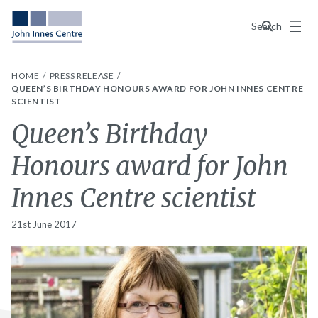
Menu
Search
HOME
PRESS RELEASE
QUEEN’S BIRTHDAY HONOURS AWARD FOR JOHN INNES CENTRE
SCIENTIST
Queen’s Birthday
Honours award for John
Innes Centre scientist
21st June 2017