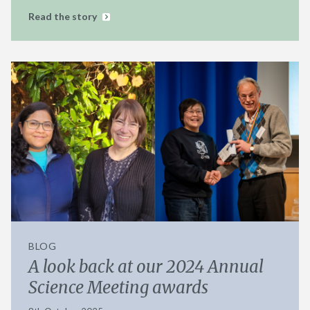
Read the story
BLOG
A look back at our 2024 Annual
Science Meeting awards