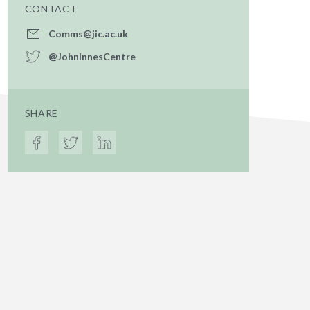
CONTACT
Comms@jic.ac.uk
@JohnInnesCentre
SHARE