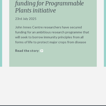
funding for Programmable
Plants initiative
23rd July 2025
John Innes Centre researchers have secured
funding for an ambitious research programme that
will seek to borrow immunity principles from all
forms of life to protect major crops from disease
Read the story