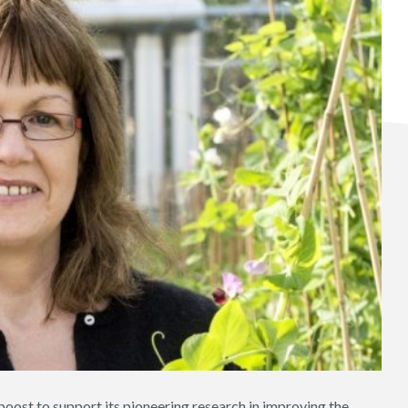
 boost to support its pioneering research in improving the