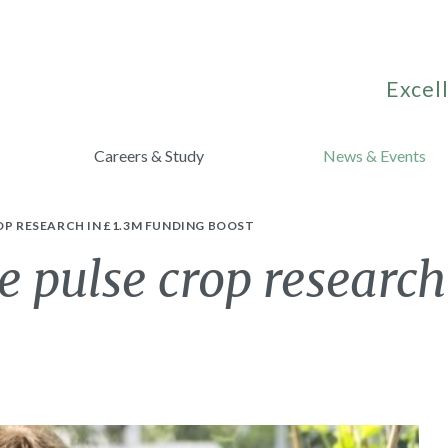
Excell
Careers & Study
News & Events
OP RESEARCH IN £1.3M FUNDING BOOST
e pulse crop research