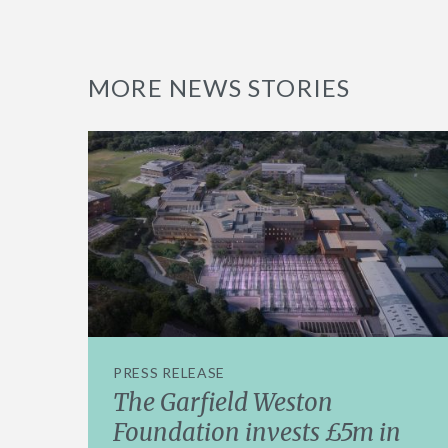
MORE NEWS STORIES
PRESS RELEASE
The Garfield Weston
Foundation invests £5m in