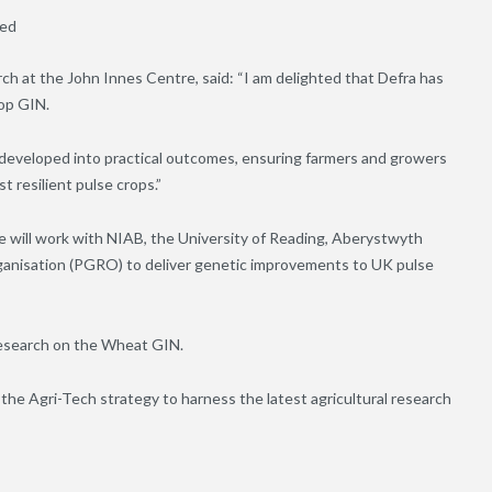
eed
h at the John Innes Centre, said: “I am delighted that Defra has
op GIN.
e developed into practical outcomes, ensuring farmers and growers
 resilient pulse crops.”
 will work with NIAB, the University of Reading, Aberystwyth
anisation (PGRO) to deliver genetic improvements to UK pulse
Research on the Wheat GIN.
the Agri-Tech strategy to harness the latest agricultural research