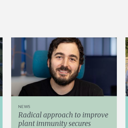
NEWS
Radical approach to improve
plant immunity secures