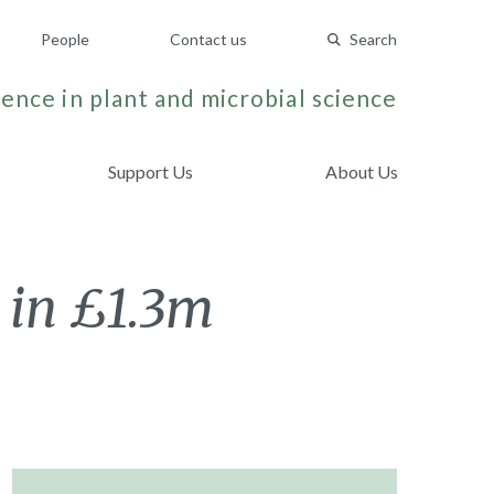
People
Contact us
Search
ence in plant and microbial science
Support Us
About Us
 in £1.3m