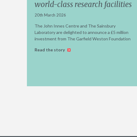
world-class research facilities
20th March 2026
The John Innes Centre and The Sainsbury
Laboratory are delighted to announce a £5 million
investment from The Garfield Weston Foundation
Read the story