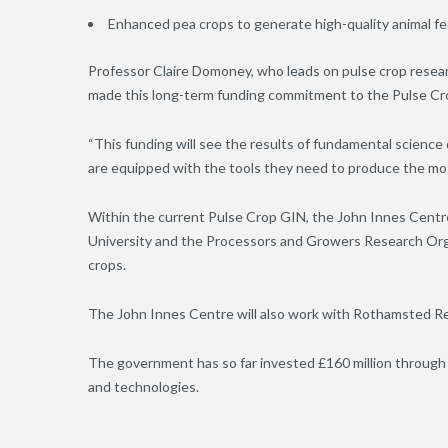
Enhanced pea crops to generate high-quality animal f
Professor Claire Domoney, who leads on pulse crop researc
made this long-term funding commitment to the Pulse Cr
“This funding will see the results of fundamental scienc
are equipped with the tools they need to produce the most
Within the current Pulse Crop GIN, the John Innes Centre
University and the Processors and Growers Research Org
crops.
The John Innes Centre will also work with Rothamsted 
The government has so far invested £160 million through 
and technologies.