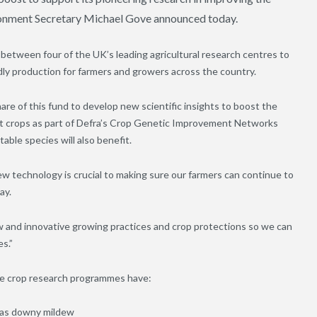
vironment Secretary Michael Gove announced today.
d between four of the UK’s leading agricultural research centres to
ly production for farmers and growers across the country.
are of this fund to develop new scientific insights to boost the
eat crops as part of Defra’s Crop Genetic Improvement Networks
able species will also benefit.
 technology is crucial to making sure our farmers can continue to
ay.
w and innovative growing practices and crop protections so we can
s.”
lse crop research programmes have:
h as downy mildew