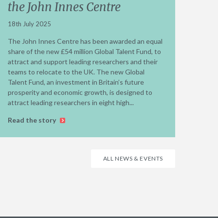
the John Innes Centre
18th July 2025
The John Innes Centre has been awarded an equal
share of the new £54 million Global Talent Fund, to
attract and support leading researchers and their
teams to relocate to the UK. The new Global
Talent Fund, an investment in Britain’s future
prosperity and economic growth, is designed to
attract leading researchers in eight high...
Read the story
ALL NEWS & EVENTS