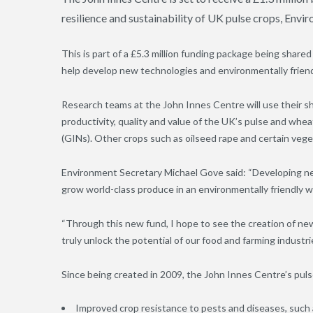
resilience and sustainability of UK pulse crops, En
This is part of a £5.3 million funding package being share
help develop new technologies and environmentally friend
Research teams at the John Innes Centre will use their sh
productivity, quality and value of the UK’s pulse and wh
(GINs). Other crops such as oilseed rape and certain veget
Environment Secretary Michael Gove said: “Developing new
grow world-class produce in an environmentally friendly w
“Through this new fund, I hope to see the creation of ne
truly unlock the potential of our food and farming industrie
Since being created in 2009, the John Innes Centre’s pu
Improved crop resistance to pests and diseases, suc