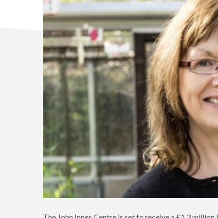
The John Innes Centre is set to receive a £1.3 million