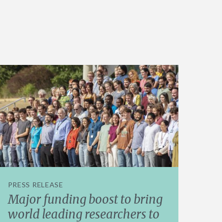
PRESS RELEASE
Major funding boost to bring
world leading researchers to