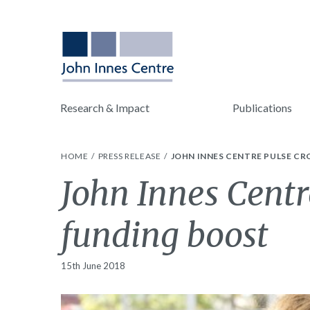
Research & Impact
Publications
HOME
PRESS RELEASE
JOHN INNES CENTRE PULSE CR
John Innes Centr
funding boost
15th June 2018