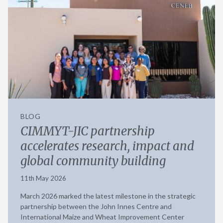
BLOG
CIMMYT-JIC partnership
accelerates research, impact and
global community building
11th May 2026
March 2026 marked the latest milestone in the strategic
partnership between the John Innes Centre and
International Maize and Wheat Improvement Center