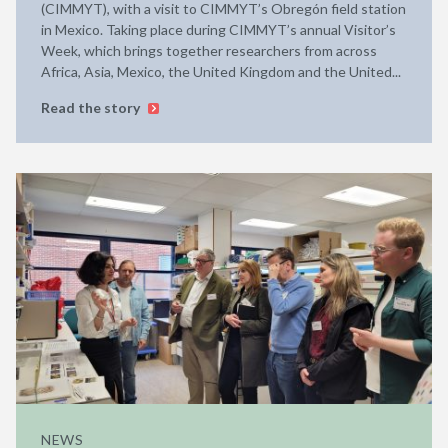
(CIMMYT), with a visit to CIMMYT’s Obregón field station
in Mexico. Taking place during CIMMYT’s annual Visitor’s
Week, which brings together researchers from across
Africa, Asia, Mexico, the United Kingdom and the United...
Read the story
NEWS