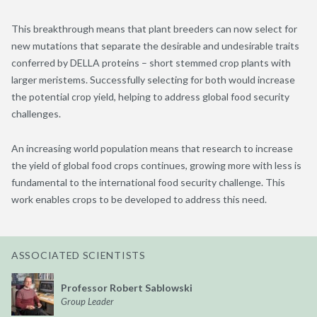
This breakthrough means that plant breeders can now select for
new mutations that separate the desirable and undesirable traits
conferred by DELLA proteins – short stemmed crop plants with
larger meristems. Successfully selecting for both would increase
the potential crop yield, helping to address global food security
challenges.
An increasing world population means that research to increase
the yield of global food crops continues, growing more with less is
fundamental to the international food security challenge. This
work enables crops to be developed to address this need.
ASSOCIATED SCIENTISTS
Professor Robert Sablowski
Group Leader