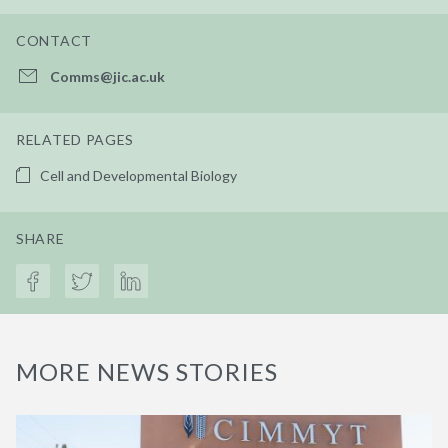
CONTACT
Comms@jic.ac.uk
RELATED PAGES
Cell and Developmental Biology
SHARE
MORE NEWS STORIES