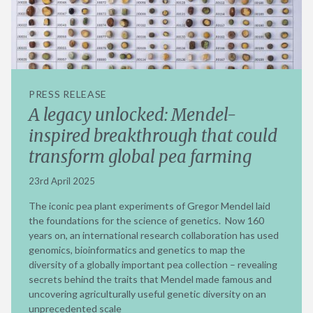
PRESS RELEASE
A legacy unlocked: Mendel-
inspired breakthrough that could
transform global pea farming
23rd April 2025
The iconic pea plant experiments of Gregor Mendel laid
the foundations for the science of genetics. Now 160
years on, an international research collaboration has used
genomics, bioinformatics and genetics to map the
diversity of a globally important pea collection – revealing
secrets behind the traits that Mendel made famous and
uncovering agriculturally useful genetic diversity on an
unprecedented scale