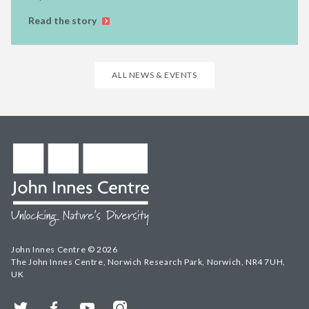
Read the story
ALL NEWS & EVENTS
John Innes Centre © 2026
The John Innes Centre, Norwich Research Park, Norwich, NR4 7UH,
UK
Twitter
Facebook
YouTube
Instagram