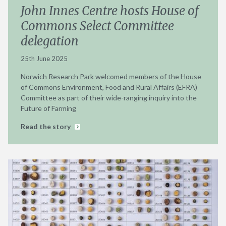
John Innes Centre hosts House of
Commons Select Committee
delegation
25th June 2025
Norwich Research Park welcomed members of the House
of Commons Environment, Food and Rural Affairs (EFRA)
Committee as part of their wide-ranging inquiry into the
Future of Farming
Read the story