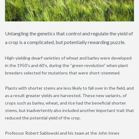
Untangling the genetics that control and regulate the yield of
a crop is a complicated, but potentially rewarding puzzle.
High-yielding dwarf varieties of wheat and barley were developed
in the 1950’s and 60’s, during the “green revolution” when plant
breeders selected for mutations that were short-stemmed.
Plants with shorter stems are less likely to fall over in the field, and
as a result greater yields are harvested. These new variants, of
crops such as barley, wheat, and rice had the beneficial shorter
stems, but inadvertently also included another important trait that
reduced the potential yield of the crop.
Professor Robert Sablowski and his team at the John Innes