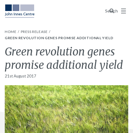
Menu
Search
HOME
PRESS RELEASE
GREEN REVOLUTION GENES PROMISE ADDITIONAL YIELD
Green revolution genes
promise additional yield
21st August 2017