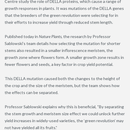
Centre study the role of DELLA proteins, which cause a range of
growth responses in plants. It was mutations of the DELLA genes
that the breeders of the green revolution were selecting for in
their efforts to increase yield through reduced stem length.
Published today in
Nature Plants
, the research by Professor
Sablowski’s team details how selecting the mutation for shorter
stems also resulted in a smaller inflorescence meristem, the
growth zone where flowers form. A smaller growth zone results in
fewer flowers and seeds, a key factor in crop yield potential.
This DELLA mutation caused both the changes to the height of
the crop and the size of the meristem, but the team shows how
the effects can be separated.
Professor Sablowski explains why this is beneficial, “By separating
the stem growth and meristem size effect we could unlock further
yield increases in widely-used varieties, the ‘green revolution’ may
not have yielded all its fruits.”