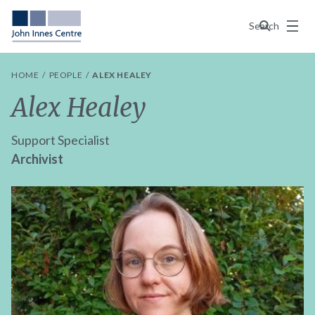
Menu
Search
HOME
PEOPLE
ALEX HEALEY
Alex Healey
Support Specialist
Archivist