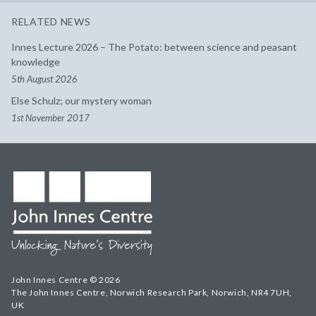
RELATED NEWS
Innes Lecture 2026 – The Potato: between science and peasant
knowledge
5th August 2026
Else Schulz; our mystery woman
1st November 2017
John Innes Centre © 2026
The John Innes Centre, Norwich Research Park, Norwich, NR4 7UH,
UK