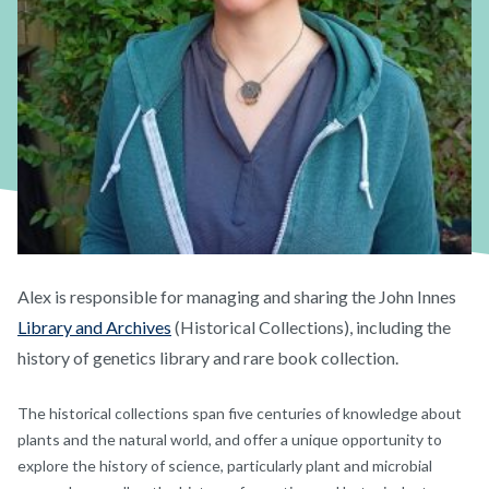
Alex is responsible for managing and sharing the John Innes
Library and Archives
(Historical Collections), including the
history of genetics library and rare book collection.
The historical collections span five centuries of knowledge about
plants and the natural world, and offer a unique opportunity to
explore the history of science, particularly plant and microbial