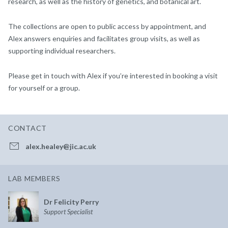
research, as well as the history of genetics, and botanical art.
The collections are open to public access by appointment, and
Alex answers enquiries and facilitates group visits, as well as
supporting individual researchers.
Please get in touch with Alex if you’re interested in booking a visit
for yourself or a group.
CONTACT
alex.healey@jic.ac.uk
LAB MEMBERS
Dr Felicity Perry
Support Specialist