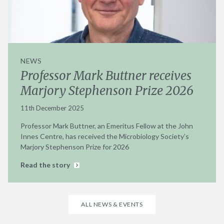
NEWS
Professor Mark Buttner receives
Marjory Stephenson Prize 2026
11th December 2025
Professor Mark Buttner, an Emeritus Fellow at the John
Innes Centre, has received the Microbiology Society’s
Marjory Stephenson Prize for 2026
Read the story
ALL NEWS & EVENTS