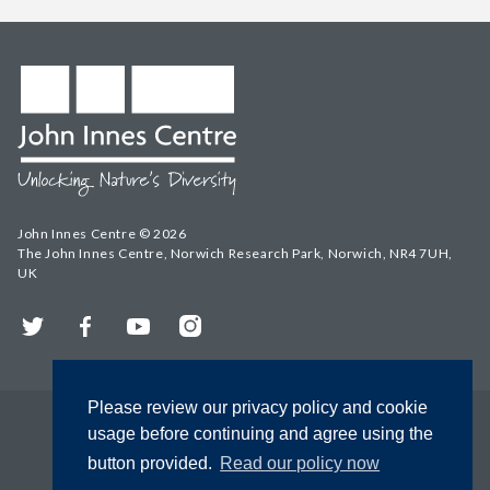
John Innes Centre © 2026
The John Innes Centre, Norwich Research Park, Norwich, NR4 7UH,
UK
Twitter
Facebook
YouTube
Instagram
Please review our privacy policy and cookie
usage before continuing and agree using the
button provided.
Read our policy now