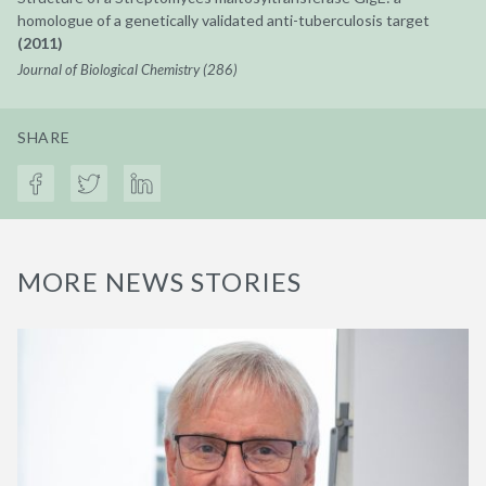
homologue of a genetically validated anti-tuberculosis target
(2011)
Journal of Biological Chemistry (286)
SHARE
MORE NEWS STORIES