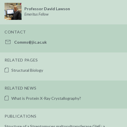
Professor David Lawson
Emeritus Fellow
CONTACT
Comms@jic.ac.uk
RELATED PAGES
Structural Biology
RELATED NEWS
What is Protein X-Ray Crystallography?
PUBLICATIONS
Structure of a Streptomyces maltosyltransferase GlgE: a