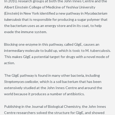
In 2010, research groups at both the John Innes Centre and the
Albert Einstein College of Medicine of Yeshiva University
(Einstein) in New York identified a new pathway in
Mycobacterium
tuberculosis
that is responsible for producing a sugar polymer that
the bacterium uses as an energy store and in its coat, to help
evade the immune system.
Blocking one enzyme in this pathway, called GlgE, causes an
intermediary molecule to build up, which is toxic to M. tuberculosis.
This makes GlgE a potential target for drugs with a novel mode of
action.
The GlgE pathway is found in many other bacteria, including
Streptomyces coelicolor
, which is a soil bacterium that has been
extensively studied at the John Innes Centre and around the
world because it produces a number of antibiotics.
Publishing in the Journal of Biological Chemistry, the John Innes
Centre researchers solved the structure for GlgE, and showed