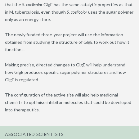
that the
S. coelicolor
GlgE has the same catalytic properties as that
in M. tuberculosis, even though
S. coelicolor
uses the sugar polymer
only as an energy store.
The newly funded three-year project will use the information
obtained from studying the structure of GlgE to work out how it
functions.
Making precise, directed changes to GlgE will help understand
how GlgE produces specific sugar polymer structures and how
GlgE is regulated.
The configuration of the active site will also help medicinal
chemists to optimise inhibitor molecules that could be developed
into therapeutics.
ASSOCIATED SCIENTISTS