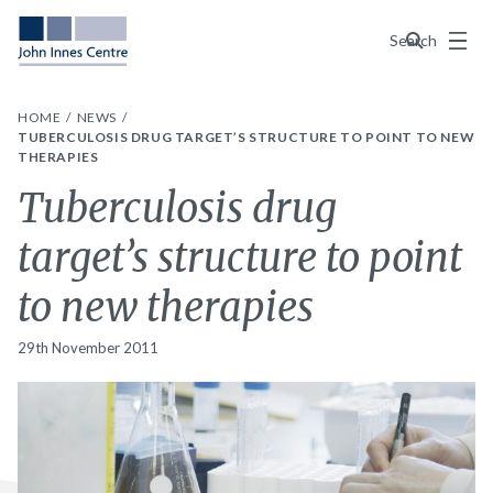
Menu
Search
HOME
NEWS
TUBERCULOSIS DRUG TARGET’S STRUCTURE TO POINT TO NEW
THERAPIES
Tuberculosis drug
target’s structure to point
to new therapies
29th November 2011