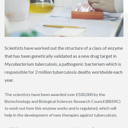
Scientists have worked out the structure of a class of enzyme
that has been genetically validated as a new drug target in
Mycobacterium tuberculosis
, a pathogenic bacterium which is
responsible for 2 million tuberculosis deaths worldwide each
year.
The scientists have been awarded over £500,000 by the
Biotechnology and Biological Sciences Research Council (BBSRC)
to work out how this enzyme works and is regulated, which will
help in the development of new therapies against tuberculosis.