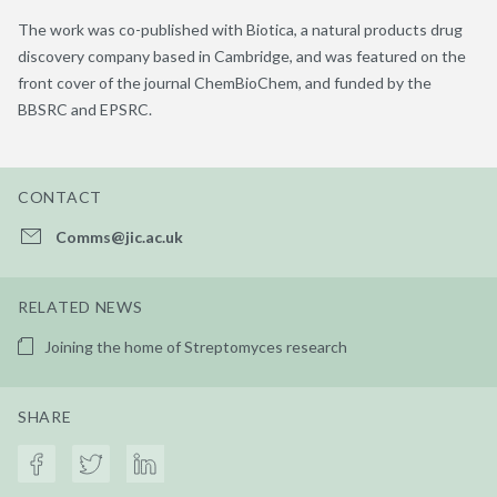
The work was co-published with
Biotica
, a natural products drug
discovery company based in Cambridge, and was featured on the
front cover of the journal
ChemBioChem
, and funded by the
BBSRC and EPSRC.
CONTACT
Comms@jic.ac.uk
RELATED NEWS
Joining the home of Streptomyces research
SHARE