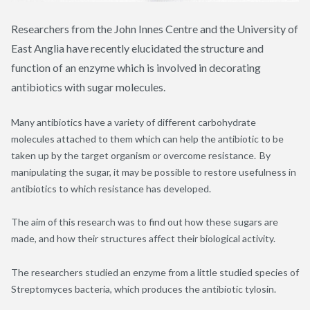
Researchers from the John Innes Centre and the University of
East Anglia have recently elucidated the structure and
function of an enzyme which is involved in decorating
antibiotics with sugar molecules.
Many antibiotics have a variety of different carbohydrate
molecules attached to them which can help the antibiotic to be
taken up by the target organism or overcome resistance. By
manipulating the sugar, it may be possible to restore usefulness in
antibiotics to which resistance has developed.
The aim of this research was to find out how these sugars are
made, and how their structures affect their biological activity.
The researchers studied an enzyme from a little studied species of
Streptomyces bacteria, which produces the antibiotic
tylosin
.