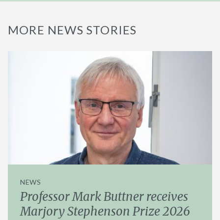
MORE NEWS STORIES
NEWS
Professor Mark Buttner receives
Marjory Stephenson Prize 2026