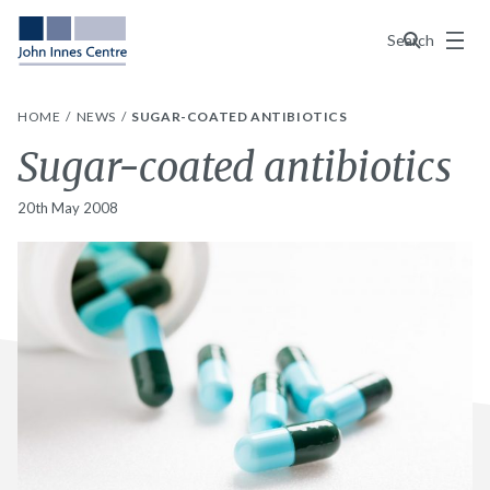
Menu
Search
HOME
NEWS
SUGAR-COATED ANTIBIOTICS
Sugar-coated antibiotics
20th May 2008