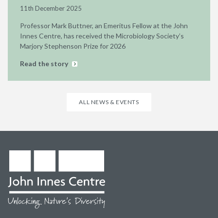
11th December 2025
Professor Mark Buttner, an Emeritus Fellow at the John
Innes Centre, has received the Microbiology Society’s
Marjory Stephenson Prize for 2026
Read the story
ALL NEWS & EVENTS