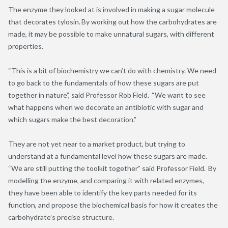
The enzyme they looked at is involved in making a sugar molecule
that decorates
tylosin
. By working out how the carbohydrates are
made, it may be possible to make unnatural sugars, with different
properties.
“This is a bit of biochemistry we can’t do with chemistry. We need
to go back to the fundamentals of how these sugars are put
together in nature”, said Professor Rob Field. “We want to see
what happens when we decorate an antibiotic with sugar and
which sugars make the best decoration.”
They are not yet near to a market
product, but
trying to
understand at a fundamental level how these sugars are made.
“We are still putting the toolkit together” said Professor Field. By
modelling the enzyme, and comparing it with related enzymes,
they have been able to identify the key parts needed for its
function, and propose the biochemical basis for how it creates the
carbohydrate’s precise structure.