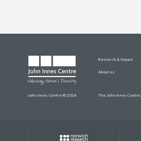
Research & Impact
About us
John Innes Centre © 2026
The John Innes Centre