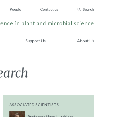
People
Contact us
Search
ence in plant and microbial science
Support Us
About Us
earch
ASSOCIATED SCIENTISTS
Professor Matt Hutchings