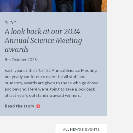
BLOG
A look back at our 2024
Annual Science Meeting
awards
8th October 2025
Each year at the JIC/TSL Annual Science Meeting,
our yearly conference event for all staff and
students, awards are given to those who go above
and beyond. Here we’re going to take a look back
at last year’s outstanding award winners.
Read the story
ALL NEWS & EVENTS