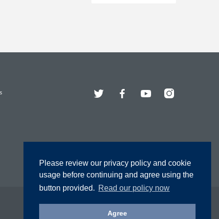
Twitter
Facebook
YouTube
Instagram
s
Please review our privacy policy and cookie
usage before continuing and agree using the
button provided.
Read our policy now
Agree