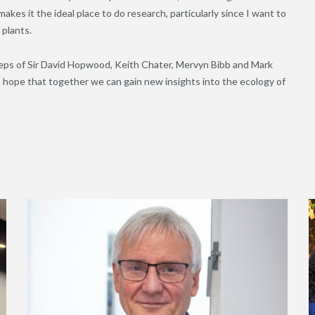
makes it the ideal place to do research, particularly since I want to
 plants.
steps of Sir David Hopwood, Keith Chater, Mervyn Bibb and Mark
I hope that together we can gain new insights into the ecology of