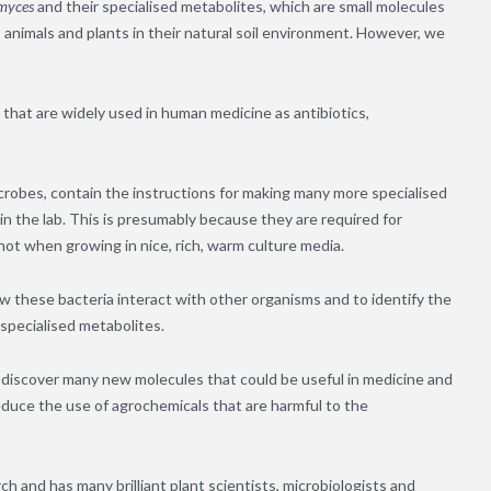
myces
and their specialised metabolites, which are small molecules
 animals and plants in their natural soil environment. However, we
 that are widely used in human medicine as antibiotics,
crobes, contain the instructions for making many more specialised
 the lab. This is presumably because they are required for
not when growing in nice, rich, warm culture media.
w these bacteria interact with other organisms and to identify the
 specialised metabolites.
 discover many new molecules that could be useful in medicine and
reduce the use of agrochemicals that are harmful to the
ch and has many brilliant plant scientists, microbiologists and