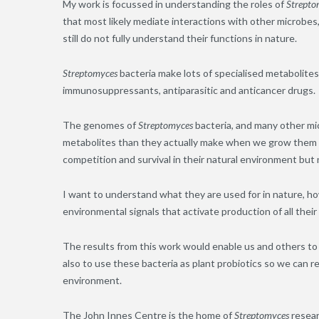
My work is focussed in understanding the roles of
Strepto
that most likely mediate interactions with other microbes,
still do not fully understand their functions in nature.
Streptomyces
bacteria make lots of specialised metabolites
immunosuppressants, antiparasitic and anticancer drugs.
The genomes of
Streptomyces
bacteria, and many other mi
metabolites than they actually make when we grow them in
competition and survival in their natural environment but 
I want to understand what they are used for in nature, ho
environmental signals that activate production of all their
The results from this work would enable us and others to
also to use these bacteria as plant probiotics so we can 
environment.
The John Innes Centre is the home of
Streptomyces
resear