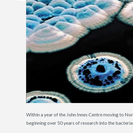
Within a year of the John Innes Centre moving to No
beginning over 50 years of research into the bacteri