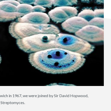
rwich in 1967, we were joined by Sir David Hopwood,
a Streptomyces.