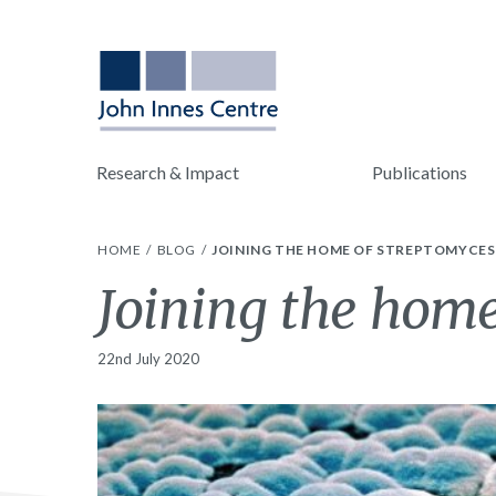
Research & Impact
Publications
HOME
BLOG
JOINING THE HOME OF STREPTOMYCES
Joining the home
22nd July 2020