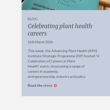
BLOG
Celebrating plant health
careers
26th March 2026
This week, the Advancing Plant Health (APH)
Institute Strategic Programme (ISP) hosted “A
Celebration of Careers in Plant
Health” event, showcasing a range of
careers in academia,
entrepreneurship, industry and policy.
Read the story