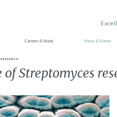
Excell
Careers & Study
News & Events
 RESEARCH
 of Streptomyces res