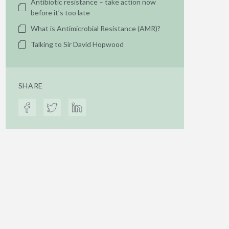
Antibiotic resistance – take action now
before it’s too late
What is Antimicrobial Resistance (AMR)?
Talking to Sir David Hopwood
SHARE