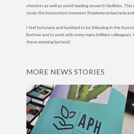
chemists as well as world-leading research facilities. This 
study the interactions between
Streptomyces
bacteria and
I feel fortunate and humbled to be following in the foot
Buttner and to work with some many brilliant colleagues. 
these amazing bacteria”.
MORE NEWS STORIES