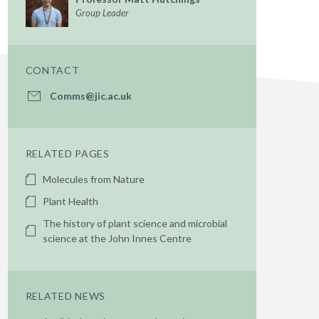
Group Leader
CONTACT
Comms@jic.ac.uk
RELATED PAGES
Molecules from Nature
Plant Health
The history of plant science and microbial
science at the John Innes Centre
RELATED NEWS