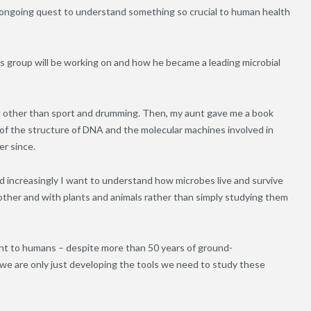
n ongoing quest to understand something so crucial to human health
 group will be working on and how he became a leading microbial
ing other than sport and drumming. Then, my aunt gave me a book
 of the structure of DNA and the molecular machines involved in
er since.
nd increasingly I want to understand how microbes live and survive
other and with plants and animals rather than simply studying them
nt to humans – despite more than 50 years of ground-
we are only just developing the tools we need to study these