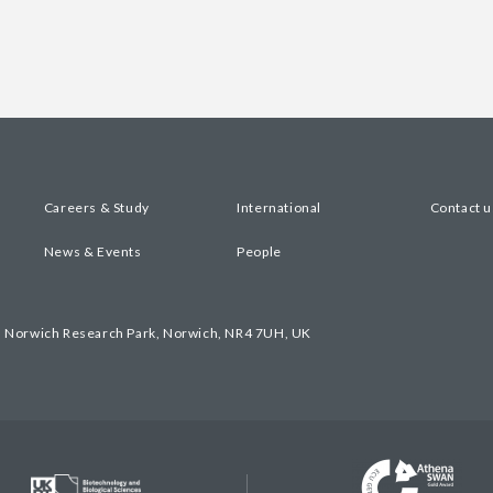
Careers & Study
International
Contact u
News & Events
People
, Norwich Research Park, Norwich, NR4 7UH, UK