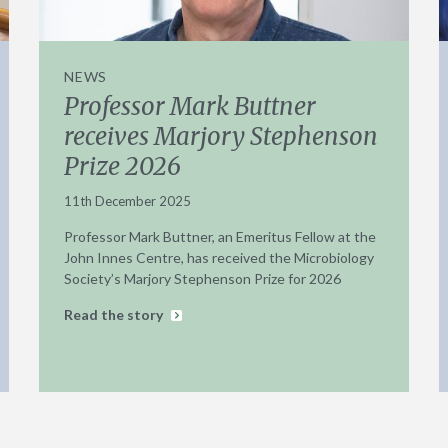
NEWS
Professor Mark Buttner
receives Marjory Stephenson
Prize 2026
11th December 2025
Professor Mark Buttner, an Emeritus Fellow at the
John Innes Centre, has received the Microbiology
Society’s Marjory Stephenson Prize for 2026
Read the story