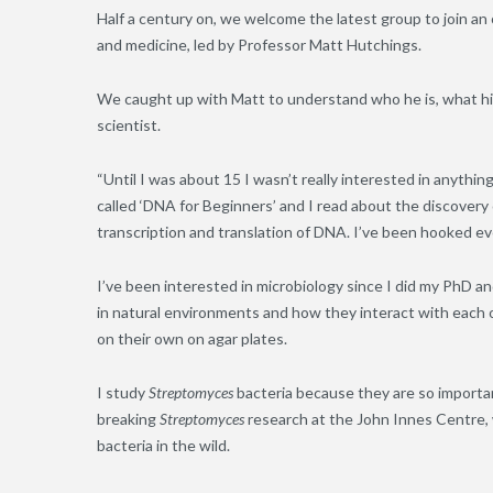
Half a century on, we welcome the latest group to join a
and medicine, led by Professor Matt Hutchings.
We caught up with Matt to understand who he is, what his
scientist.
“Until I was about 15 I wasn’t really interested in anyth
called ‘DNA for Beginners’ and I read about the discovery
transcription and translation of DNA. I’ve been hooked ev
I’ve been interested in microbiology since I did my PhD a
in natural environments and how they interact with each 
on their own on agar plates.
I study
Streptomyces
bacteria because they are so importa
breaking
Streptomyces
research at the John Innes Centre, 
bacteria in the wild.