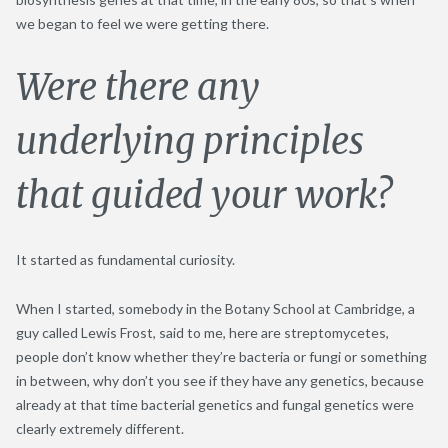
we began to feel we were getting there.
Were there any
underlying principles
that guided your work?
It started as fundamental curiosity.
When I started, somebody in the Botany School at Cambridge, a
guy called Lewis Frost, said to me, here are streptomycetes,
people don’t know whether they’re bacteria or fungi or something
in between, why don’t you see if they have any genetics, because
already at that time bacterial genetics and fungal genetics were
clearly extremely different.