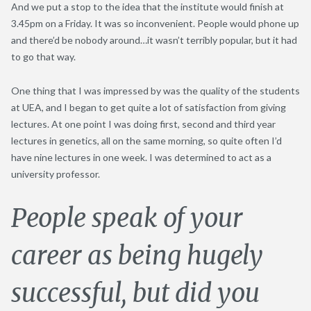
And we put a stop to the idea that the institute would finish at
3.45pm on a Friday. It was so inconvenient. People would phone up
and there’d be nobody around…it wasn’t terribly popular, but it had
to go that way.
One thing that I was impressed by was the quality of the students
at UEA, and I began to get quite a lot of satisfaction from giving
lectures. At one point I was doing first, second and third year
lectures in genetics, all on the same morning, so quite often I’d
have nine lectures in one week. I was determined to act as a
university professor.
People speak of your
career as being hugely
successful, but did you