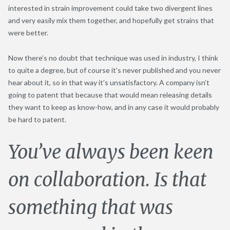
interested in strain improvement could take two divergent lines
and very easily mix them together, and hopefully get strains that
were better.
Now there’s no doubt that technique was used in industry, I think
to quite a degree, but of course it’s never published and you never
hear about it, so in that way it’s unsatisfactory. A company isn’t
going to patent that because that would mean releasing details
they want to keep as know-how, and in any case it would probably
be hard to patent.
You’ve always been keen
on collaboration. Is that
something that was