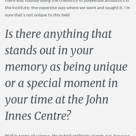
there was nobody doing the chemistry of polyketide antibiotics in
the institute; the expertise was where we went and sought it. I’m
sure that’s not unique to this field
Is there anything that
stands out in your
memory as being unique
or a special moment in
your time at the John
Innes Centre?
Well in terms of science, the hybrid antibiotic stands out, because