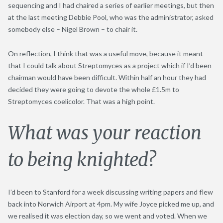
sequencing and I had chaired a series of earlier meetings, but then
at the last meeting Debbie Pool, who was the administrator, asked
somebody else – Nigel Brown – to chair it.
On reflection, I think that was a useful move, because it meant
that I could talk about Streptomyces as a project which if I’d been
chairman would have been difficult. Within half an hour they had
decided they were going to devote the whole £1.5m to
Streptomyces coelicolor. That was a high point.
What was your reaction
to being knighted?
I’d been to Stanford for a week discussing writing papers and flew
back into Norwich Airport at 4pm. My wife Joyce picked me up, and
we realised it was election day, so we went and voted. When we