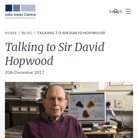
Menu
Search
HOME
BLOG
TALKING TO SIR DAVID HOPWOOD
Talking to Sir David
Hopwood
20th December 2017