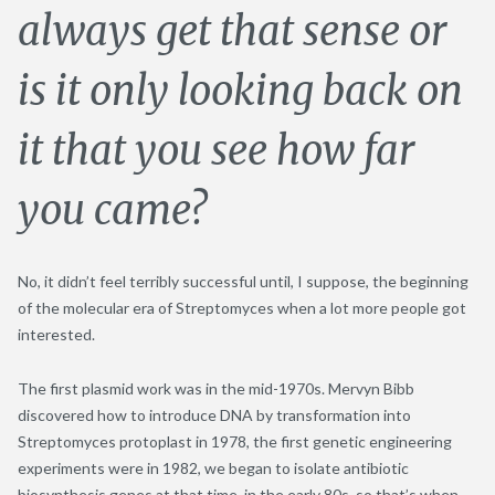
always get that sense or
is it only looking back on
it that you see how far
you came?
No, it didn’t feel terribly successful until, I suppose, the beginning
of the molecular era of Streptomyces when a lot more people got
interested.
The first plasmid work was in the mid-1970s. Mervyn Bibb
discovered how to introduce DNA by transformation into
Streptomyces protoplast in 1978, the first genetic engineering
experiments were in 1982, we began to isolate antibiotic
biosynthesis genes at that time, in the early 80s, so that’s when