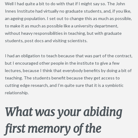
Well I had quite a bit to do with that if I might say so. The John
Innes Institute had virtually no graduate students, and, if you like,
an ageing population. I set out to change this as much as possible,
to make it as much as possible like a university department,
without heavy responsibilities in teaching, but with graduate
students, post docs and visiting scientists.
I had an obligation to teach because that was part of the contract,
but I encouraged other people in the institute to give a few
lectures, because I think that everybody benefits by doing a bit of
teaching. The students benefit because they get access to
cutting edge research, and I’m quite sure that it is a symbiotic
relationship.
What was your abiding
first memory of the