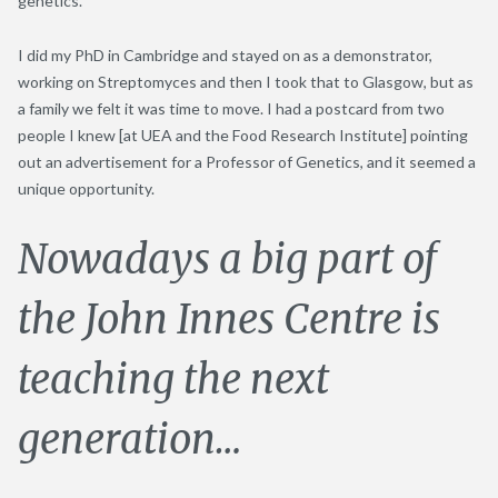
genetics.
I did my PhD in Cambridge and stayed on as a demonstrator,
working on Streptomyces and then I took that to Glasgow, but as
a family we felt it was time to move. I had a postcard from two
people I knew [at UEA and the Food Research Institute] pointing
out an advertisement for a Professor of Genetics, and it seemed a
unique opportunity.
Nowadays a big part of
the John Innes Centre is
teaching the next
generation…