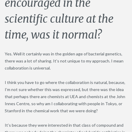
encouraged in the
scientific culture at the
time, was it normal?
Yes. Well it certainly was in the golden age of bacterial genetics,
there was a lot of sharing. It’s not unique to my approach. I mean
collaboration is universal.
I think you have to go where the collaboration is natural, because,
I’m not sure whether this was expressed, but there was the idea
that perhaps there are chemists at UEA and chemists at the John
Innes Centre, so why am I collaborating with people in Tokyo, or
Stanford in the chemical work that we were doing?
It’s because they were interested in that class of compound and