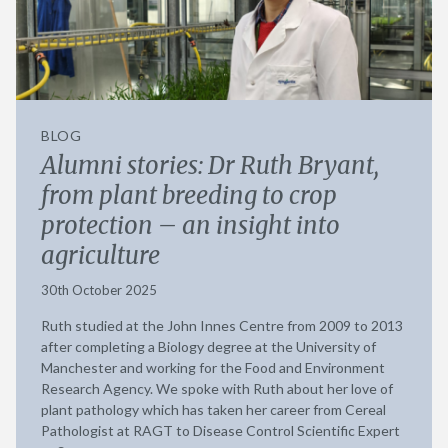
BLOG
Alumni stories: Dr Ruth Bryant,
from plant breeding to crop
protection – an insight into
agriculture
30th October 2025
Ruth studied at the John Innes Centre from 2009 to 2013
after completing a Biology degree at the University of
Manchester and working for the Food and Environment
Research Agency. We spoke with Ruth about her love of
plant pathology which has taken her career from Cereal
Pathologist at RAGT to Disease Control Scientific Expert