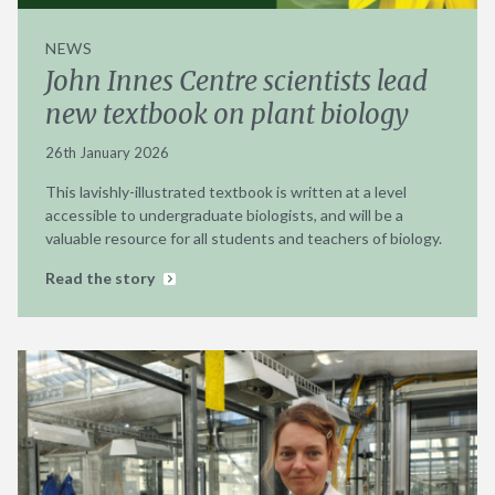
NEWS
John Innes Centre scientists lead
new textbook on plant biology
26th January 2026
This lavishly-illustrated textbook is written at a level
accessible to undergraduate biologists, and will be a
valuable resource for all students and teachers of biology.
Read the story