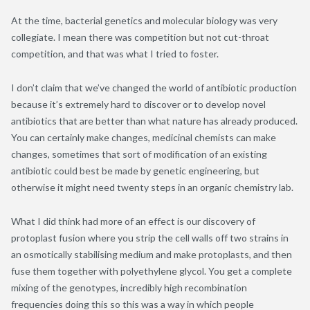
At the time, bacterial genetics and molecular biology was very
collegiate. I mean there was competition but not cut-throat
competition, and that was what I tried to foster.
I don’t claim that we’ve changed the world of antibiotic production
because it’s extremely hard to discover or to develop novel
antibiotics that are better than what nature has already produced.
You can certainly make changes, medicinal chemists can make
changes, sometimes that sort of modification of an existing
antibiotic could best be made by genetic engineering, but
otherwise it might need twenty steps in an organic chemistry lab.
What I did think had more of an effect is our discovery of
protoplast fusion where you strip the cell walls off two strains in
an osmotically stabilising medium and make protoplasts, and then
fuse them together with polyethylene glycol. You get a complete
mixing of the genotypes, incredibly high recombination
frequencies doing this so this was a way in which people