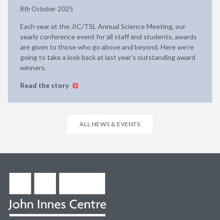
8th October 2025
Each year at the JIC/TSL Annual Science Meeting, our
yearly conference event for all staff and students, awards
are given to those who go above and beyond. Here we’re
going to take a look back at last year’s outstanding award
winners.
Read the story
ALL NEWS & EVENTS