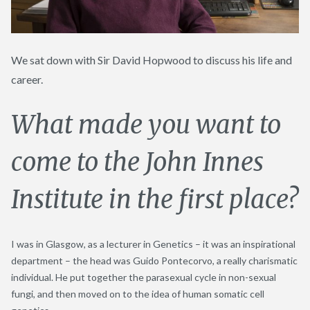
We sat down with Sir David Hopwood to discuss his life and
career.
What made you want to
come to the John Innes
Institute in the first place?
I was in Glasgow, as a lecturer in Genetics – it was an inspirational
department – the head was Guido Pontecorvo, a really charismatic
individual. He put together the parasexual cycle in non-sexual
fungi, and then moved on to the idea of human somatic cell