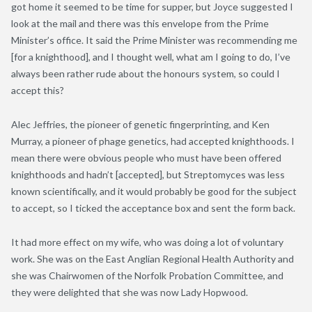
got home it seemed to be time for supper, but Joyce suggested I
look at the mail and there was this envelope from the Prime
Minister’s office. It said the Prime Minister was recommending me
[for a knighthood], and I thought well, what am I going to do, I’ve
always been rather rude about the honours system, so could I
accept this?
Alec Jeffries, the pioneer of genetic fingerprinting, and Ken
Murray, a pioneer of phage genetics, had accepted knighthoods. I
mean there were obvious people who must have been offered
knighthoods and hadn’t [accepted], but Streptomyces was less
known scientifically, and it would probably be good for the subject
to accept, so I ticked the acceptance box and sent the form back.
It had more effect on my wife, who was doing a lot of voluntary
work. She was on the East Anglian Regional Health Authority and
she was Chairwomen of the Norfolk Probation Committee, and
they were delighted that she was now Lady Hopwood.