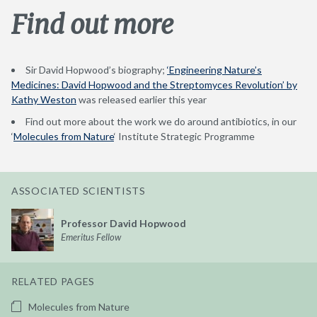
Find out more
Sir David Hopwood’s biography;
‘Engineering Nature’s
Medicines: David Hopwood and the Streptomyces Revolution’ by
Kathy Weston
was released earlier this year
Find out more about the work we do around antibiotics, in our
‘
Molecules from Nature
‘ Institute Strategic Programme
ASSOCIATED SCIENTISTS
Professor David Hopwood
Emeritus Fellow
RELATED PAGES
Molecules from Nature