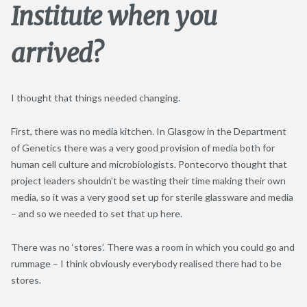
Institute when you
arrived?
I thought that things needed changing.
First, there was no media kitchen. In Glasgow in the Department
of Genetics there was a very good provision of media both for
human cell culture and microbiologists. Pontecorvo thought that
project leaders shouldn’t be wasting their time making their own
media, so it was a very good set up for sterile glassware and media
– and so we needed to set that up here.
There was no ‘stores’. There was a room in which you could go and
rummage – I think obviously everybody realised there had to be
stores.