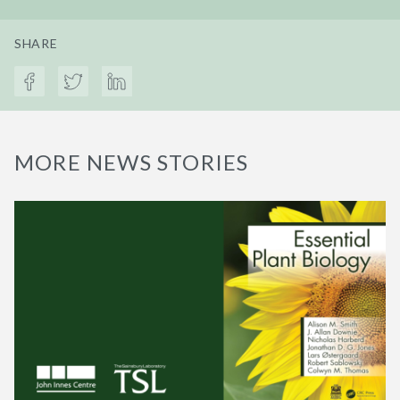
SHARE
MORE NEWS STORIES