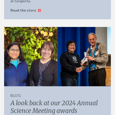
at Syngenta.
Read the story
BLOG
A look back at our 2024 Annual
Science Meeting awards