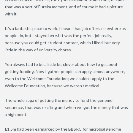
that was a sort of Eureka moment, and of course it had a picture
with it.
It’s a fantastic place to work. I mean I had job offers elsewhere as
people do, but I stayed here.I It was the perfect job really,
because you could get student contact, which I liked, but very
little in the way of university chores.
You always had to be a little bit clever about how to go about
getting funding. Now I gather people can apply almost anywhere,
even to the Wellcome Foundation; we couldn’t apply to the
Wellcome Foundation, because we weren’t medical.
The whole saga of getting the money to fund the genome
sequence, that was exciting and when we got the money that was
a high point.
£1.5m had been earmarked by the BBSRC for microbial genome