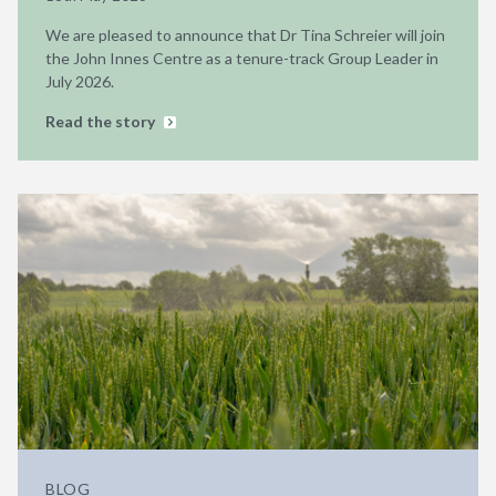
We are pleased to announce that Dr Tina Schreier will join
the John Innes Centre as a tenure-track Group Leader in
July 2026.
Read the story
BLOG