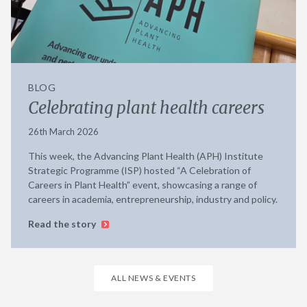
BLOG
Celebrating plant health careers
26th March 2026
This week, the Advancing Plant Health (APH) Institute
Strategic Programme (ISP) hosted “A Celebration of
Careers in Plant Health” event, showcasing a range of
careers in academia, entrepreneurship, industry and policy.
Read the story
ALL NEWS & EVENTS