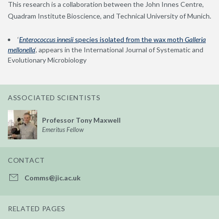
This research is a collaboration between the John Innes Centre,
Quadram Institute Bioscience, and Technical University of Munich.
‘
Enterococcus innesii
species isolated from the wax moth
Galleria
mellonella
‘, appears in the International Journal of Systematic and
Evolutionary Microbiology
ASSOCIATED SCIENTISTS
Professor Tony Maxwell
Emeritus Fellow
CONTACT
Comms@jic.ac.uk
RELATED PAGES