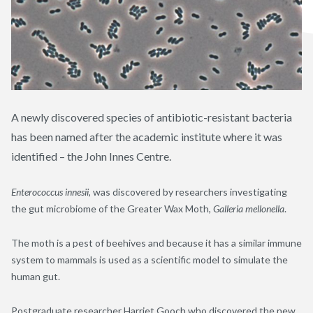
A newly discovered species of antibiotic-resistant bacteria
has been named after the academic institute where it was
identified – the John Innes Centre.
Enterococcus innesii
, was discovered by researchers investigating
the gut microbiome of the Greater Wax Moth,
Galleria mellonella
.
The moth is a pest of beehives and because it has a similar immune
system to mammals is used as a scientific model to simulate the
human gut.
Postgraduate researcher Harriet Gooch who discovered the new