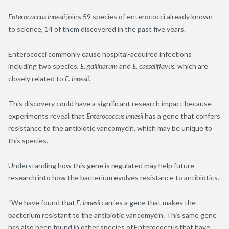
Enterococcus innesii
joins 59 species of enterococci already known
to science, 14 of them discovered in the past five years.
Enterococci commonly cause hospital-acquired infections
including two species,
E. gallinarum
and
E. casseliflavus
, which are
closely related to
E. innesii
.
This discovery could have a significant research impact because
experiments reveal that
Enterococcus innesii
has a gene that confers
resistance to the antibiotic vancomycin, which may be unique to
this species.
Understanding how this gene is regulated may help future
research into how the bacterium evolves resistance to antibiotics.
“We have found that
E. innesii
carries a gene that makes the
bacterium resistant to the antibiotic vancomycin. This same gene
has also been found in other species of Enterococcus that have