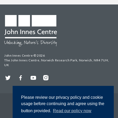
John Innes Centre © 2026
The John Innes Centre, Norwich Research Park, Norwich, NR4 7UH,
UK
Twitter
Facebook
YouTube
Instagram
Please review our privacy policy and cookie
usage before continuing and agree using the
button provided.
Read our policy now