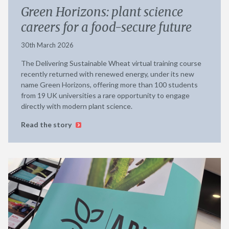
Green Horizons: plant science
careers for a food-secure future
30th March 2026
The Delivering Sustainable Wheat virtual training course
recently returned with renewed energy, under its new
name Green Horizons, offering more than 100 students
from 19 UK universities a rare opportunity to engage
directly with modern plant science.
Read the story