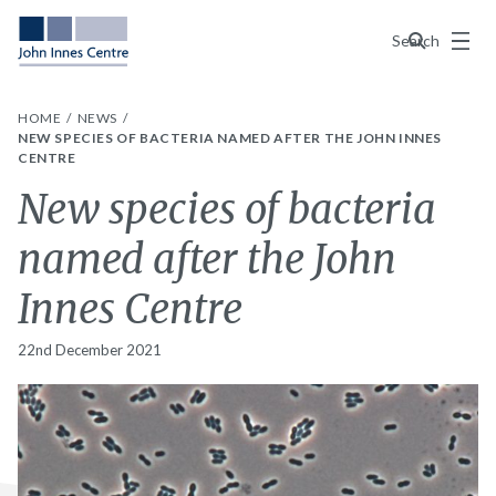
Menu
Search
HOME
NEWS
NEW SPECIES OF BACTERIA NAMED AFTER THE JOHN INNES
CENTRE
New species of bacteria
named after the John
Innes Centre
22nd December 2021