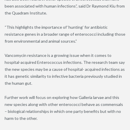
been associated with human infections”, said Dr Raymond Kiu from
the Quadram Institute.
“This highlights the importance of ‘hunting’ for antibiotic
resistance genes in a broader range of enterococci including those
from environmental and animal sources.”
Vancomycin resistance is a growing issue when it comes to
hospital-acquired Enterococcus infections. The research team say
the new species may be a cause of hospital- acquired infections as
it has genetic similarity to infective bacteria previously studied in
the human gut.
Further work will focus on exploring how Galleria larvae and this
new species along with other enterococci behave as commensals
– biological relationships in which one party benefits but with no
harm to the other.