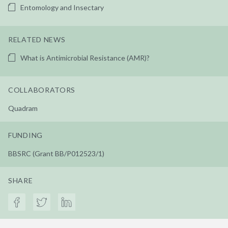
Entomology and Insectary
RELATED NEWS
What is Antimicrobial Resistance (AMR)?
COLLABORATORS
Quadram
FUNDING
BBSRC (Grant BB/P012523/1)
SHARE