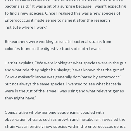
bacteria said: “It was a bit of a surprise because I wasn’t expecting
to find a new species. Once I realised this was a new species of
Enterococcus it made sense to name it after the research
institute where I work.”
Researchers were working to isolate bacterial strains from
colonies found in the digestive tracts of moth larvae.
Harriet explains, “We were looking at what species were in the gut
and what role they might be playing; it was known that the gut of
Galleria mellonella
larvae was generally dominated by enterococci
but not always the same species. I wanted to see what bacteria
were in the gut of the larvae I was using and what relevant genes
they might have.”
Comparative whole-genome sequencing, coupled with
observation of traits such as growth and metabolism, revealed the
strain was an entirely new species within the Enterococcus genus.