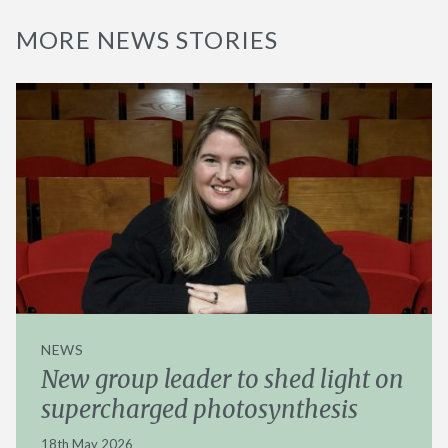
MORE NEWS STORIES
NEWS
New group leader to shed light on
supercharged photosynthesis
18th May 2026