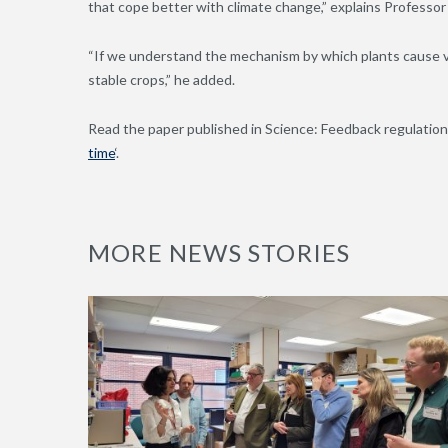
that cope better with climate change,” explains Professor
“If we understand the mechanism by which plants cause va
stable crops,” he added.
Read the paper published in Science: Feedback regulation 
time
‘.
MORE NEWS STORIES