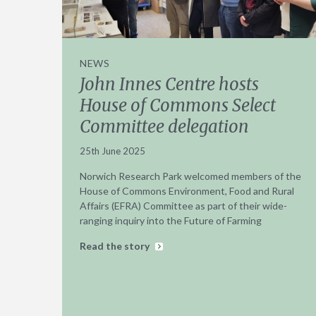
NEWS
John Innes Centre hosts
House of Commons Select
Committee delegation
25th June 2025
Norwich Research Park welcomed members of the
House of Commons Environment, Food and Rural
Affairs (EFRA) Committee as part of their wide-
ranging inquiry into the Future of Farming
Read the story