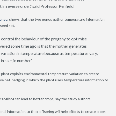
 in reverse order,” said Professor Penfield.
ience
, shows that the two genes gather temperature information
 seed set.
 control the behaviour of the progeny to optimise
covered some time ago is that the mother generates
s variation in temperature because as temperatures vary,
in size, in number.”
 plant exploits environmental temperature variation to create
tive bet-hedging in which the plant uses temperature information to
s thaliana
can lead to better crops, say the study authors.
 information to their offspring will help efforts to create crops