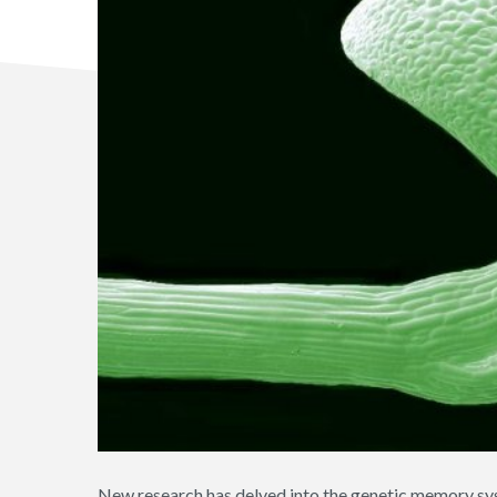
New research has delved into the genetic memory sy