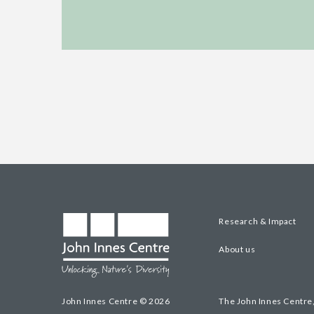
Research & Impact
About us
John Innes Centre © 2026
The John Innes Centre