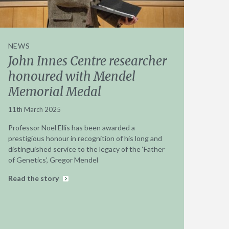
NEWS
John Innes Centre researcher
honoured with Mendel
Memorial Medal
11th March 2025
Professor Noel Ellis has been awarded a
prestigious honour in recognition of his long and
distinguished service to the legacy of the ‘Father
of Genetics’, Gregor Mendel
Read the story