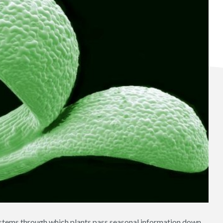
stems through which plants pass seasonal information down