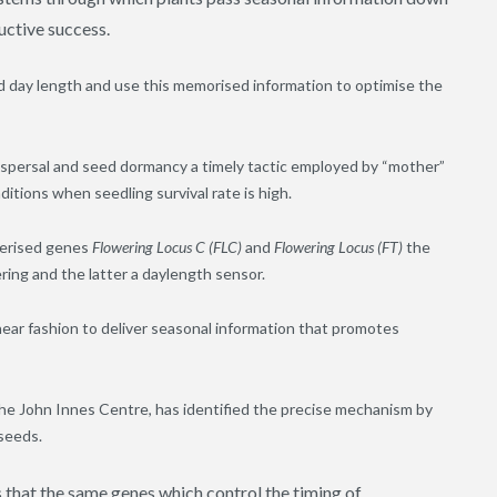
uctive success.
d day length and use this memorised information to optimise the
ispersal and seed dormancy a timely tactic employed by “mother”
itions when seedling survival rate is high.
cterised genes
Flowering Locus C (FLC)
and
Flowering Locus (FT)
the
ring and the latter a daylength sensor.
inear fashion to deliver seasonal information that promotes
he John Innes Centre, has identified the precise mechanism by
seeds.
s that the same genes which control the timing of