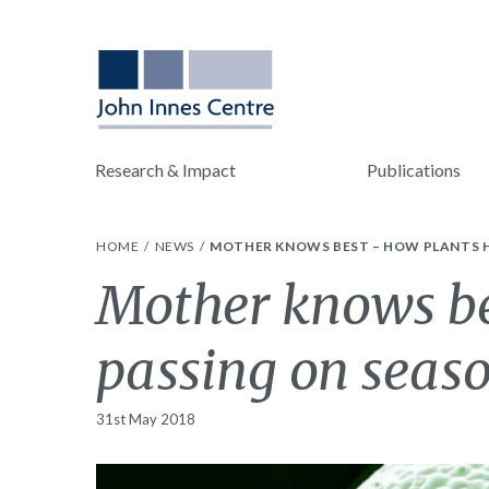
Research & Impact
Publications
HOME
NEWS
MOTHER KNOWS BEST – HOW PLANTS H
Mother knows bes
passing on seaso
31st May 2018