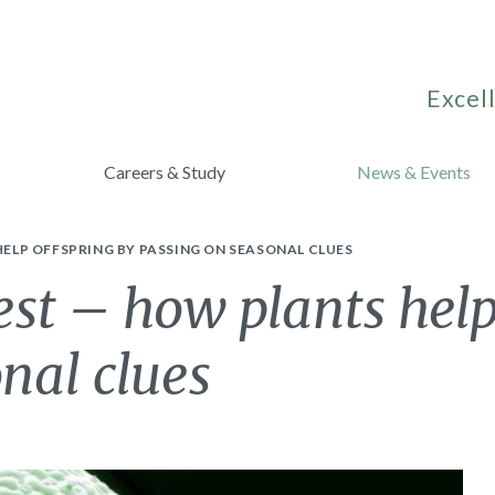
Excell
Careers & Study
News & Events
ELP OFFSPRING BY PASSING ON SEASONAL CLUES
t – how plants help
nal clues