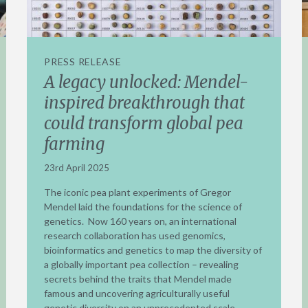
PRESS RELEASE
A legacy unlocked: Mendel-
inspired breakthrough that
could transform global pea
farming
23rd April 2025
The iconic pea plant experiments of Gregor
Mendel laid the foundations for the science of
genetics. Now 160 years on, an international
research collaboration has used genomics,
bioinformatics and genetics to map the diversity of
a globally important pea collection – revealing
secrets behind the traits that Mendel made
famous and uncovering agriculturally useful
genetic diversity on an unprecedented scale