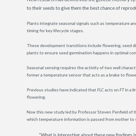
to their seeds to give them the best chance of reprod
Plants integrate seasonal signals such as temperature an
timing for key lifecycle stages.
These development transitions include flowering, seed d
plants to ensure seed germination happens in optimal cond
Seasonal sensing requires the activity of two well chara
former a temperature sensor that acts as a brake to flowe
Previous studies have indicated that
FLC
acts on
FT
in a l
flowering.
Now this new study led by Professor Steven Penfield of t
which temperature information is passed from mother to 
“What is interesting about these new findings i