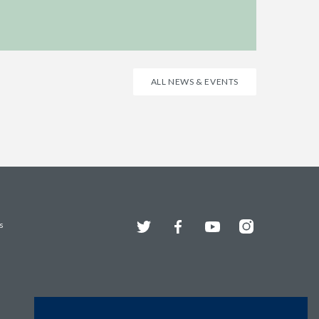
ALL NEWS & EVENTS
Twitter
Facebook
YouTube
Instagram
s