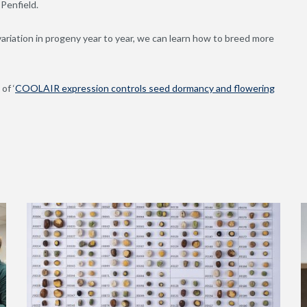
 Penfield.
riation in progeny year to year, we can learn how to breed more
of ‘
COOLAIR expression controls seed dormancy and flowering