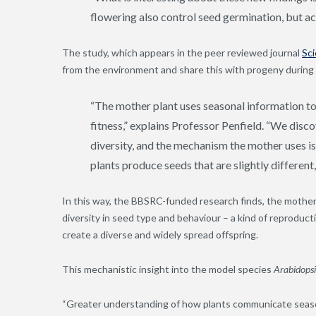
flowering also control seed germination, but act
The study, which appears in the peer reviewed journal
Sc
from the environment and share this with progeny during
“The mother plant uses seasonal information to
fitness,” explains Professor Penfield. “We dis
diversity, and the mechanism the mother uses i
plants produce seeds that are slightly different, 
In this way, the BBSRC-funded research finds, the mother
diversity in seed type and behaviour – a kind of reproduc
create a diverse and widely spread offspring.
This mechanistic insight into the model species
Arabidopsi
“Greater understanding of how plants communicate seasonal