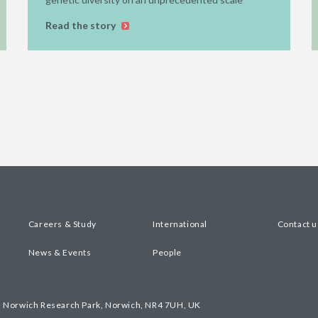
Read the story
Careers & Study
International
Contact u
News & Events
People
, Norwich Research Park, Norwich, NR4 7UH, UK