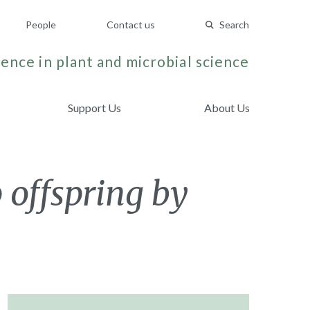
People
Contact us
Search
ence in plant and microbial science
Support Us
About Us
 offspring by