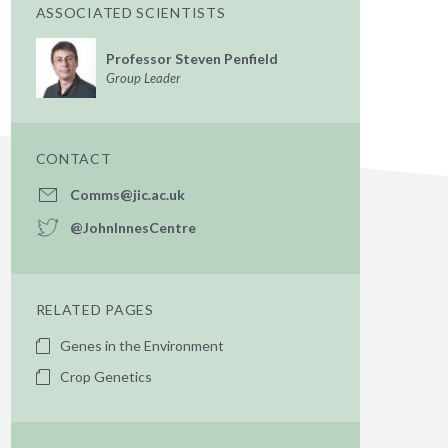
ASSOCIATED SCIENTISTS
Professor Steven Penfield
Group Leader
CONTACT
Comms@jic.ac.uk
@JohnInnesCentre
RELATED PAGES
Genes in the Environment
Crop Genetics