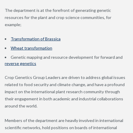
The department is at the forefront of generating genetic
resources for the plant and crop science communities, for
example;
Transformation of Brassica
Wheat transformation
Genetic mapping and resource development for forward and
reverse genetics
Crop Genetics Group Leaders are driven to address global issues
related to food security and climate change, and have a profound
impact on the international plant research community through
their engagement in both academic and industrial collaborations
around the world.
Members of the department are heavily involved in international
scientific networks, hold positions on boards of international