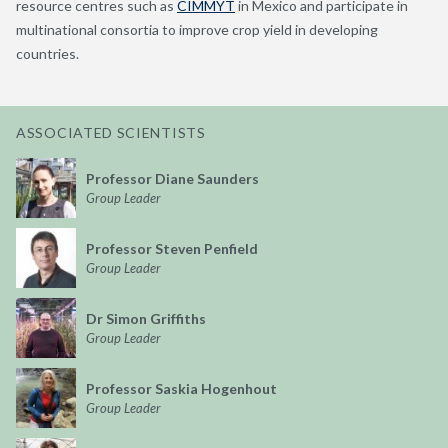
resource centres such as
CIMMYT
in Mexico and participate in
multinational consortia to improve crop yield in developing
countries.
ASSOCIATED SCIENTISTS
Professor Diane Saunders
Group Leader
Professor Steven Penfield
Group Leader
Dr Simon Griffiths
Group Leader
Professor Saskia Hogenhout
Group Leader