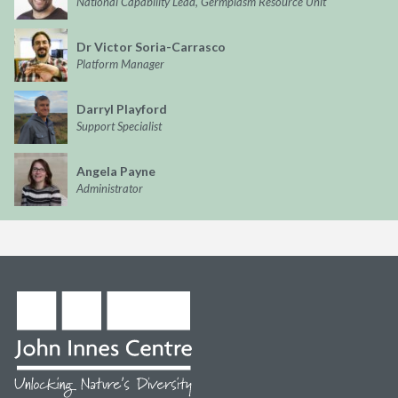
National Capability Lead, Germplasm Resource Unit
Dr Victor Soria-Carrasco
Platform Manager
Darryl Playford
Support Specialist
Angela Payne
Administrator