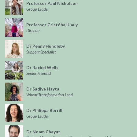
Professor Paul Nicholson
Group Leader
Professor Cristóbal Uauy
Director
Dr Penny Hundleby
Support Specialist
Dr Rachel Wells
Senior Scientist
Dr Sadiye Hayta
Wheat Transformation Lead
Dr Philippa Borrill
Group Leader
Dr Noam Chayut