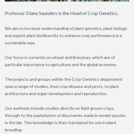
Professor Diane Saunders is the Head of Crop Genetics.
We aim to increase understanding of plant genetics, plant biology
and exploit plant biodiversity to enhance crop performance in a
sustainable way.
Our focus is currently on wheat and Brassicas, which are of
particular importance to agriculture and the global economy.
The projects and groups within the Crop Genetics department
span a range of studies, from crop disease and pests, to plant
architecture and organ development and reproduction.
Our methods include studies directly on field-grown crops,
through to the exploitation of discoveries made in model species
in the lab. This knowledge is then translated for use in plant
breeding.