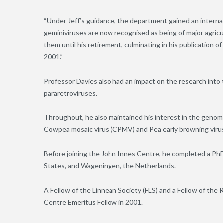
“Under Jeff’s guidance, the department gained an internati
geminiviruses are now recognised as being of major agricu
them until his retirement, culminating in his publication of
2001.”
Professor Davies also had an impact on the research into 
pararetroviruses.
Throughout, he also maintained his interest in the genome
Cowpea mosaic virus (CPMV) and Pea early browning viru
Before joining the John Innes Centre, he completed a PhD
States, and Wageningen, the Netherlands.
A Fellow of the Linnean Society (FLS) and a Fellow of the 
Centre Emeritus Fellow in 2001.