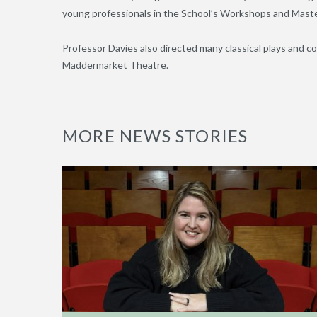
young professionals in the School’s Workshops and Maste
Professor Davies also directed many classical plays and c
Maddermarket Theatre.
MORE NEWS STORIES