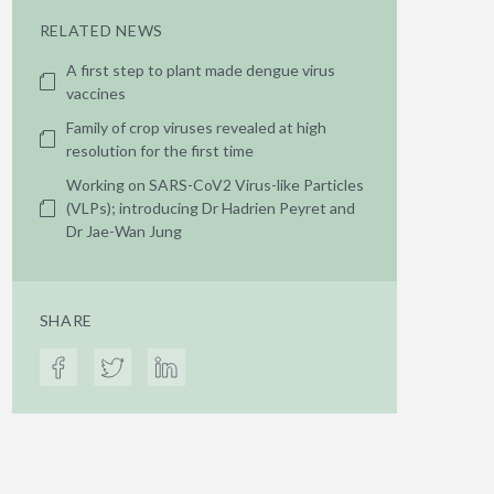
RELATED NEWS
A first step to plant made dengue virus
vaccines
Family of crop viruses revealed at high
resolution for the first time
Working on SARS-CoV2 Virus-like Particles
(VLPs); introducing Dr Hadrien Peyret and
Dr Jae-Wan Jung
SHARE