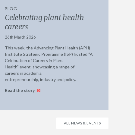
BLOG
Celebrating plant health
careers
26th March 2026
This week, the Advancing Plant Health (APH)
Institute Strategic Programme (ISP) hosted “A
Celebration of Careers in Plant
Health” event, showcasing a range of
careers in academia,
entrepreneurship, industry and policy.
Read the story
ALL NEWS & EVENTS