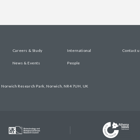
Careers & Study
International
Contact u
News & Events
People
, Norwich Research Park, Norwich, NR4 7UH, UK