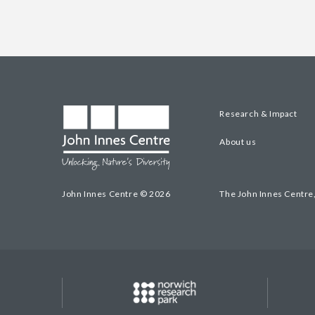
Research & Impact
About us
John Innes Centre © 2026
The John Innes Centre