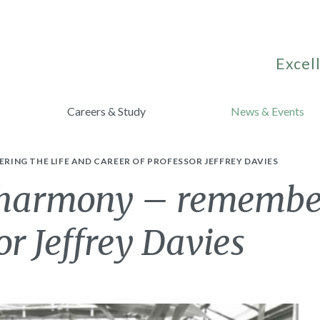
Excell
Careers & Study
News & Events
ING THE LIFE AND CAREER OF PROFESSOR JEFFREY DAVIES
harmony – rememberi
or Jeffrey Davies