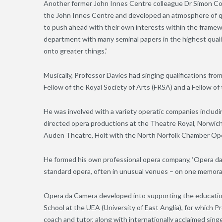
Another former John Innes Centre colleague Dr Simon Cov
the John Innes Centre and developed an atmosphere of q
to push ahead with their own interests within the framewor
department with many seminal papers in the highest quali
onto greater things.”
Musically, Professor Davies had singing qualifications 
Fellow of the Royal Society of Arts (FRSA) and a Fellow of
He was involved with a variety operatic companies includ
directed opera productions at the Theatre Royal, Norwich
Auden Theatre, Holt with the North Norfolk Chamber Op
He formed his own professional opera company, ‘Opera da C
standard opera, often in unusual venues – on one memorab
Opera da Camera developed into supporting the education
School at the UEA (University of East Anglia), for which 
coach and tutor, along with internationally acclaimed sin