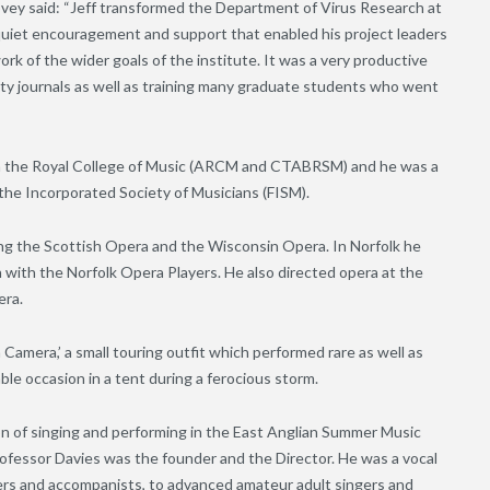
ey said: “Jeff transformed the Department of Virus Research at
uiet encouragement and support that enabled his project leaders
k of the wider goals of the institute. It was a very productive
ty journals as well as training many graduate students who went
from the Royal College of Music (ARCM and CTABRSM) and he was a
 the Incorporated Society of Musicians (FISM).
ing the Scottish Opera and the Wisconsin Opera. In Norfolk he
 with the Norfolk Opera Players. He also directed opera at the
era.
amera,’ a small touring outfit which performed rare as well as
le occasion in a tent during a ferocious storm.
 of singing and performing in the East Anglian Summer Music
Professor Davies was the founder and the Director. He was a vocal
gers and accompanists, to advanced amateur adult singers and