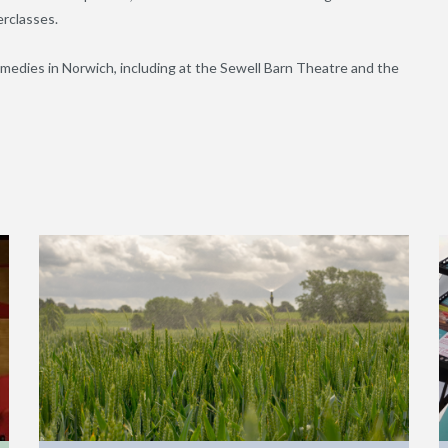
rclasses.
omedies in Norwich, including at the Sewell Barn Theatre and the