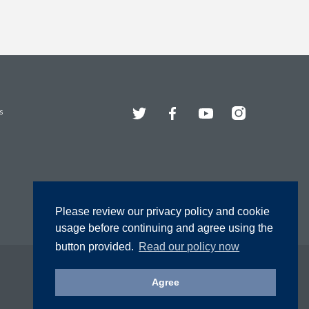
Twitter
Facebook
YouTube
Instagram
s
Please review our privacy policy and cookie
usage before continuing and agree using the
button provided.
Read our policy now
Agree