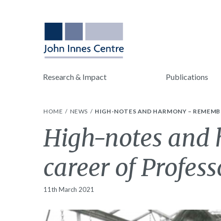
Research & Impact
Publications
HOME
NEWS
HIGH-NOTES AND HARMONY – REMEMBER
High-notes and 
career of Profess
11th March 2021