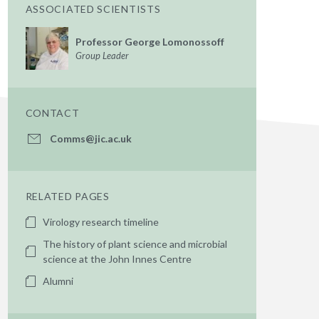
ASSOCIATED SCIENTISTS
Professor George Lomonossoff
Group Leader
CONTACT
Comms@jic.ac.uk
RELATED PAGES
Virology research timeline
The history of plant science and microbial
science at the John Innes Centre
Alumni