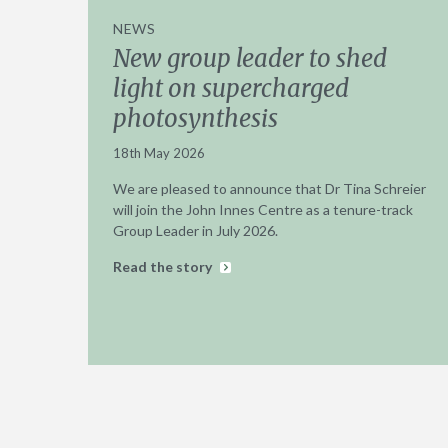
NEWS
New group leader to shed
light on supercharged
photosynthesis
18th May 2026
We are pleased to announce that Dr Tina Schreier
will join the John Innes Centre as a tenure-track
Group Leader in July 2026.
Read the story