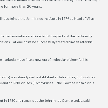
tre for more than 20 years.
llness, joined the John Innes Institute in 1979 as Head of Virus
ctor became interested in scientific aspects of the performing
ditions – at one point he successfully treated himself after his
 marked a move into a new era of molecular biology for his
 virus) was already well-established at John Innes, but work on
us) and on RNA viruses (Comoviruses – the Cowpea mosaic virus
 in 1980 and remains at the John Innes Centre today, paid