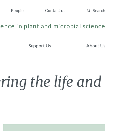
People
Contact us
Search
ence in plant and microbial science
Support Us
About Us
ng the life and