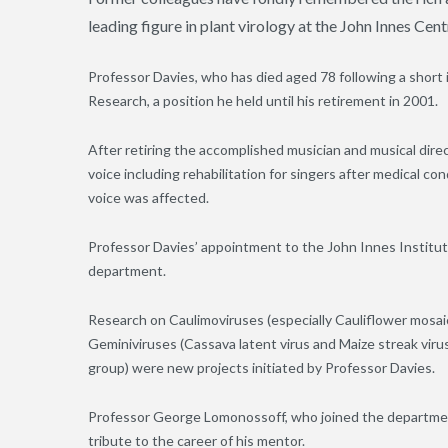
leading figure in plant virology at the John Innes Cen
Professor Davies, who has died aged 78 following a short i
Research, a position he held until his retirement in 2001.
After retiring the accomplished musician and musical dire
voice including rehabilitation for singers after medical con
voice was affected.
Professor Davies’ appointment to the John Innes Institute
department.
Research on Caulimoviruses (especially Cauliflower mosaic
Geminiviruses (Cassava latent virus and Maize streak vir
group) were new projects initiated by Professor Davies.
Professor George Lomonossoff, who joined the department
tribute to the career of his mentor.