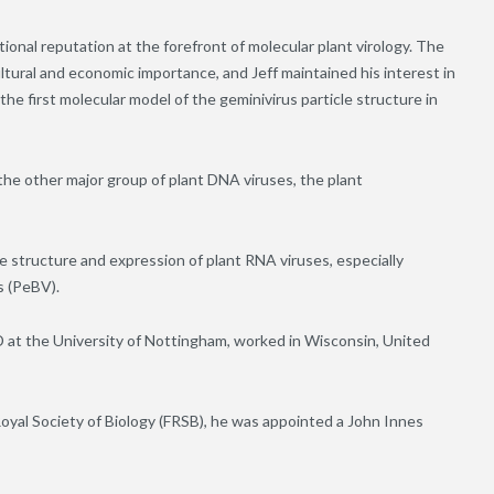
onal reputation at the forefront of molecular plant virology. The
ltural and economic importance, and Jeff maintained his interest in
 the first molecular model of the geminivirus particle structure in
the other major group of plant DNA viruses, the plant
 structure and expression of plant RNA viruses, especially
s (PeBV).
 at the University of Nottingham, worked in Wisconsin, United
Royal Society of Biology (FRSB), he was appointed a John Innes