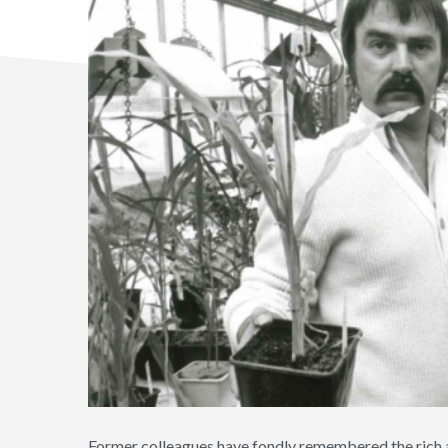
Former colleagues have fondly remembered the rich a