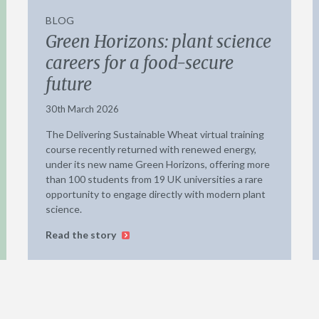
BLOG
Green Horizons: plant science
careers for a food-secure
future
30th March 2026
The Delivering Sustainable Wheat virtual training
course recently returned with renewed energy,
under its new name Green Horizons, offering more
than 100 students from 19 UK universities a rare
opportunity to engage directly with modern plant
science.
Read the story