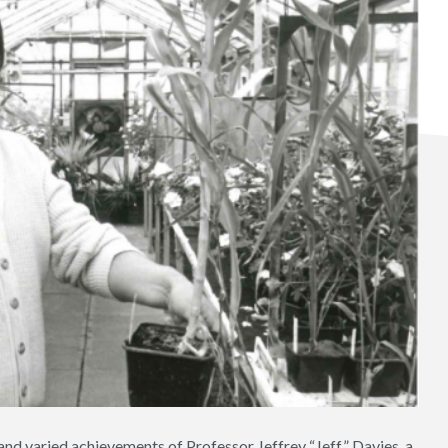
nd varied achievements of Professor Jeffrey “Jeff” Davies, a