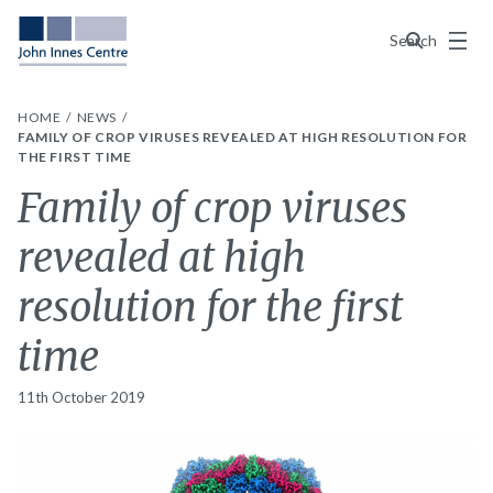
Menu
Search
HOME
NEWS
FAMILY OF CROP VIRUSES REVEALED AT HIGH RESOLUTION FOR
THE FIRST TIME
Family of crop viruses
revealed at high
resolution for the first
time
11th October 2019