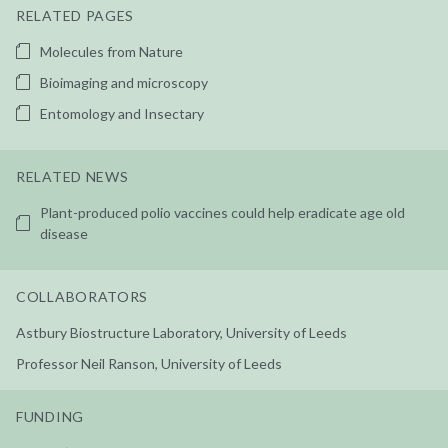
RELATED PAGES
Molecules from Nature
Bioimaging and microscopy
Entomology and Insectary
RELATED NEWS
Plant-produced polio vaccines could help eradicate age old
disease
COLLABORATORS
Astbury Biostructure Laboratory, University of Leeds
Professor Neil Ranson, University of Leeds
FUNDING