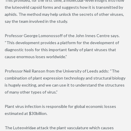
This provided, for the first time, a molecular-level insight into how
the luteovirid capsid forms and suggests how it is transmitted by
aphids. The method may help unlock the secrets of other viruses,
say the team involved in the study.
Professor George Lomonossoff of the John Innes Centre says.
“This development provides a platform for the development of
diagnostic tools for this important family of plant viruses that
cause enormous loses worldwide.”
Professor Neil Ranson from the University of Leeds adds: “The
combination of plant expression technology and structural biology
is hugely exciting, and we can use it to understand the structures
of many other types of virus.”
Plant virus infection is responsible for global economic losses
estimated at $30billion.
The Luteoviridae attack the plant vasculature which causes