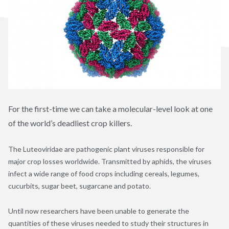
For the first-time we can take a molecular-level look at one
of the world’s deadliest crop killers.
The Luteoviridae are pathogenic plant viruses responsible for
major crop losses worldwide. Transmitted by aphids, the viruses
infect a wide range of food crops including cereals, legumes,
cucurbits, sugar beet, sugarcane and potato.
Until now researchers have been unable to generate the
quantities of these viruses needed to study their structures in