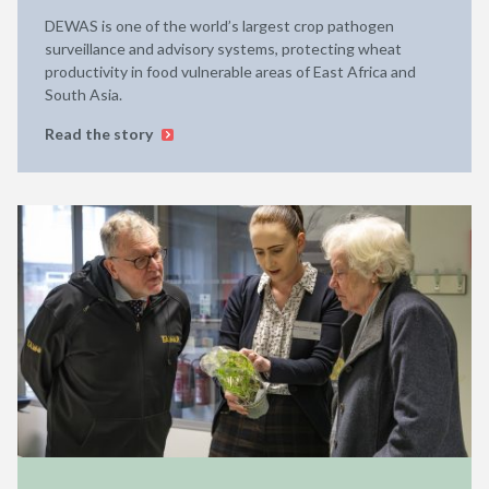
DEWAS is one of the world’s largest crop pathogen
surveillance and advisory systems, protecting wheat
productivity in food vulnerable areas of East Africa and
South Asia.
Read the story