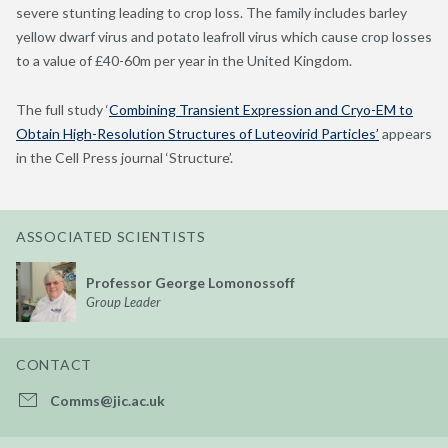
severe stunting leading to crop loss. The family includes barley
yellow dwarf virus and potato leafroll virus which cause crop losses
to a value of £40-60m per year in the United Kingdom.
The full study ‘
Combining Transient Expression and Cryo-EM to
Obtain High-Resolution Structures of Luteovirid Particles’
appears
in the Cell Press journal ‘Structure’.
ASSOCIATED SCIENTISTS
Professor George Lomonossoff
Group Leader
CONTACT
Comms@jic.ac.uk