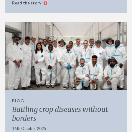
Read the story
BLOG
Battling crop diseases without
borders
16th October 2025