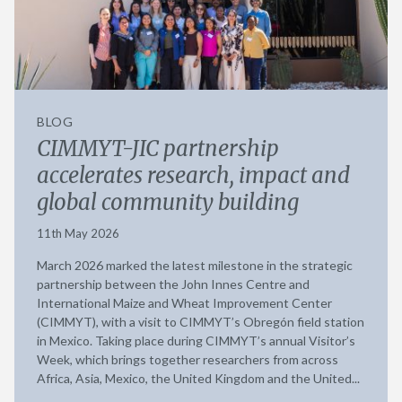
BLOG
CIMMYT-JIC partnership
accelerates research, impact and
global community building
11th May 2026
March 2026 marked the latest milestone in the strategic
partnership between the John Innes Centre and
International Maize and Wheat Improvement Center
(CIMMYT), with a visit to CIMMYT’s Obregón field station
in Mexico. Taking place during CIMMYT’s annual Visitor’s
Week, which brings together researchers from across
Africa, Asia, Mexico, the United Kingdom and the United...