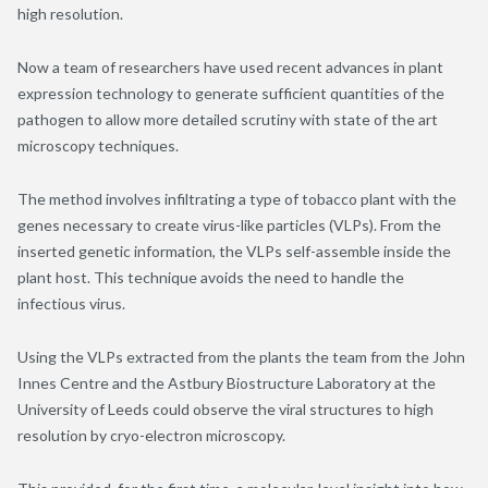
high resolution.
Now a team of researchers have used recent advances in plant
expression technology to generate sufficient quantities of the
pathogen to allow more detailed scrutiny with state of the art
microscopy techniques.
The method involves infiltrating a type of tobacco plant with the
genes necessary to create virus-like particles (VLPs). From the
inserted genetic information, the VLPs self-assemble inside the
plant host. This technique avoids the need to handle the
infectious virus.
Using the VLPs extracted from the plants the team from the John
Innes Centre and the Astbury Biostructure Laboratory at the
University of Leeds could observe the viral structures to high
resolution by cryo-electron microscopy.