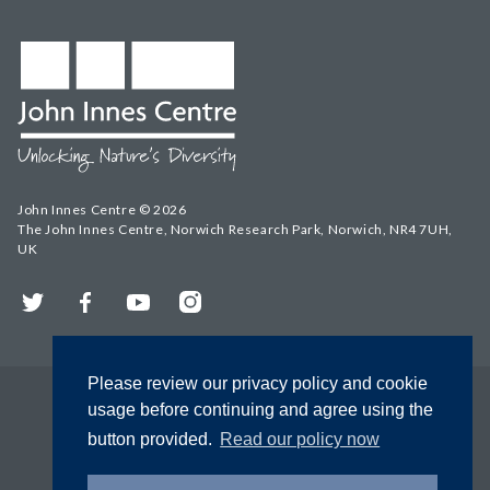
John Innes Centre © 2026
The John Innes Centre, Norwich Research Park, Norwich, NR4 7UH,
UK
Twitter
Facebook
YouTube
Instagram
Please review our privacy policy and cookie
usage before continuing and agree using the
button provided.
Read our policy now