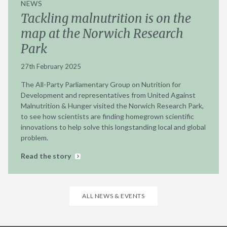
NEWS
Tackling malnutrition is on the
map at the Norwich Research
Park
27th February 2025
The All-Party Parliamentary Group on Nutrition for
Development and representatives from United Against
Malnutrition & Hunger visited the Norwich Research Park,
to see how scientists are finding homegrown scientific
innovations to help solve this longstanding local and global
problem.
Read the story
ALL NEWS & EVENTS