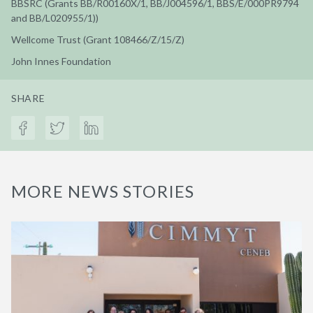
BBSRC (Grants BB/R00160X/1, BB/J004596/1, BBS/E/000PR9794
and BB/L020955/1))
Wellcome Trust (Grant 108466/Z/15/Z)
John Innes Foundation
SHARE
MORE NEWS STORIES