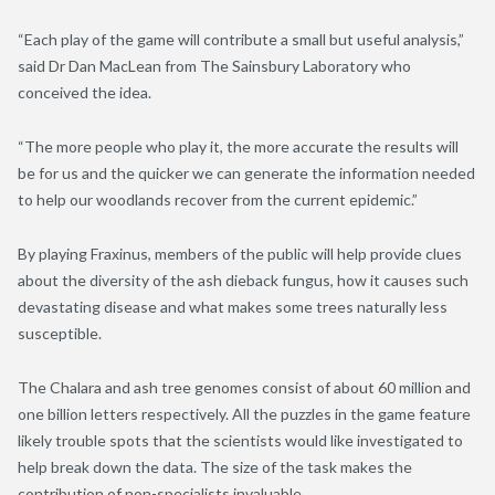
“Each play of the game will contribute a small but useful analysis,”
said Dr Dan MacLean from The Sainsbury Laboratory who
conceived the idea.
“The more people who play it, the more accurate the results will
be for us and the quicker we can generate the information needed
to help our woodlands recover from the current epidemic.”
By playing Fraxinus, members of the public will help provide clues
about the diversity of the ash dieback fungus, how it causes such
devastating disease and what makes some trees naturally less
susceptible.
The Chalara and ash tree genomes consist of about 60 million and
one billion letters respectively. All the puzzles in the game feature
likely trouble spots that the scientists would like investigated to
help break down the data. The size of the task makes the
contribution of non-specialists invaluable.