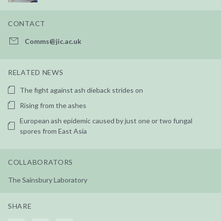
CONTACT
Comms@jic.ac.uk
RELATED NEWS
The fight against ash dieback strides on
Rising from the ashes
European ash epidemic caused by just one or two fungal
spores from East Asia
COLLABORATORS
The Sainsbury Laboratory
SHARE