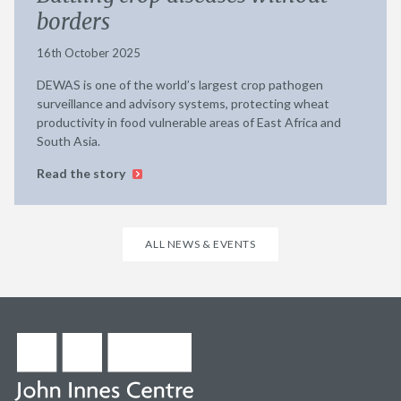
borders
16th October 2025
DEWAS is one of the world’s largest crop pathogen
surveillance and advisory systems, protecting wheat
productivity in food vulnerable areas of East Africa and
South Asia.
Read the story
ALL NEWS & EVENTS