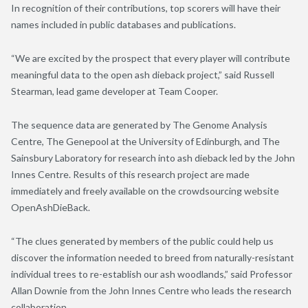
In recognition of their contributions, top scorers will have their
names included in public databases and publications.
“We are excited by the prospect that every player will contribute
meaningful data to the open ash dieback project,” said Russell
Stearman, lead game developer at Team Cooper.
The sequence data are generated by The Genome Analysis
Centre, The Genepool at the University of Edinburgh, and The
Sainsbury Laboratory for research into ash dieback led by the John
Innes Centre. Results of this research project are made
immediately and freely available on the crowdsourcing website
OpenAshDieBack.
“The clues generated by members of the public could help us
discover the information needed to breed from naturally-resistant
individual trees to re-establish our ash woodlands,” said Professor
Allan Downie from the John Innes Centre who leads the research
collaboration.