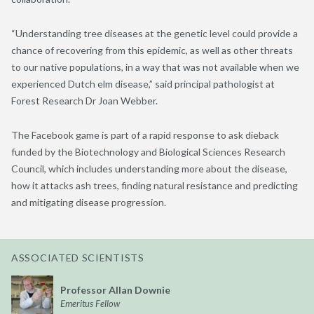
“Understanding tree diseases at the genetic level could provide a
chance of recovering from this epidemic, as well as other threats
to our native populations, in a way that was not available when we
experienced Dutch elm disease,” said principal pathologist at
Forest Research Dr Joan Webber.
The Facebook game is part of a rapid response to ask dieback
funded by the Biotechnology and Biological Sciences Research
Council, which includes understanding more about the disease,
how it attacks ash trees, finding natural resistance and predicting
and mitigating disease progression.
ASSOCIATED SCIENTISTS
Professor Allan Downie
Emeritus Fellow