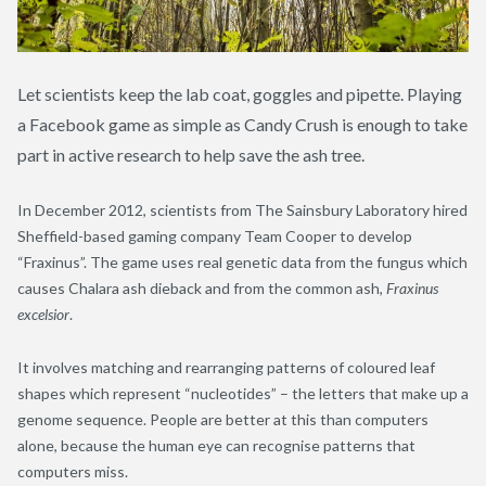
Let scientists keep the lab coat, goggles and pipette. Playing
a Facebook game as simple as Candy Crush is enough to take
part in active research to help save the ash tree.
In December 2012, scientists from The Sainsbury Laboratory hired
Sheffield-based gaming company Team Cooper to develop
“Fraxinus”. The game uses real genetic data from the fungus which
causes Chalara ash dieback and from the common ash,
Fraxinus
excelsior
.
It involves matching and rearranging patterns of coloured leaf
shapes which represent “nucleotides” – the letters that make up a
genome sequence. People are better at this than computers
alone, because the human eye can recognise patterns that
computers miss.