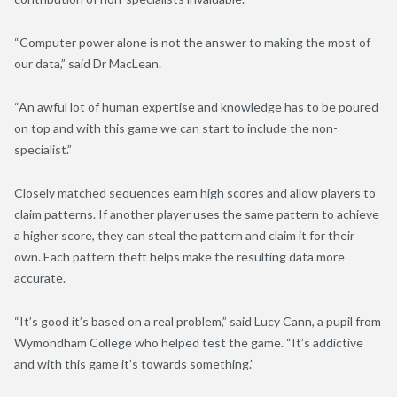
“Computer power alone is not the answer to making the most of
our data,” said Dr MacLean.
“An awful lot of human expertise and knowledge has to be poured
on top and with this game we can start to include the non-
specialist.”
Closely matched sequences earn high scores and allow players to
claim patterns. If another player uses the same pattern to achieve
a higher score, they can steal the pattern and claim it for their
own. Each pattern theft helps make the resulting data more
accurate.
“It’s good it’s based on a real problem,” said Lucy Cann, a pupil from
Wymondham College who helped test the game. “It’s addictive
and with this game it’s towards something.”