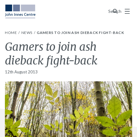
Menu
Search
HOME
NEWS
GAMERS TO JOIN ASH DIEBACK FIGHT-BACK
Gamers to join ash
dieback fight-back
12th August 2013