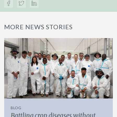
MORE NEWS STORIES
BLOG
Battling crop diseases without