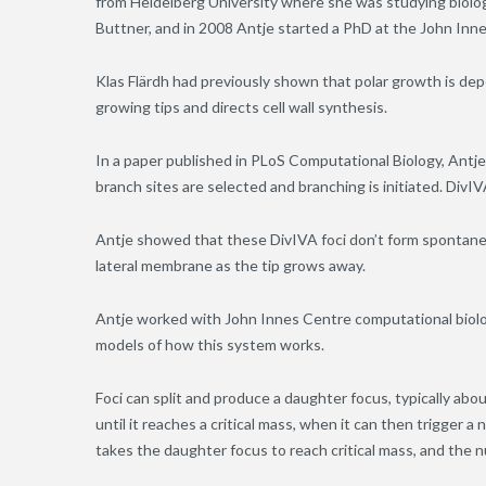
from Heidelberg University where she was studying biology
Buttner, and in 2008 Antje started a PhD at the John Inne
Klas Flärdh had previously shown that polar growth is de
growing tips and directs cell wall synthesis.
In a paper published in PLoS Computational Biology, Ant
branch sites are selected and branching is initiated. DivIV
Antje showed that these DivIVA foci don’t form spontaneou
lateral membrane as the tip grows away.
Antje worked with John Innes Centre computational biol
models of how this system works.
Foci can split and produce a daughter focus, typically abo
until it reaches a critical mass, when it can then trigger 
takes the daughter focus to reach critical mass, and the 