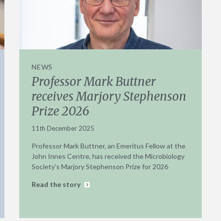
NEWS
Professor Mark Buttner
receives Marjory Stephenson
Prize 2026
11th December 2025
Professor Mark Buttner, an Emeritus Fellow at the
John Innes Centre, has received the Microbiology
Society’s Marjory Stephenson Prize for 2026
Read the story