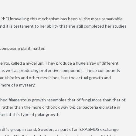
id: “Unravelling this mechanism has been all the more remarkable
 it is testament to her ability that she still completed her studies
decomposing plant matter.
ents, called a mycelium. They produce a huge array of different
s, as well as producing protective compounds. These compounds
antibiotics and other medicines, but the actual growth and
more of a mystery.
nched filamentous growth resembles that of fungi more than that of
s, rather than the more orthodox way typical bacteria elongate in
ked at this type of polar growth.
lärdh’s group in Lund, Sweden, as part of an ERASMUS exchange