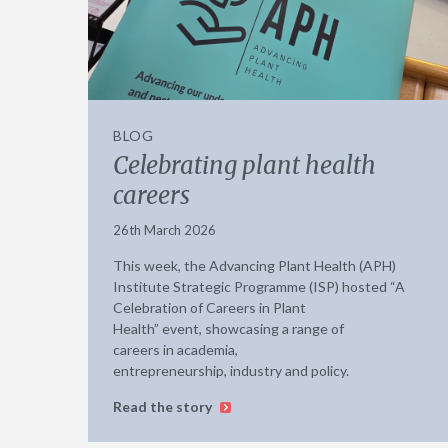
BLOG
Celebrating plant health
careers
26th March 2026
This week, the Advancing Plant Health (APH)
Institute Strategic Programme (ISP) hosted “A
Celebration of Careers in Plant
Health” event, showcasing a range of
careers in academia,
entrepreneurship, industry and policy.
Read the story