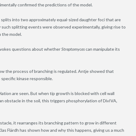
mentally confirmed the predictions of the model.
splits into two approximately equal-sized daughter foci that are
 such splitting events were observed experimentally, giving rise to
m the model.
rovokes questions about whether
Streptomyces
can manipulate its
w the process of branching is regulated. Antje showed that
 specific kinase responsible.
ation are seen. But when tip growth is blocked with cell wall
n obstacle in the soil, this triggers phosphorylation of DivIVA,
acle, it rearranges its branching pattern to grow in different
 Klas Flärdh has shown how and why this happens, giving us a much