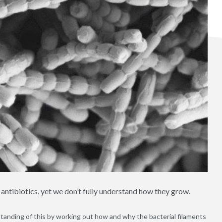
 antibiotics, yet we don’t fully understand how they grow.
anding of this by working out how and why the bacterial filaments