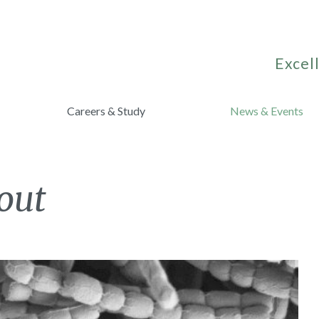
Excell
Careers & Study
News & Events
out