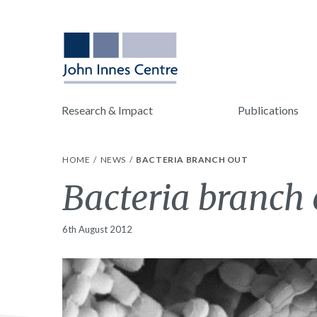
Research & Impact
Publications
HOME
NEWS
BACTERIA BRANCH OUT
Bacteria branch 
6th August 2012