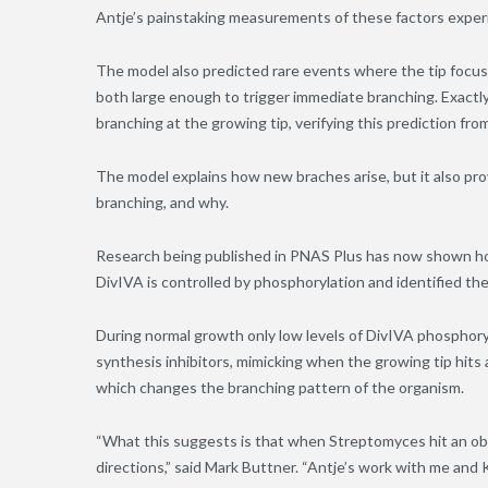
Antje’s painstaking measurements of these factors experi
The model also predicted rare events where the tip focus 
both large enough to trigger immediate branching. Exactly
branching at the growing tip, verifying this prediction fro
The model explains how new braches arise, but it also p
branching, and why.
Research being published in PNAS Plus has now shown ho
DivIVA is controlled by phosphorylation and identified the
During normal growth only low levels of DivIVA phosphoryl
synthesis inhibitors, mimicking when the growing tip hits a
which changes the branching pattern of the organism.
“What this suggests is that when Streptomyces hit an obst
directions,” said Mark Buttner. “Antje’s work with me and