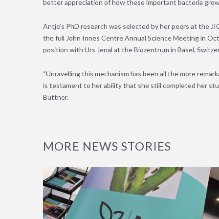
better appreciation of how these important bacteria grow
Antje’s PhD research was selected by her peers at the J
the full John Innes Centre Annual Science Meeting in Octo
position with Urs Jenal at the Biozentrum in Basel, Switze
“Unravelling this mechanism has been all the more remark
is testament to her ability that she still completed her stud
Buttner.
MORE NEWS STORIES