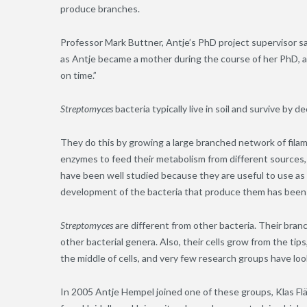
produce branches.
Professor Mark Buttner, Antje’s PhD project supervisor sa
as Antje became a mother during the course of her PhD, and
on time.”
Streptomyces
bacteria typically live in soil and survive by 
They do this by growing a large branched network of filam
enzymes to feed their metabolism from different source
have been well studied because they are useful to use as 
development of the bacteria that produce them has been 
Streptomyces
are different from other bacteria. Their bra
other bacterial genera. Also, their cells grow from the tip
the middle of cells, and very few research groups have loo
In 2005 Antje Hempel joined one of these groups, Klas F