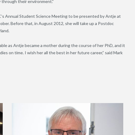
 through their environment.”
IC’s Annual Student Science Meeting to be presented by Antje at
ber. Before that, in August 2012, she will take up a Postdoc
rland.
able as Antje became a mother during the course of her PhD, and it
ies on time. I wish her all the best in her future career,” said Mark