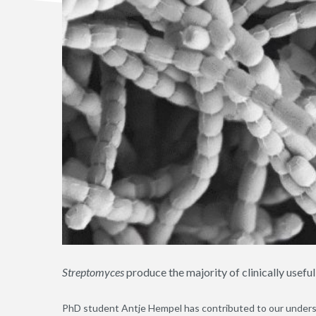
Streptomyces
produce the majority of clinically useful
PhD student Antje Hempel has contributed to our underst