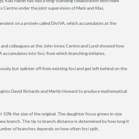
. Klas Flärdh has had a long-standing collaboration with Mark
s Centre under the joint supervision of Mark and Klas.
pendent on a protein called DivIVA, which accumulates at the
je and colleagues at the John Innes Centre and Lund showed how
A accumulates into foci, from which branching initiates.
sly, but splinter off from existing foci and get left behind on the
ogists David Richards and Martin Howard to produce mathematical
ut 10% the size of the original. The daughter focus grows in size
a new branch. The tip to branch distance is determined by how long it
number of branches depends on how often foci split.