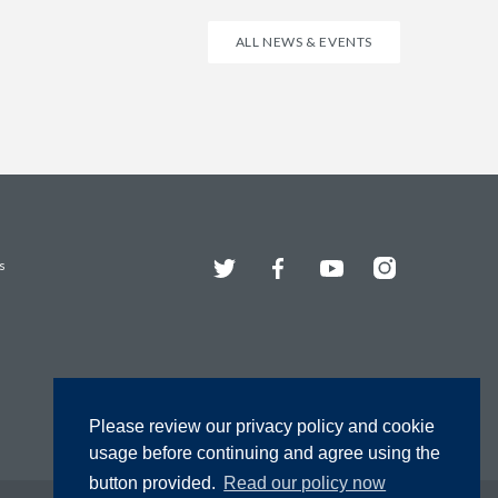
ALL NEWS & EVENTS
Twitter
Facebook
YouTube
Instagram
s
Please review our privacy policy and cookie
usage before continuing and agree using the
button provided.
Read our policy now