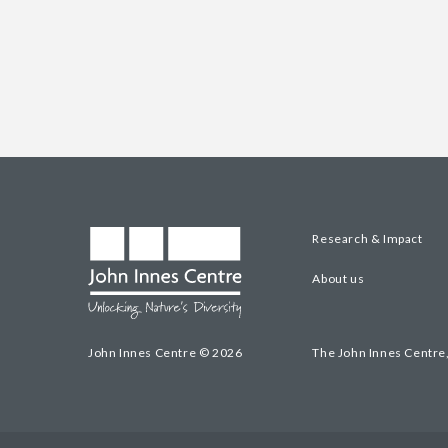
Research & Impact
About us
John Innes Centre © 2026
The John Innes Centre