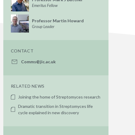
Emeritus Fellow
Professor Martin Howard
Group Leader
CONTACT
Comms@jic.ac.uk
RELATED NEWS
Joining the home of Streptomyces research
Dramatic transition in Streptomyces life
cycle explained in new discovery