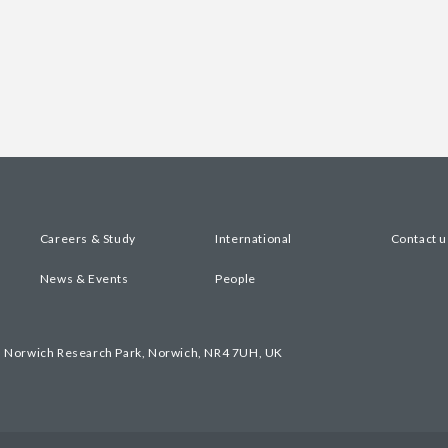
Careers & Study
International
Contact u
News & Events
People
, Norwich Research Park, Norwich, NR4 7UH, UK