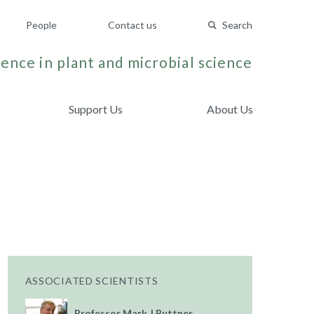
People
Contact us
Search
ence in plant and microbial science
Support Us
About Us
ASSOCIATED SCIENTISTS
Professor Mark J Buttner