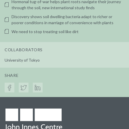
Hormonal tug-of-war helps plant roots navigate their journey
through the soil, new international study finds
Discovery shows soil dwelling bacteria adapt to richer or
poorer conditions in marriage of convenience with plants
We need to stop treating soil like dirt
COLLABORATORS
University of Tokyo
SHARE