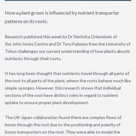
How a plant grows is influenced by nutrient transporter
patterns on its roots.
Research published this week by Dr Verônica Grieneisen of
the John Innes Centre and Dr Toru Fujiwara from the University of
Tokyo challenges our current understanding of how plants absorb
nutrients through their roots.
It has long been thought that nutrients travel through all parts of
the root to all parts of the plant, where the roots behave much like
simple sponges. However, this research shows that individual
sections of the root have distinct roles in regard to nutrient
uptake to ensure proper plant development.
The UK-Japan collaboration found there are complex flows of
boron through the root due to the positioning and polarity of
boron transporters on the root. They were able to model the