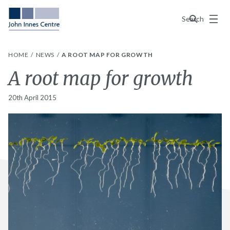
Menu
Search
HOME
NEWS
A ROOT MAP FOR GROWTH
A root map for growth
20th April 2015