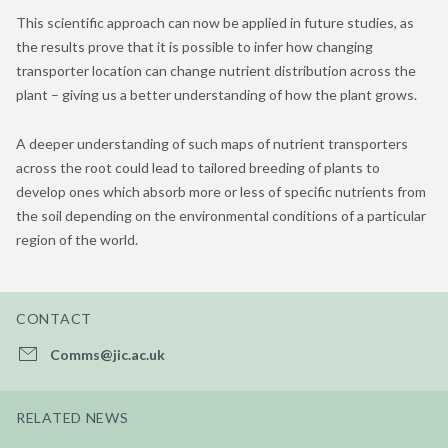
This scientific approach can now be applied in future studies, as
the results prove that it is possible to infer how changing
transporter location can change nutrient distribution across the
plant – giving us a better understanding of how the plant grows.
A deeper understanding of such maps of nutrient transporters
across the root could lead to tailored breeding of plants to
develop ones which absorb more or less of specific nutrients from
the soil depending on the environmental conditions of a particular
region of the world.
CONTACT
Comms@jic.ac.uk
RELATED NEWS