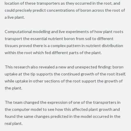
location of these transporters as they occurred in the root, and
could precisely predict concentrations of boron across the root of
a live plant.
Computational modelling and live experiments of how plant roots
transport the essential nutrient boron from soil to different
tissues proved there is a complex pattern in nutrient distribution
within the root which fed different parts of the plant.
This research also revealed a new and unexpected finding: boron
uptake at the tip supports the continued growth of the root itself,
while uptake in other sections of the root support the growth of
the plant.
The team changed the expression of one of the transporters in
the computer model to see how this affected plant growth and
found the same changes predicted in the model occurred in the
real plant.