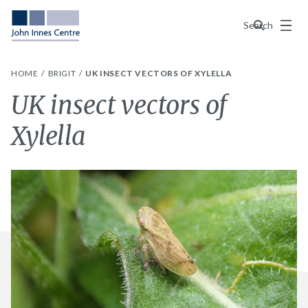
Menu
Search
HOME
BRIGIT
UK INSECT VECTORS OF XYLELLA
UK insect vectors of
Xylella