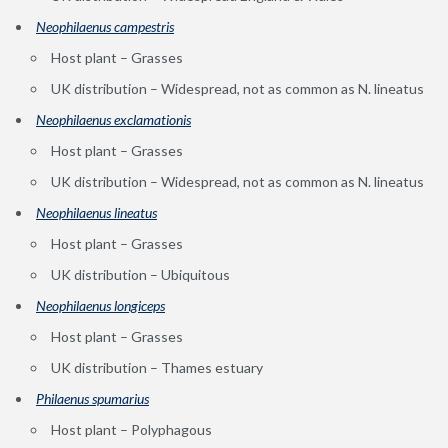
Neophilaenus campestris
Host plant – Grasses
UK distribution – Widespread, not as common as N. lineatus
Neophilaenus exclamationis
Host plant – Grasses
UK distribution – Widespread, not as common as N. lineatus
Neophilaenus lineatus
Host plant – Grasses
UK distribution – Ubiquitous
Neophilaenus longiceps
Host plant – Grasses
UK distribution – Thames estuary
Philaenus spumarius
Host plant – Polyphagous