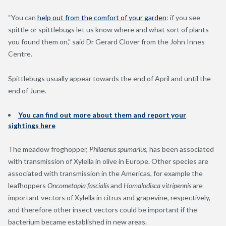
“You can
help out from the comfort of your garden
: if you see
spittle or spittlebugs let us know where and what sort of plants
you found them on,” said Dr Gerard Clover from the John Innes
Centre.
Spittlebugs usually appear towards the end of April and until the
end of June.
You can find out more about them and report your
sightings here
The meadow froghopper,
Philaenus spumarius
, has been associated
with transmission of Xylella in olive in Europe. Other species are
associated with transmission in the Americas, for example the
leafhoppers
Oncometopia fascialis
and
Homalodisca vitripennis
are
important vectors of Xylella in citrus and grapevine, respectively,
and therefore other insect vectors could be important if the
bacterium became established in new areas.