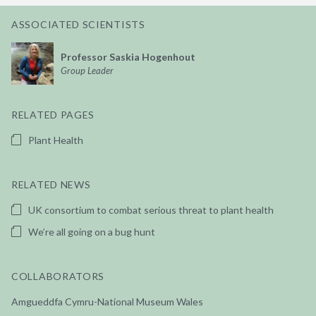
ASSOCIATED SCIENTISTS
Professor Saskia Hogenhout
Group Leader
RELATED PAGES
Plant Health
RELATED NEWS
UK consortium to combat serious threat to plant health
We’re all going on a bug hunt
COLLABORATORS
Amgueddfa Cymru-National Museum Wales