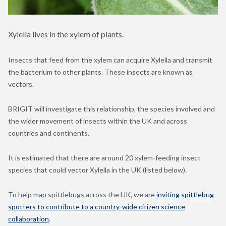
Xylella lives in the xylem of plants.
Insects that feed from the xylem can acquire Xylella and transmit
the bacterium to other plants. These insects are known as
vectors.
BRIGIT will investigate this relationship, the species involved and
the wider movement of insects within the UK and across
countries and continents.
It is estimated that there are around 20 xylem-feeding insect
species that could vector Xylella in the UK (listed below).
To help map spittlebugs across the UK, we are
inviting spittlebug
spotters to contribute to a country-wide citizen science
collaboration
.