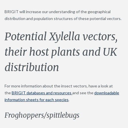
BRIGIT will increase our understanding of the geographical
distribution and population structures of these potential vectors.
Potential Xylella vectors,
their host plants and UK
distribution
For more information about the insect vectors, have a look at
the
BRIGIT databases and resources
and see the
downloadable
information sheets for each species
.
Froghoppers/spittlebugs