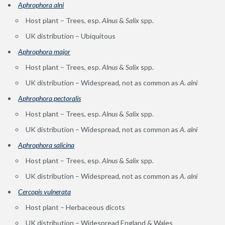
Aphrophora alni
Host plant – Trees, esp.
Alnus
&
Salix
spp.
UK distribution – Ubiquitous
Aphrophora major
Host plant – Trees, esp.
Alnus
&
Salix
spp.
UK distribution – Widespread, not as common as
A. alni
A
phrophora pectoralis
Host plant – Trees, esp.
Alnus
&
Salix
spp.
UK distribution – Widespread, not as common as
A. alni
Aphrophora salicina
Host plant – Trees, esp.
Alnus
&
Salix
spp.
UK distribution – Widespread, not as common as
A. alni
Cercopis vulnerat
a
Host plant – Herbaceous dicots
UK distribution – Widespread England & Wales