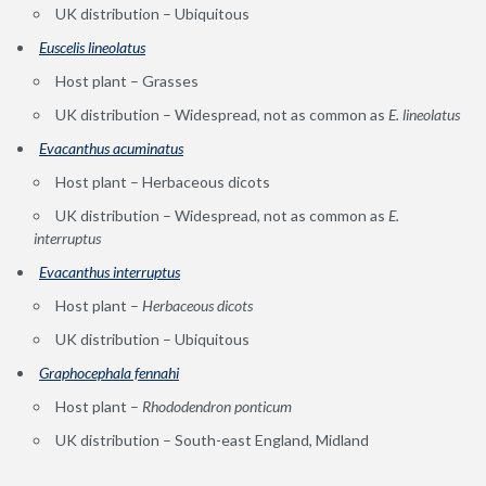
UK distribution – Ubiquitous
Euscelis lineolatus
Host plant – Grasses
UK distribution – Widespread, not as common as
E. lineolatus
Evacanthus acuminatus
Host plant – Herbaceous dicots
UK distribution – Widespread, not as common as
E.
interruptus
Evacanthus interruptus
Host plant –
Herbaceous dicots
UK distribution – Ubiquitous
Graphocephala fennahi
Host plant –
Rhododendron ponticum
UK distribution – South-east England, Midland