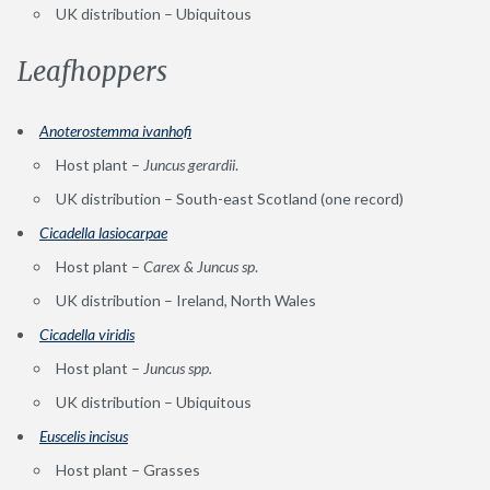
UK distribution – Ubiquitous
Leafhoppers
Anoterostemma ivanhofi
Host plant –
Juncus gerardii
.
UK distribution – South-east Scotland (one record)
Cicadella lasiocarpae
Host plant –
Carex & Juncus sp
.
UK distribution – Ireland, North Wales
Cicadella viridis
Host plant –
Juncus spp.
UK distribution – Ubiquitous
Euscelis incis
u
s
Host plant – Grasses