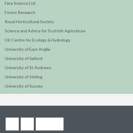
Fera Science Ltd
Forest Research
Royal Horticultural Society
Science and Advice for Scottish Agriculture
UK Centre for Ecology & Hydrology
University of East Anglia
University of Salford
University of St Andrews
University of Stirling
University of Sussex