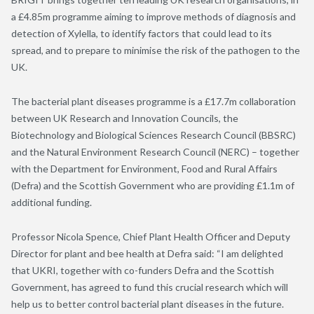
a £4.85m programme aiming to improve methods of diagnosis and
detection of Xylella, to identify factors that could lead to its
spread, and to prepare to minimise the risk of the pathogen to the
UK.
The bacterial plant diseases programme is a £17.7m collaboration
between UK Research and Innovation Councils, the
Biotechnology and Biological Sciences Research Council (BBSRC)
and the Natural Environment Research Council (NERC) – together
with the Department for Environment, Food and Rural Affairs
(Defra) and the Scottish Government who are providing £1.1m of
additional funding.
Professor Nicola Spence, Chief Plant Health Officer and Deputy
Director for plant and bee health at Defra said: “I am delighted
that UKRI, together with co-funders Defra and the Scottish
Government, has agreed to fund this crucial research which will
help us to better control bacterial plant diseases in the future.