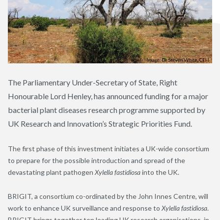
The Parliamentary Under-Secretary of State, Right
Honourable Lord Henley, has announced funding for a major
bacterial plant diseases research programme supported by
UK Research and Innovation’s Strategic Priorities Fund.
The first phase of this investment initiates a UK-wide consortium
to prepare for the possible introduction and spread of the
devastating plant pathogen
Xylella fastidiosa
into the UK.
BRIGIT, a consortium co-ordinated by the John Innes Centre, will
work to enhance UK surveillance and response to
Xylella fastidiosa
.
BRIGIT brings together ten leading UK research organisations, in