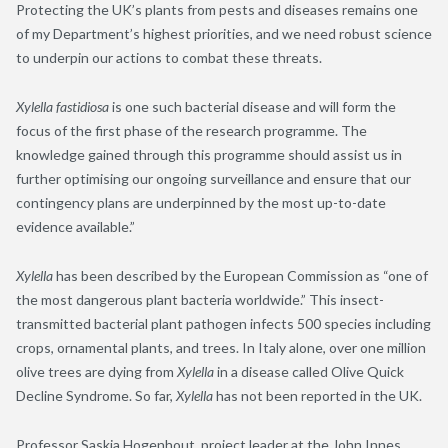
Protecting the UK’s plants from pests and diseases remains one
of my Department’s highest priorities, and we need robust science
to underpin our actions to combat these threats.
Xylella fastidiosa
is one such bacterial disease and will form the
focus of the first phase of the research programme. The
knowledge gained through this programme should assist us in
further optimising our ongoing surveillance and ensure that our
contingency plans are underpinned by the most up-to-date
evidence available.”
Xylella
has been described by the European Commission as “one of
the most dangerous plant bacteria worldwide.” This insect-
transmitted bacterial plant pathogen infects 500 species including
crops, ornamental plants, and trees. In Italy alone, over one million
olive trees are dying from
Xylella
in a disease called Olive Quick
Decline Syndrome. So far,
Xylella
has not been reported in the UK.
Professor Saskia Hogenhout, project leader at the John Innes