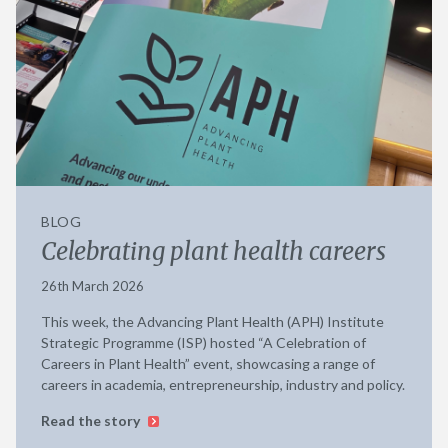
BLOG
Celebrating plant health careers
26th March 2026
This week, the Advancing Plant Health (APH) Institute
Strategic Programme (ISP) hosted “A Celebration of
Careers in Plant Health” event, showcasing a range of
careers in academia, entrepreneurship, industry and policy.
Read the story