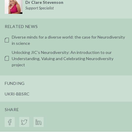
Dr Clare Stevenson
Support Specialist
RELATED NEWS
Diverse minds for a diverse world: the case for Neurodiversity
in science
Unlocking JIC’s Neurodiversity: An introduction to our
Understanding, Valuing and Celebrating Neurodiversity
project
FUNDING
UKRI-BBSRC
SHARE