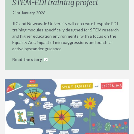
STEM-EDI training project
21st January 2026
JIC and Newcastle University will co-create bespoke EDI
training modules specifically designed for STEM research
and higher education environments, with a focus on the
Equality Act, impact of microaggressions and practical
active bystander guidance.
Read the story