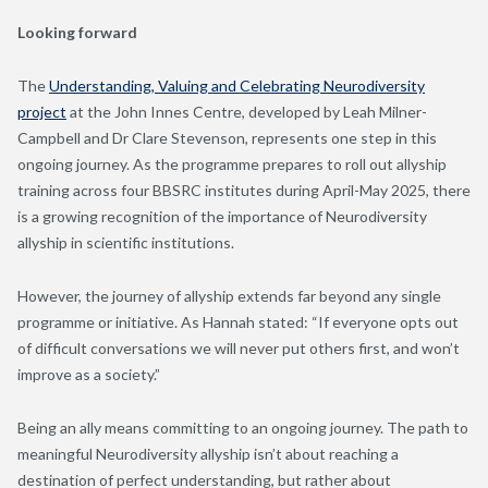
Looking forward
The
Understanding, Valuing and Celebrating Neurodiversity
project
at the John Innes Centre, developed by Leah Milner-
Campbell and Dr Clare Stevenson, represents one step in this
ongoing journey. As the programme prepares to roll out allyship
training across four BBSRC institutes during April-May 2025, there
is a growing recognition of the importance of Neurodiversity
allyship in scientific institutions.
However, the journey of allyship extends far beyond any single
programme or initiative. As Hannah stated: “If everyone opts out
of difficult conversations we will never put others first, and won’t
improve as a society.”
Being an ally means committing to an ongoing journey. The path to
meaningful Neurodiversity allyship isn’t about reaching a
destination of perfect understanding, but rather about