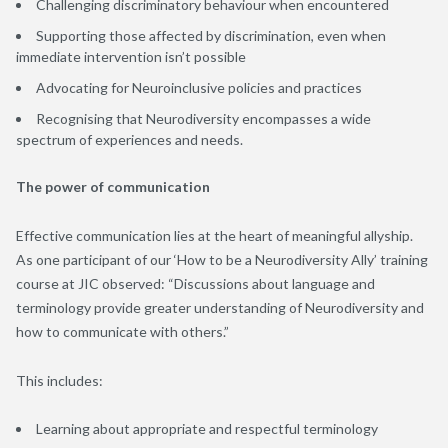
Challenging discriminatory behaviour when encountered
Supporting those affected by discrimination, even when
immediate intervention isn’t possible
Advocating for Neuroinclusive policies and practices
Recognising that Neurodiversity encompasses a wide
spectrum of experiences and needs.
The power of communication
Effective communication lies at the heart of meaningful allyship.
As one participant of our ‘How to be a Neurodiversity Ally’ training
course at JIC observed: “Discussions about language and
terminology provide greater understanding of Neurodiversity and
how to communicate with others.”
This includes:
Learning about appropriate and respectful terminology