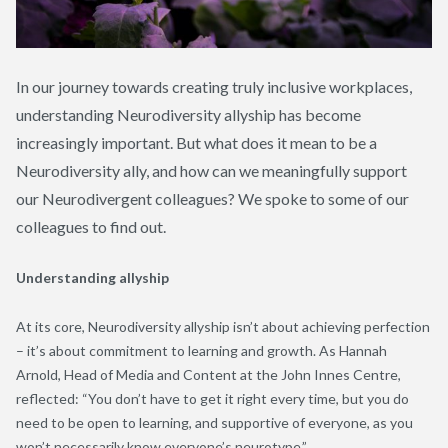
In our journey towards creating truly inclusive workplaces,
understanding Neurodiversity allyship has become
increasingly important. But what does it mean to be a
Neurodiversity ally, and how can we meaningfully support
our Neurodivergent colleagues? We spoke to some of our
colleagues to find out.
Understanding allyship
At its core, Neurodiversity allyship isn’t about achieving perfection
– it’s about commitment to learning and growth. As Hannah
Arnold, Head of Media and Content at the John Innes Centre,
reflected: “You don’t have to get it right every time, but you do
need to be open to learning, and supportive of everyone, as you
won’t necessarily know everyone’s neurotype.”