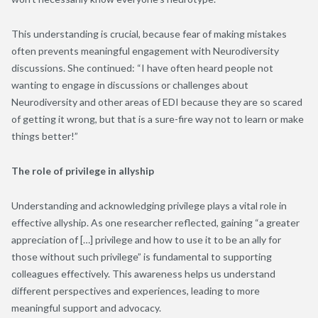
This understanding is crucial, because fear of making mistakes
often prevents meaningful engagement with Neurodiversity
discussions. She continued: “I have often heard people not
wanting to engage in discussions or challenges about
Neurodiversity and other areas of EDI because they are so scared
of getting it wrong, but that is a sure-fire way not to learn or make
things better!”
The role of privilege in allyship
Understanding and acknowledging privilege plays a vital role in
effective allyship. As one researcher reflected, gaining “a greater
appreciation of […] privilege and how to use it to be an ally for
those without such privilege” is fundamental to supporting
colleagues effectively. This awareness helps us understand
different perspectives and experiences, leading to more
meaningful support and advocacy.