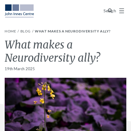
Menu
Search
HOME
BLOG
WHAT MAKES A NEURODIVERSITY ALLY?
What makes a
Neurodiversity ally?
19th March 2025