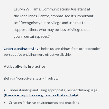
Lauryn Williams, Communications Assistant at
the John Innes Centre, emphasised it’s important
to: “Recognise your privilege and use this to
support others who may be less privileged than
you in certain spaces.”
Understanding privilege
helps us see things from other peoples’
perspective enabling more effective allyship.
Active allyship in practice
Being a Neurodiversity ally involves:
Understanding and using appropriate, respectful language
(
there are helpful online glossaries that can help
)
Creating inclusive environments and practices