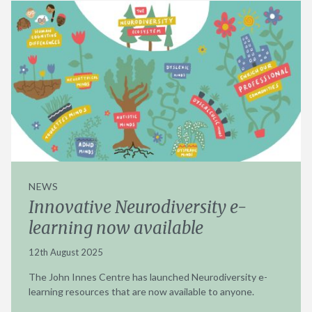
NEWS
Innovative Neurodiversity e-
learning now available
12th August 2025
The John Innes Centre has launched Neurodiversity e-
learning resources that are now available to anyone.