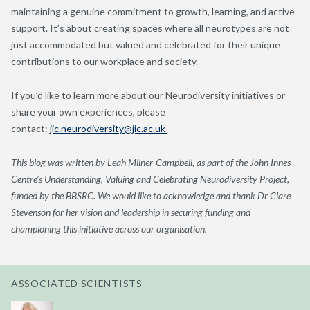
maintaining a genuine commitment to growth, learning, and active
support. It’s about creating spaces where all neurotypes are not
just accommodated but valued and celebrated for their unique
contributions to our workplace and society.
If you’d like to learn more about our Neurodiversity initiatives or
share your own experiences, please
contact:
jic.neurodiversity@jic.ac.uk
This blog was written by Leah Milner-Campbell, as part of the John Innes
Centre’s Understanding, Valuing and Celebrating Neurodiversity Project,
funded by the BBSRC. We would like to acknowledge and thank Dr Clare
Stevenson for her vision and leadership in securing funding and
championing this initiative across our organisation.
ASSOCIATED SCIENTISTS