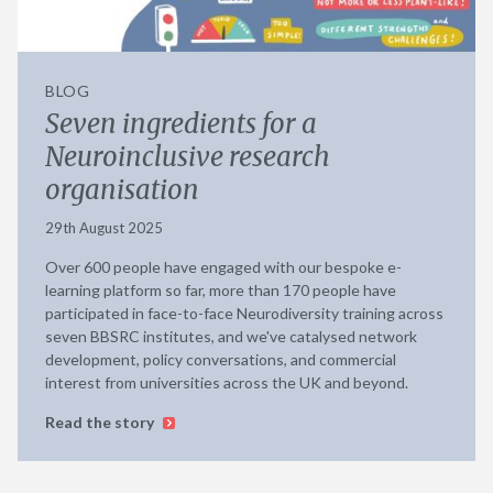
BLOG
Seven ingredients for a
Neuroinclusive research
organisation
29th August 2025
Over 600 people have engaged with our bespoke e-
learning platform so far, more than 170 people have
participated in face-to-face Neurodiversity training across
seven BBSRC institutes, and we've catalysed network
development, policy conversations, and commercial
interest from universities across the UK and beyond.
Read the story