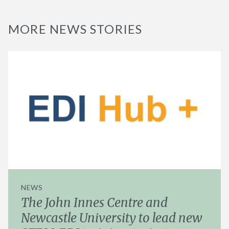
MORE NEWS STORIES
NEWS
The John Innes Centre and
Newcastle University to lead new