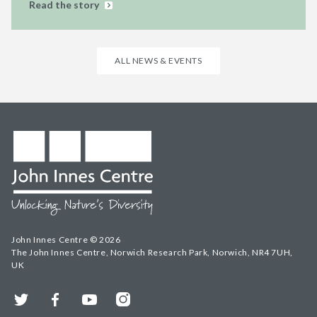
Read the story
ALL NEWS & EVENTS
John Innes Centre © 2026
The John Innes Centre, Norwich Research Park, Norwich, NR4 7UH,
UK
Twitter
Facebook
YouTube
Instagram