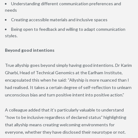
Understanding different communication preferences and
needs
Creating accessible materials and inclusive spaces
Being open to feedback and willing to adapt communication
styles.
Beyond good intentions
True allyship goes beyond simply having good intentions. Dr Karim
Gharbi, Head of Technical Genomics at the Earlham Institute,
encapsulated this when he said: “Allyship is more nuanced than I
had realised. It takes a certain degree of self-reflection to unlearn
unconscious bias and turn positive intent into positive action.”
A colleague added that it’s particularly valuable to understand
“how to be inclusive regardless of declared status” highlighting
that allyship means creating welcoming environments for
everyone, whether they have disclosed their neurotype or not.