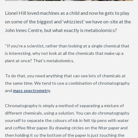
Lionel Hill loved machines as a child and now he gets to play
on some of the biggest and ‘whizziest’ we have on-site at the
John Innes Centre, but what exactly is metabolomics?
“If you’re a scientist, rather than looking at a single chemical that
is interesting, why not look at all the chemicals that make up a
plant at once? That’s metabolomics.
To do that, you need anything that can see lots of chemicals at
the same time. We tend to use a combination of chromatography
and
mass spectrometry
.
Chromatography is simply a method of separating a mixture of
different chemicals, using a solution. You can do chromatography
yourself to separate the colours of ink in felt tip pens with water
and coffee filter paper. By drawing circles on the filter paper and
then holding it so the bottom of the paper is just touching the