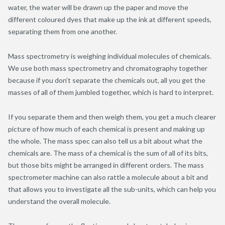
water, the water will be drawn up the paper and move the
different coloured dyes that make up the ink at different speeds,
separating them from one another.
Mass spectrometry is weighing individual molecules of chemicals.
We use both mass spectrometry and chromatography together
because if you don’t separate the chemicals out, all you get the
masses of all of them jumbled together, which is hard to interpret.
If you separate them and then weigh them, you get a much clearer
picture of how much of each chemical is present and making up
the whole. The mass spec can also tell us a bit about what the
chemicals are. The mass of a chemical is the sum of all of its bits,
but those bits might be arranged in different orders. The mass
spectrometer machine can also rattle a molecule about a bit and
that allows you to investigate all the sub-units, which can help you
understand the overall molecule.