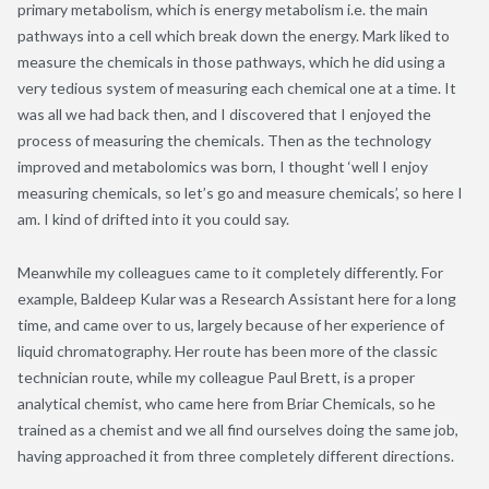
primary metabolism, which is energy metabolism i.e. the main
pathways into a cell which break down the energy. Mark liked to
measure the chemicals in those pathways, which he did using a
very tedious system of measuring each chemical one at a time. It
was all we had back then, and I discovered that I enjoyed the
process of measuring the chemicals. Then as the technology
improved and metabolomics was born, I thought ‘well I enjoy
measuring chemicals, so let’s go and measure chemicals’, so here I
am. I kind of drifted into it you could say.
Meanwhile my colleagues came to it completely differently. For
example, Baldeep Kular was a Research Assistant here for a long
time, and came over to us, largely because of her experience of
liquid chromatography. Her route has been more of the classic
technician route, while my colleague Paul Brett, is a proper
analytical chemist, who came here from Briar Chemicals, so he
trained as a chemist and we all find ourselves doing the same job,
having approached it from three completely different directions.