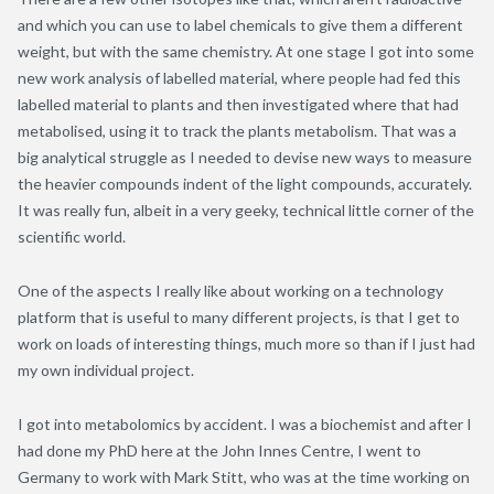
and which you can use to label chemicals to give them a different
weight, but with the same chemistry. At one stage I got into some
new work analysis of labelled material, where people had fed this
labelled material to plants and then investigated where that had
metabolised, using it to track the plants metabolism. That was a
big analytical struggle as I needed to devise new ways to measure
the heavier compounds indent of the light compounds, accurately.
It was really fun, albeit in a very geeky, technical little corner of the
scientific world.
One of the aspects I really like about working on a technology
platform that is useful to many different projects, is that I get to
work on loads of interesting things, much more so than if I just had
my own individual project.
I got into metabolomics by accident. I was a biochemist and after I
had done my PhD here at the John Innes Centre, I went to
Germany to work with Mark Stitt, who was at the time working on