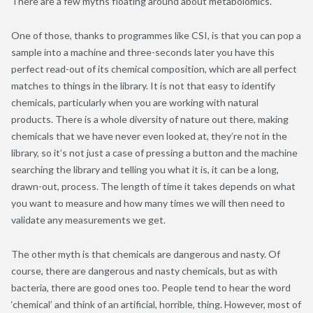
There are a few myths floating around about metabolomics.
One of those, thanks to programmes like CSI, is that you can pop a
sample into a machine and three-seconds later you have this
perfect read-out of its chemical composition, which are all perfect
matches to things in the library. It is not that easy to identify
chemicals, particularly when you are working with natural
products. There is a whole diversity of nature out there, making
chemicals that we have never even looked at, they’re not in the
library, so it’s not just a case of pressing a button and the machine
searching the library and telling you what it is, it can be a long,
drawn-out, process. The length of time it takes depends on what
you want to measure and how many times we will then need to
validate any measurements we get.
The other myth is that chemicals are dangerous and nasty. Of
course, there are dangerous and nasty chemicals, but as with
bacteria, there are good ones too. People tend to hear the word
‘chemical’ and think of an artificial, horrible, thing. However, most of