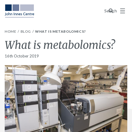
Menu
Search
HOME
BLOG
WHAT IS METABOLOMICS?
What is metabolomics?
16th October 2019