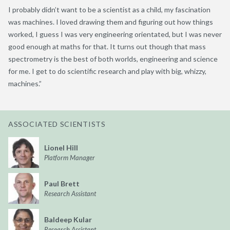
I probably didn’t want to be a scientist as a child, my fascination
was machines. I loved drawing them and figuring out how things
worked, I guess I was very engineering orientated, but I was never
good enough at maths for that. It turns out though that mass
spectrometry is the best of both worlds, engineering and science
for me. I get to do scientific research and play with big, whizzy,
machines.”
ASSOCIATED SCIENTISTS
Lionel Hill
Platform Manager
Paul Brett
Research Assistant
Baldeep Kular
Research Assistant