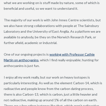
what we are working on is stuff made by nature, some of which is
beneficial and useful, so we want to understand it.
The majority of our work is with John Innes Centre scientists, but
we also have strong collaborations with people at The Sainsbury
Laboratory and the University of East Anglia. As a platform we are
available to anybody, be they on the Norwich Research Park, or
further afield, academic or industrial.
One of our ongoing projects is
working with Professor Cathie
Martin on anthocyanins
, which I find really enjoyable; hunting for
anthocyanins is just fun.
I enjoy all my work really, but our work on heavy isotopes is
particularly interesting. As well as the element Carbon-14, which is
radioactive and people know from the carbon dating process,
there is also Carbon-13, which is carbon, just a little heavier and
not radioactive, making up around 1% of all the carbon on earth.
There are a few other isotopes like that, which aren’t radioactive