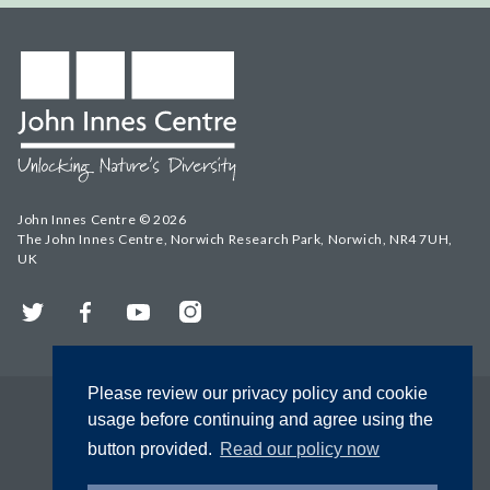
John Innes Centre © 2026
The John Innes Centre, Norwich Research Park, Norwich, NR4 7UH,
UK
Twitter
Facebook
YouTube
Instagram
Please review our privacy policy and cookie
usage before continuing and agree using the
button provided.
Read our policy now