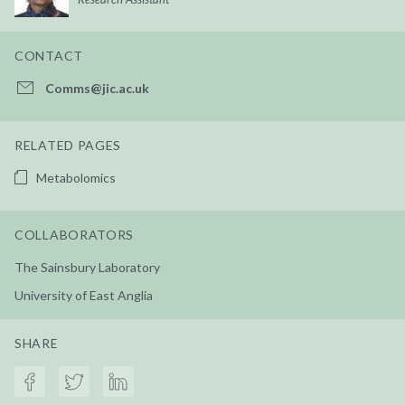
CONTACT
Comms@jic.ac.uk
RELATED PAGES
Metabolomics
COLLABORATORS
The Sainsbury Laboratory
University of East Anglia
SHARE