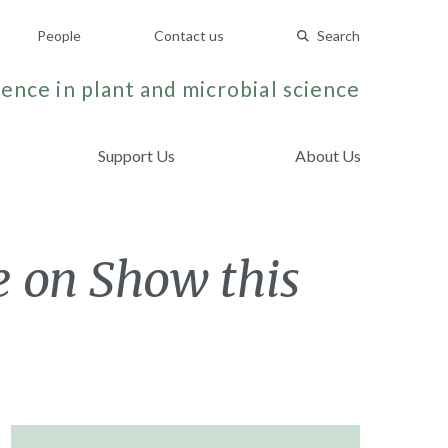
People
Contact us
Search
ence in plant and microbial science
Support Us
About Us
e on Show this