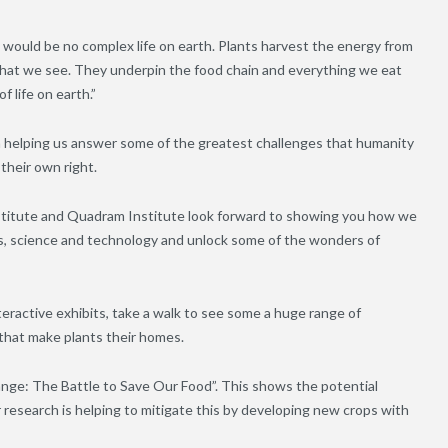
 would be no complex life on earth. Plants harvest the energy from
s that we see. They underpin the food chain and everything we eat
f life on earth.”
 in helping us answer some of the greatest challenges that humanity
 their own right.
stitute and Quadram Institute look forward to showing you how we
ts, science and technology and unlock some of the wonders of
nteractive exhibits, take a walk to see some a huge range of
that make plants their homes.
ange: The Battle to Save Our Food”. This shows the potential
research is helping to mitigate this by developing new crops with