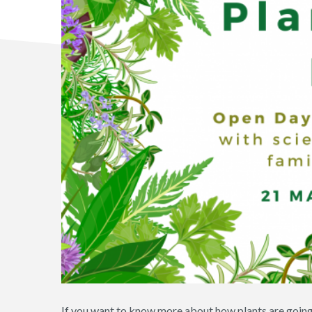
If you want to know more about how plants are going t