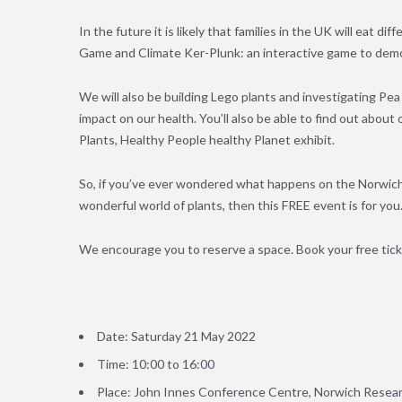
In the future it is likely that families in the UK will eat di
Game and Climate Ker-Plunk: an interactive game to demon
We will also be building Lego plants and investigating P
impact on our health. You’ll also be able to find out abou
Plants, Healthy People healthy Planet exhibit.
So, if you’ve ever wondered what happens on the Norwich 
wonderful world of plants, then this FREE event is for you
We encourage you to reserve a space. Book your free tic
Date: Saturday 21 May 2022
Time: 10:00 to 16:00
Place: John Innes Conference Centre, Norwich Resear