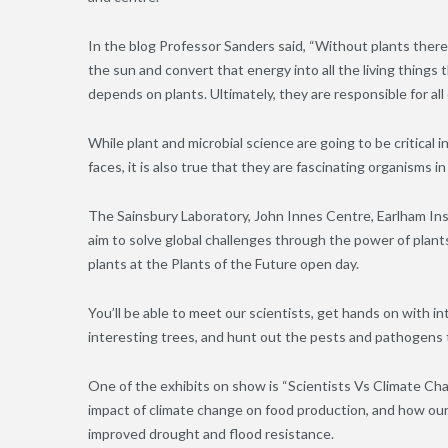
In the blog Professor Sanders said, “Without plants there
the sun and convert that energy into all the living thing
depends on plants. Ultimately, they are responsible for all o
While plant and microbial science are going to be critical
faces, it is also true that they are fascinating organisms in
The Sainsbury Laboratory, John Innes Centre, Earlham In
aim to solve global challenges through the power of plan
plants at the Plants of the Future open day.
You’ll be able to meet our scientists, get hands on with i
interesting trees, and hunt out the pests and pathogens 
One of the exhibits on show is “Scientists Vs Climate Ch
impact of climate change on food production, and how our 
improved drought and flood resistance.