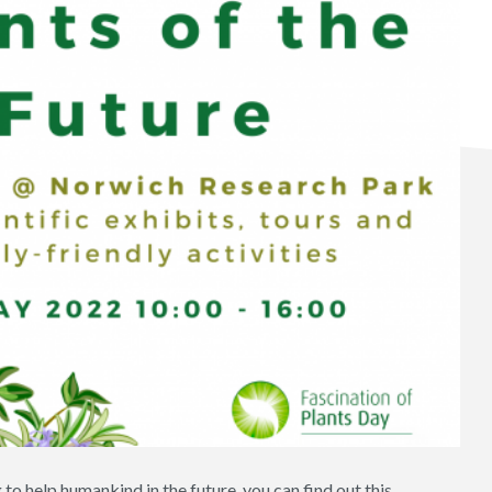
o help humankind in the future, you can find out this