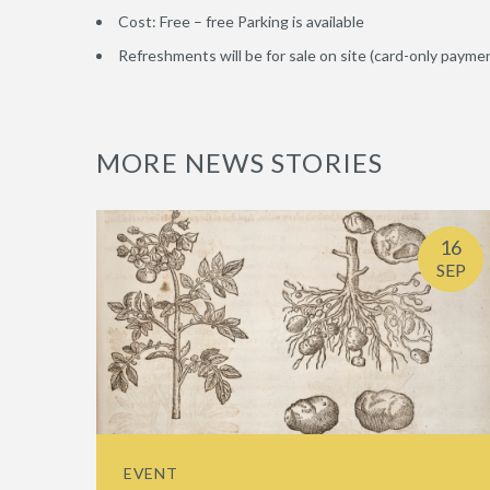
Cost: Free – free Parking is available
Refreshments will be for sale on site (card-only paymen
MORE NEWS STORIES
16
SEP
EVENT