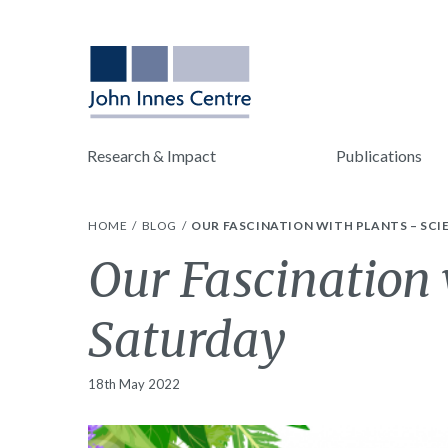
Research & Impact
Publications
HOME
BLOG
OUR FASCINATION WITH PLANTS – SC
Our Fascination 
Saturday
18th May 2022