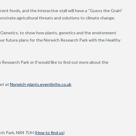
fferent foods, and the interactive stall will have a “Guess the Grain”
strate agricultural threats and solutions to climate change.
ea Genetics, to show how plants, genetics and the environment
t our future plans for the Norwich Research Park with the Healthy
Research Park or if would like to find out more about the
.
ket at
Norwich-plants.eventbrite.co.uk
ch Park, NR4 7UH (
How to find us
)