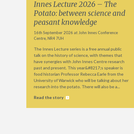
Innes Lecture 2026 – The
Potato: between science and
peasant knowledge
16th September 2026 at John Innes Conference
Centre, NR4 7UH
The Innes Lecture series is a free annual public
talk on the history of science, with themes that
have synergies with John Innes Centre research
past and present. This year&#8217;s speaker is
food historian Professor Rebecca Earle from the
University of Warwick who will be talking about her
research into the potato. There will also be a...
Read the story