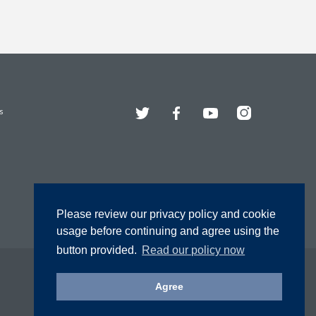
Twitter
Facebook
YouTube
Instagram
s
Please review our privacy policy and cookie
usage before continuing and agree using the
button provided.
Read our policy now
Agree