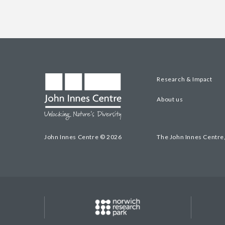
Research & Impact
About us
John Innes Centre © 2026
The John Innes Centre