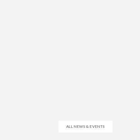
ALL NEWS & EVENTS