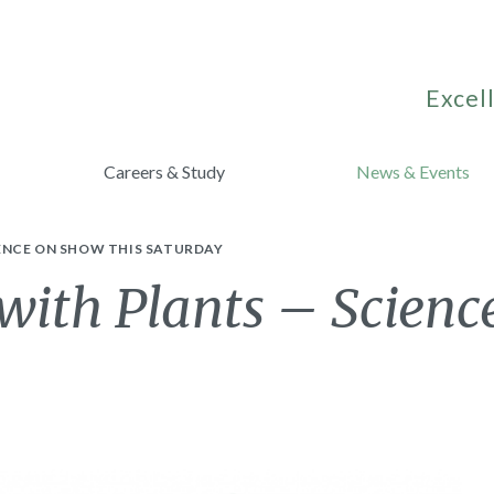
Excell
Careers & Study
News & Events
IENCE ON SHOW THIS SATURDAY
with Plants – Scienc