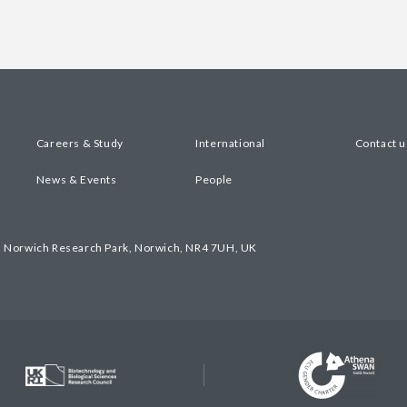
Careers & Study
International
Contact u
News & Events
People
, Norwich Research Park, Norwich, NR4 7UH, UK