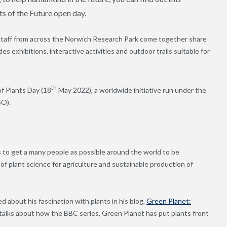
s of the Future open day.
 staff from across the Norwich Research Park come together share
des exhibitions, interactive activities and outdoor trails suitable for
th
of Plants Day (18
May 2022), a worldwide initiative run under the
SO).
s to get a many people as possible around the world to be
f plant science for agriculture and sustainable production of
ed about his fascination with plants in his blog,
Green Planet:
 talks about how the BBC series, Green Planet has put plants front