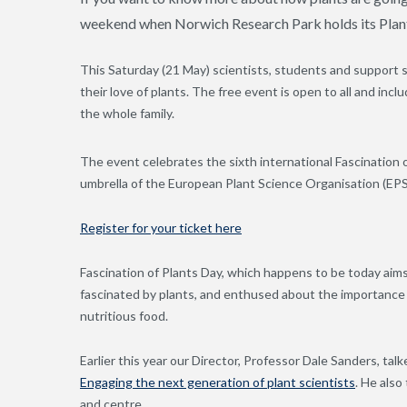
weekend when Norwich Research Park holds its Plant
This Saturday (21 May) scientists, students and support
their love of plants. The free event is open to all and inclu
the whole family.
The event celebrates the sixth international Fascination 
umbrella of the European Plant Science Organisation (EP
Register for your ticket here
Fascination of Plants Day, which happens to be today aim
fascinated by plants, and enthused about the importance o
nutritious food.
Earlier this year our Director, Professor Dale Sanders, talk
Engaging the next generation of plant scientists
. He also
and centre.