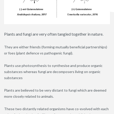
Plants and fungi are very often tangled together in nature.
They are either friends (forming mutually beneficial partnerships)
or foes (plant defence vs pathogenic fungi).
Plants use photosynthesis to synthesise and produce organic
substances whereas fungi are decomposers living on organic
substances
Plants are believed to be very distant to fungi which are deemed
more closely related to animals.
These two distantly related organisms have co-evolved with each