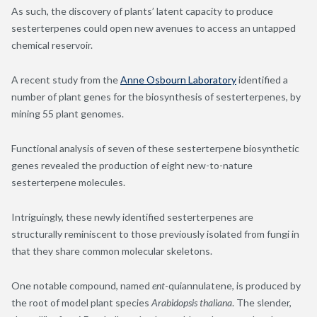
As such, the discovery of plants’ latent capacity to produce
sesterterpenes could open new avenues to access an untapped
chemical reservoir.
A recent study from the
Anne Osbourn Laboratory
identified a
number of plant genes for the biosynthesis of sesterterpenes, by
mining 55 plant genomes.
Functional analysis of seven of these sesterterpene biosynthetic
genes revealed the production of eight new-to-nature
sesterterpene molecules.
Intriguingly, these newly identified sesterterpenes are
structurally reminiscent to those previously isolated from fungi in
that they share common molecular skeletons.
One notable compound, named
ent
-quiannulatene, is produced by
the root of model plant species
Arabidopsis thaliana
. The slender,