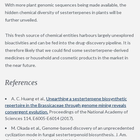
With more plant genomic sequences being made available, the
hidden chemical diversity of sesterterpenes in plants will be
further unveiled.
This fresh source of chemical entities harbours largely unexplored
bioactivities and can be fed into the drug-discovery pipeline. It is
therefore likely that we could find some sesterterpene-derived
medicines or household and cosmetic products in the market in
the near future.
References
A. C. Huang et al.,
Unearthing a sesterterpene biosynthetic
repertoire in the Brassicaceae through genome mining reveals
convergent evolution.
Proceedings of the National Academy of
Sciences 114, E6005-E6014 (2017).
M. Okada et al., Genome-based discovery of an unprecedented
cyclization mode in fungal sesterterpenoid biosynthesis. J. Am.