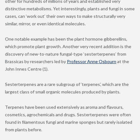
other for hundreds of millions of years and established very
distinctive metabolisms. Yet interestingly, plants and fungi in some
cases, can ‘work out’ their own ways to make structurally very
similar, mirror, or even identical molecules.
One notable example has been the plant hormone gibberellins,
which promote plant growth. Another very recent addition is the
discovery of new-to-nature fungal-type ‘sesterterpenes’ from
Brassicas by researchers led by
Professor Anne Osbourn
at the
John Innes Centre (1).
Sesterterpenes are a rare subgroup of ‘terpenes’, which are the
largest class of small organic molecules produced by plants.
Terpenes have been used extensively as aroma and flavours,
cosmetics, agrochemicals and drugs. Sesterterpenes were often
found in filamentous fungi and marine sponges but rarely isolated
from plants before.