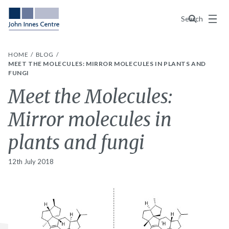
Menu
Search
HOME
BLOG
MEET THE MOLECULES: MIRROR MOLECULES IN PLANTS AND
FUNGI
Meet the Molecules:
Mirror molecules in
plants and fungi
12th July 2018