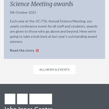
Science Meeting awards
8th October 2025
Each year at the JIC/TSL Annual Science Meeting, our
yearly conference event for all staff and students, awards
are given to those who go above and beyond. Here we’re
going to take a look back at last year’s outstanding award
winners.
Read the story
ALL NEWS & EVENTS