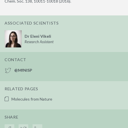
Chem. Soc. 138, 10011-10018 (2016).
ASSOCIATED SCIENTISTS
Dr Eleni Vikeli
Research Assistant
CONTACT
@MfNISP
RELATED PAGES
Molecules from Nature
SHARE