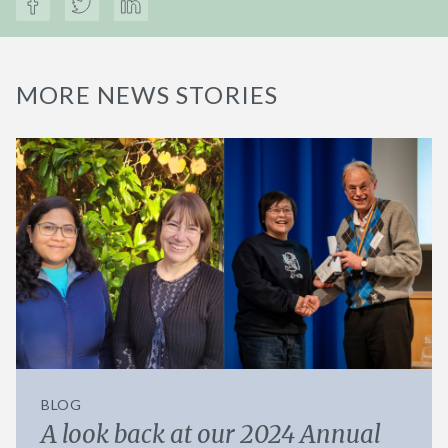
MORE NEWS STORIES
BLOG
A look back at our 2024 Annual