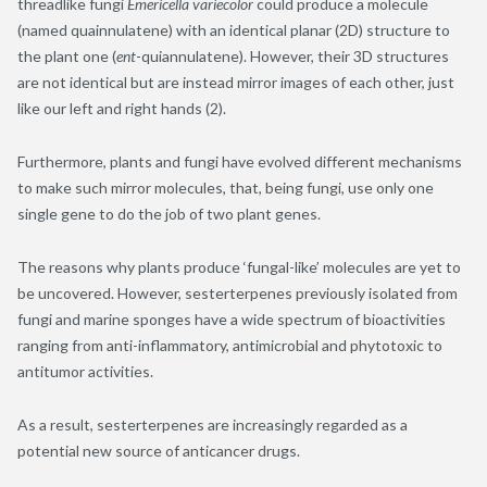
threadlike fungi
Emericella variecolor
could produce a molecule
(named quainnulatene) with an identical planar (2D) structure to
the plant one (
ent
-quiannulatene). However, their 3D structures
are not identical but are instead mirror images of each other, just
like our left and right hands (2).
Furthermore, plants and fungi have evolved different mechanisms
to make such mirror molecules, that, being fungi, use only one
single gene to do the job of two plant genes.
The reasons why plants produce ‘fungal-like’ molecules are yet to
be uncovered. However, sesterterpenes previously isolated from
fungi and marine sponges have a wide spectrum of bioactivities
ranging from anti-inflammatory, antimicrobial and phytotoxic to
antitumor activities.
As a result, sesterterpenes are increasingly regarded as a
potential new source of anticancer drugs.