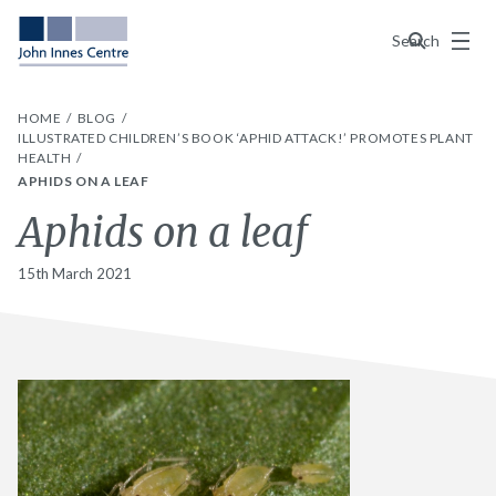
Menu
Search
HOME
BLOG
ILLUSTRATED CHILDREN’S BOOK ‘APHID ATTACK!’ PROMOTES PLANT
HEALTH
APHIDS ON A LEAF
Aphids on a leaf
15th March 2021