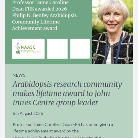
NEWS
Arabidopsis research community
makes lifetime award to John
Innes Centre group leader
6th August 2026
Professor Dame Caroline Dean FRS has been given a
lifetime achievement award by the
international Arabidopsis research community