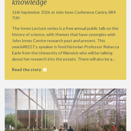
knowledge
16th September 2026 at John Innes Conference Centre, NR4
7UH
The Innes Lecture series is a free annual public talk on the
history of science, with themes that have synergies with
John Innes Centre research past and present. This
year&#8217;s speaker is food historian Professor Rebecca
Earle from the University of Warwick who will be talking
about her research into the potato. There will also be a...
Read the story