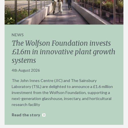
NEWS
The Wolfson Foundation invests
£1.6m in innovative plant growth
systems
4th August 2026
The John Innes Centre (JIC) and The Sainsbury
Laboratory (TSL) are delighted to announce a £1.6 million
investment from the Wolfson Foundation, supporting a
next-generation glasshouse, insectary, and horticultural
research facility
Read the story