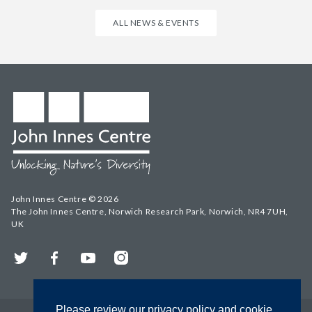
ALL NEWS & EVENTS
John Innes Centre © 2026
The John Innes Centre, Norwich Research Park, Norwich, NR4 7UH,
UK
Twitter
Facebook
YouTube
Instagram
Please review our privacy policy and cookie