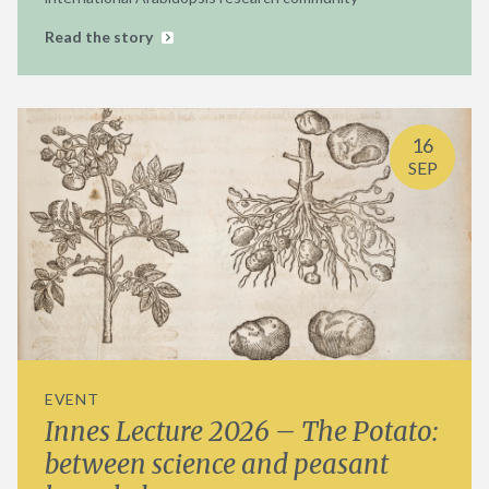
Read the story
16
SEP
EVENT
Innes Lecture 2026 – The Potato:
between science and peasant