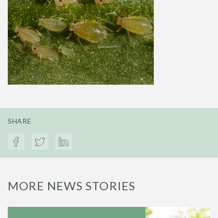
SHARE
MORE NEWS STORIES