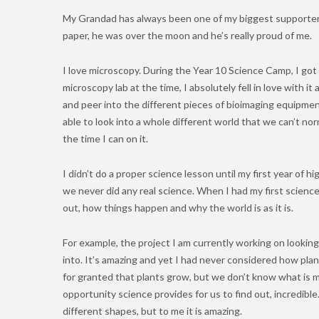
My Grandad has always been one of my biggest supporters 
paper, he was over the moon and he’s really proud of me.
I love microscopy. During the Year 10 Science Camp, I go
microscopy lab at the time, I absolutely fell in love with 
and peer into the different pieces of bioimaging equipment w
able to look into a whole different world that we can’t nor
the time I can on it.
I didn’t do a proper science lesson until my first year of h
we never did any real science. When I had my first science le
out, how things happen and why the world is as it is.
For example, the project I am currently working on looki
into. It’s amazing and yet I had never considered how plan
for granted that plants grow, but we don’t know what is m
opportunity science provides for us to find out, incredibl
different shapes, but to me it is amazing.