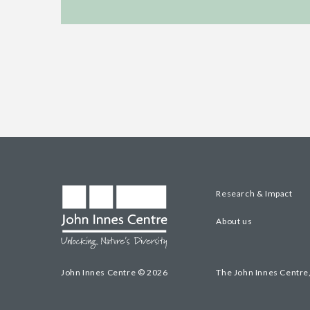
Research & Impact
About us
John Innes Centre © 2026
The John Innes Centre