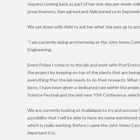
request coming back as part of her one-day per-week col
proactiveness, Sam agreed and Abbi joined us in Septemb
We sat down with Abbi to ask her what she was up to and w
“I am currently doing an internship at the John Innes Cent
Engineering.
Every Friday I come in to the lab and work with Prof Enri
the project by keeping on top of the plants that are being
everything that the lab needs to do their research. What is
basis, I have been given a dedicated role within the proj
Science Festival and the mid-year YSA Conference, which I
We are currently looking at
Arabidopsis
to try and uncover
possibility that I will be able to have my name mentioned
which is really exciting. Before I came the John Innes Cen
important it is.