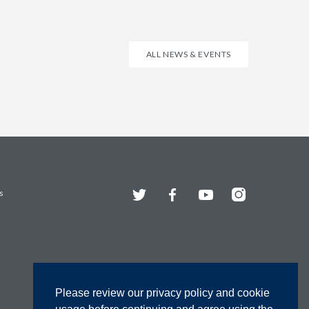
ALL NEWS & EVENTS
Twitter
Facebook
YouTube
Instagram
s
Please review our privacy policy and cookie