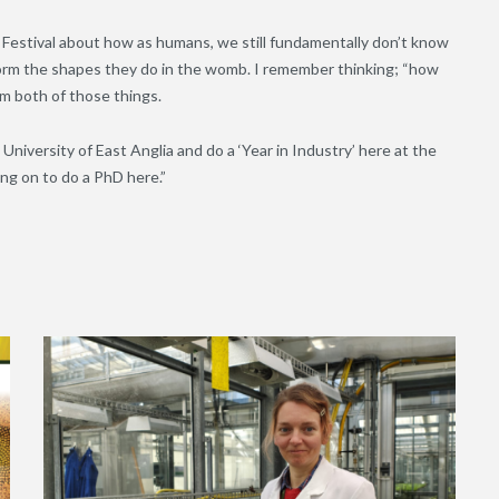
e Festival about how as humans, we still fundamentally don’t know
form the shapes they do in the womb. I remember thinking; “how
m both of those things.
 University of East Anglia and do a ‘Year in Industry’ here at the
ng on to do a PhD here.”