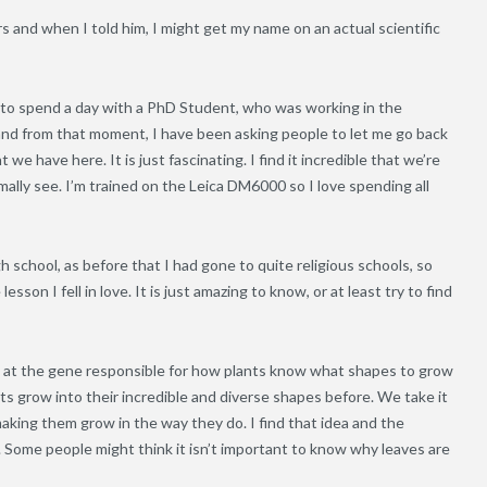
and when I told him, I might get my name on an actual scientific
t to spend a day with a PhD Student, who was working in the
it and from that moment, I have been asking people to let me go back
e have here. It is just fascinating. I find it incredible that we’re
mally see. I’m trained on the Leica DM6000 so I love spending all
igh school, as before that I had gone to quite religious schools, so
sson I fell in love. It is just amazing to know, or at least try to find
ng at the gene responsible for how plants know what shapes to grow
ts grow into their incredible and diverse shapes before. We take it
aking them grow in the way they do. I find that idea and the
e. Some people might think it isn’t important to know why leaves are