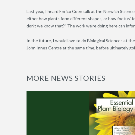
Last year, I heard Enrico Coen talk at the Norwich Scienc
either how plants form different shapes, or how foetus’ 
don’t we know that?” The work we’re doing here can infor
In the future, I would love to do Biological Sciences at the
John Innes Centre at the same time, before ultimately goi
MORE NEWS STORIES