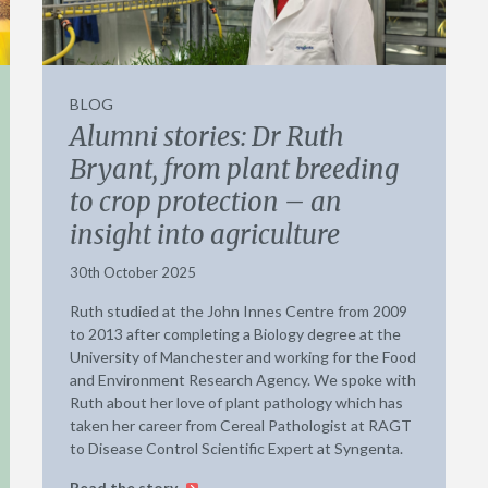
BLOG
Alumni stories: Dr Ruth
Bryant, from plant breeding
to crop protection – an
insight into agriculture
30th October 2025
Ruth studied at the John Innes Centre from 2009
to 2013 after completing a Biology degree at the
University of Manchester and working for the Food
and Environment Research Agency. We spoke with
Ruth about her love of plant pathology which has
taken her career from Cereal Pathologist at RAGT
to Disease Control Scientific Expert at Syngenta.
Read the story