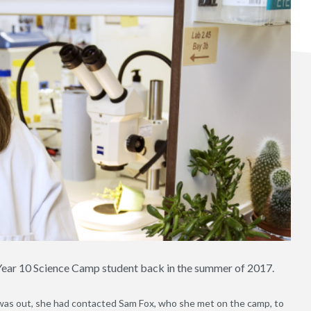
a Year 10 Science Camp student back in the summer of 2017.
 was out, she had contacted Sam Fox, who she met on the camp, to