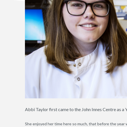
Abbi Taylor first came to the John Innes Centre as 
She enjoyed her time here so much, that before the year