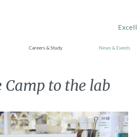
Excell
Careers & Study
News & Events
e Camp to the lab