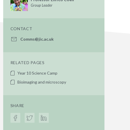
Group Leader
CONTACT
Comms@jic.ac.uk
RELATED PAGES
Year 10 Science Camp
Bioimaging and microscopy
SHARE