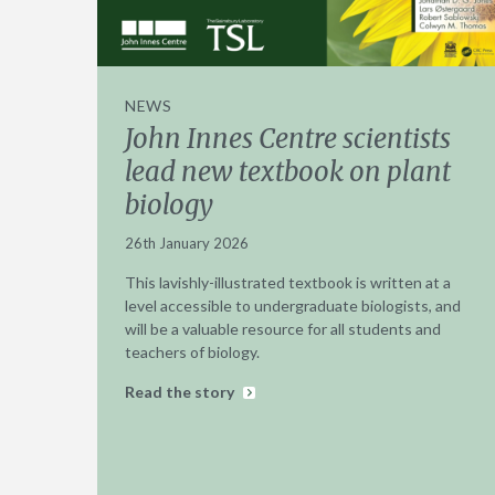
NEWS
John Innes Centre scientists
lead new textbook on plant
biology
26th January 2026
This lavishly-illustrated textbook is written at a
level accessible to undergraduate biologists, and
will be a valuable resource for all students and
teachers of biology.
Read the story