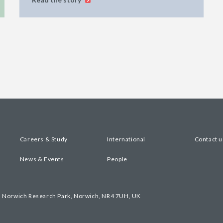
Careers & Study
International
Contact u
News & Events
People
, Norwich Research Park, Norwich, NR4 7UH, UK