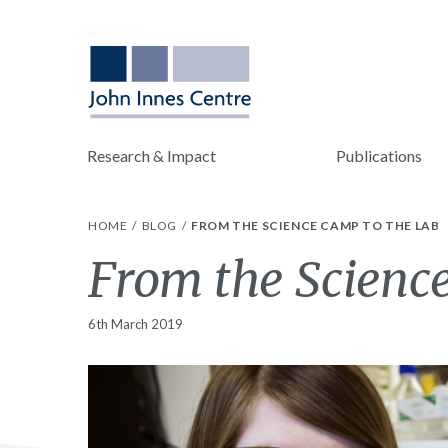
Research & Impact
Publications
HOME
BLOG
FROM THE SCIENCE CAMP TO THE LAB
From the Scienc
6th March 2019