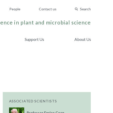
People
Contact us
Search
ence in plant and microbial science
Support Us
About Us
ASSOCIATED SCIENTISTS
Professor Enrico Coen