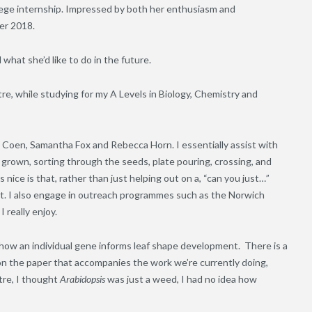
lege internship. Impressed by both her enthusiasm and
er 2018.
hat she’d like to do in the future.
re, while studying for my A Levels in Biology, Chemistry and
co Coen, Samantha Fox and Rebecca Horn. I essentially assist with
 grown, sorting through the seeds, plate pouring, crossing, and
 nice is that, rather than just helping out on a, “can you just…”
ect. I also engage in outreach programmes such as the Norwich
 really enjoy.
 how an individual gene informs leaf shape development. There is a
 on the paper that accompanies the work we’re currently doing,
tre, I thought
Arabidopsis
was just a weed, I had no idea how