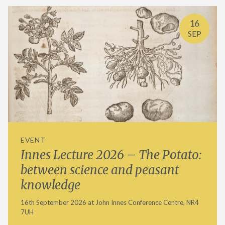
16
SEP
EVENT
Innes Lecture 2026 – The Potato:
between science and peasant
knowledge
16th September 2026 at John Innes Conference Centre, NR4
7UH