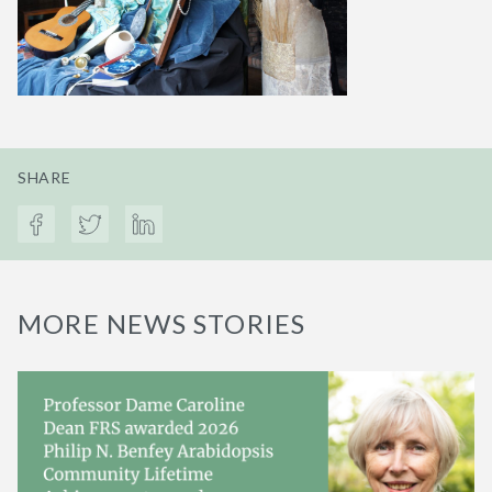
SHARE
MORE NEWS STORIES