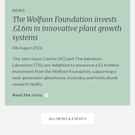
NEWS
The Wolfson Foundation invests
£1.6m in innovative plant growth
systems
4th August 2026
The John Innes Centre (JIC) and The Sainsbury
Laboratory (TSL) are delighted to announce a £1.6 million
investment from the Wolfson Foundation, supporting a
next-generation glasshouse, insectary, and horticultural
research facility
Read the story
ALL NEWS & EVENTS