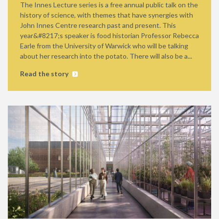
The Innes Lecture series is a free annual public talk on the
history of science, with themes that have synergies with
John Innes Centre research past and present. This
year&#8217;s speaker is food historian Professor Rebecca
Earle from the University of Warwick who will be talking
about her research into the potato. There will also be a...
Read the story