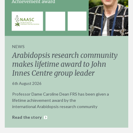
NEWS
Arabidopsis research community
makes lifetime award to John
Innes Centre group leader
6th August 2026
Professor Dame Caroline Dean FRS has been given a
lifetime achievement award by the
international Arabidopsis research community
Read the story