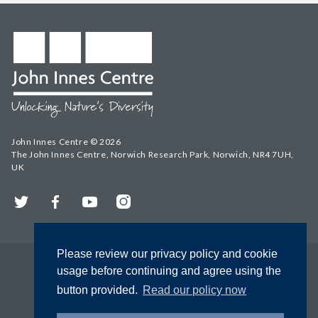
John Innes Centre © 2026
The John Innes Centre, Norwich Research Park, Norwich, NR4 7UH,
UK
Twitter
Facebook
YouTube
Instagram
Please review our privacy policy and cookie
usage before continuing and agree using the
button provided.
Read our policy now