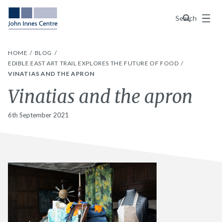
Menu
Search
HOME
BLOG
EDIBLE EAST ART TRAIL EXPLORES THE FUTURE OF FOOD
VINATIAS AND THE APRON
Vinatias and the apron
6th September 2021