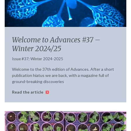
Welcome to Advances #37 –
Winter 2024/25
Issue #37; Winter 2024-2025
Welcome to the 37th edition of Advances. After a short
publication hiatus we are back, with a magazine full of
ground-breaking discoveries
Read the article