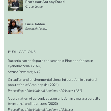
Professor Antony Dodd
Group Leader
Luísa Jabbur
Research Fellow
PUBLICATIONS
Bacteria can anticipate the seasons: Photoperiodism in
cyanobacteria.
(2024)
Science (New York, N.Y.)
Circadian and environmental signal integration in a natural
population of Arabidopsis
(2024)
Proceedings of the National Academy of Sciences (121)
Coordination of apicoplast transcription in a malaria parasite
by internal and host cues
(2023)
Proceedings of the National Academy of Sciences