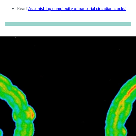
Read
‘Astonishing complexity of bacterial circadian clocks’