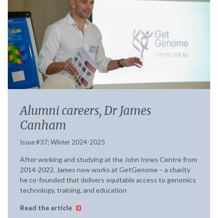
Alumni careers, Dr James
Canham
Issue #37; Winter 2024-2025
After working and studying at the John Innes Centre from
2014-2022, James now works at GetGenome – a charity
he co-founded that delivers equitable access to genomics
technology, training, and education
Read the article