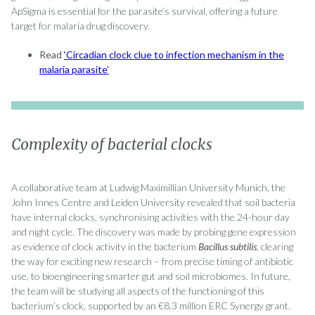
ApSigma is essential for the parasite’s survival, offering a future
target for malaria drug discovery.
Read
‘Circadian clock clue to infection mechanism in the
malaria parasite’
Complexity of bacterial clocks
A collaborative team at Ludwig Maximillian University Munich, the
John Innes Centre and Leiden University revealed that soil bacteria
have internal clocks, synchronising activities with the 24-hour day
and night cycle. The discovery was made by probing gene expression
as evidence of clock activity in the bacterium
Bacillus subtilis
, clearing
the way for exciting new research – from precise timing of antibiotic
use, to bioengineering smarter gut and soil microbiomes. In future,
the team will be studying all aspects of the functioning of this
bacterium’s clock, supported by an €8.3 million ERC Synergy grant.