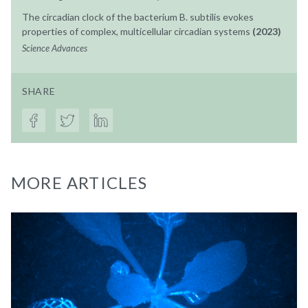
The circadian clock of the bacterium B. subtilis evokes
properties of complex, multicellular circadian systems
(2023)
Science Advances
SHARE
MORE ARTICLES