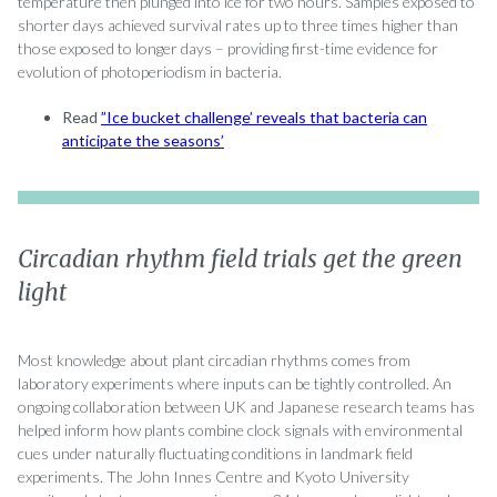
temperature then plunged into ice for two hours. Samples exposed to
shorter days achieved survival rates up to three times higher than
those exposed to longer days – providing first-time evidence for
evolution of photoperiodism in bacteria.
Read
”Ice bucket challenge’ reveals that bacteria can
anticipate the seasons’
Circadian rhythm field trials get the green
light
Most knowledge about plant circadian rhythms comes from
laboratory experiments where inputs can be tightly controlled. An
ongoing collaboration between UK and Japanese research teams has
helped inform how plants combine clock signals with environmental
cues under naturally fluctuating conditions in landmark field
experiments. The John Innes Centre and Kyoto University