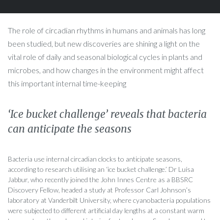
The role of circadian rhythms in humans and animals has long
been studied, but new discoveries are shining a light on the
vital role of daily and seasonal biological cycles in plants and
microbes, and how changes in the environment might affect
this important internal time-keeping
‘Ice bucket challenge’ reveals that bacteria
can anticipate the seasons
Bacteria use internal circadian clocks to anticipate seasons,
according to research utilising an ‘ice bucket challenge.’ Dr Luísa
Jabbur, who recently joined the John Innes Centre as a BBSRC
Discovery Fellow, headed a study at Professor Carl Johnson’s
laboratory at Vanderbilt University, where cyanobacteria populations
were subjected to different artificial day lengths at a constant warm