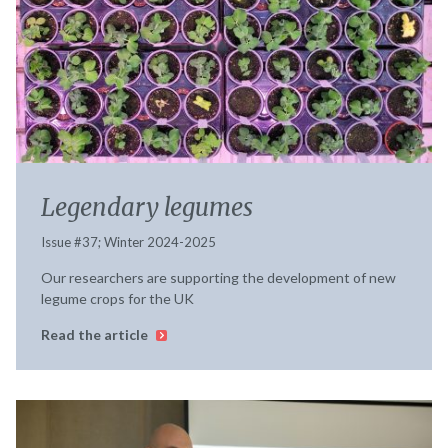
Legendary legumes
Issue #37; Winter 2024-2025
Our researchers are supporting the development of new
legume crops for the UK
Read the article