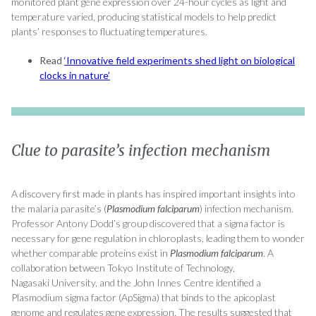
monitored plant gene expression over 24-hour cycles as light and
temperature varied, producing statistical models to help predict
plants’ responses to fluctuating temperatures.
Read
‘Innovative field experiments shed light on biological
clocks in nature’
Clue to parasite’s infection mechanism
A discovery first made in plants has inspired important insights into
the malaria parasite’s (
Plasmodium falciparum
) infection mechanism.
Professor Antony Dodd’s group discovered that a sigma factor is
necessary for gene regulation in chloroplasts, leading them to wonder
whether comparable proteins exist in
Plasmodium falciparum
. A
collaboration between Tokyo Institute of Technology,
Nagasaki University, and the John Innes Centre identified a
Plasmodium sigma factor (ApSigma) that binds to the apicoplast
genome and regulates gene expression. The results suggested that