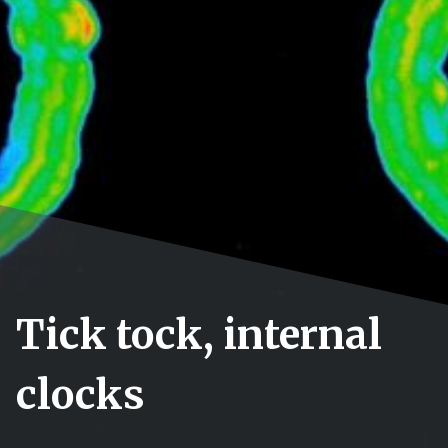
Tick tock, internal
clocks