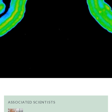
ASSOCIATED SCIENTISTS