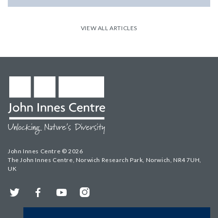
VIEW ALL ARTICLES
John Innes Centre © 2026
The John Innes Centre, Norwich Research Park, Norwich, NR4 7UH,
UK
Twitter
Facebook
YouTube
Instagram