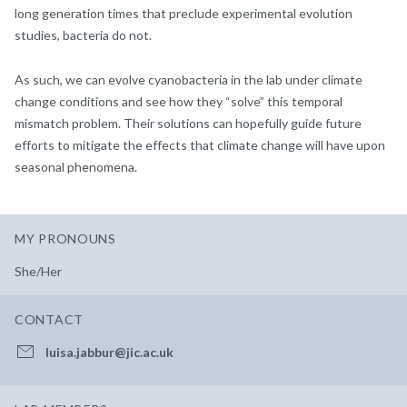
long generation times that preclude experimental evolution
studies, bacteria do not.
As such, we can evolve cyanobacteria in the lab under climate
change conditions and see how they “solve” this temporal
mismatch problem. Their solutions can hopefully guide future
efforts to mitigate the effects that climate change will have upon
seasonal phenomena.
MY PRONOUNS
She/Her
CONTACT
luisa.jabbur@jic.ac.uk