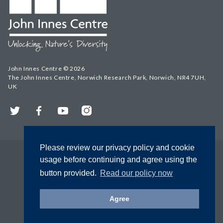
John Innes Centre © 2026
The John Innes Centre, Norwich Research Park, Norwich, NR4 7UH,
UK
Twitter
Facebook
YouTube
Instagram
Please review our privacy policy and cookie
usage before continuing and agree using the
button provided.
Read our policy now
Agree