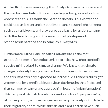
At the JIC, Luísa is leveraging this timely discovery to understand
the mechanisms behind this anticipatory activity, as well as how
widespread this is among the Bacteria domain. This knowledge
could help us better understand important seasonal phenomena
such as algal blooms, and also serve as a basis for understanding
both the functioning and the evolution of photoperiodic
responses in bacteria and in complex eukaryotes.
Furthermore, Luísa plans on taking advantage of the fast
generation times of cyanobacteria to predict how photoperiodic
species might adapt to climate change. We know that climate
change is already having an impact on photoperiodic responses,
and this impact is only expected to increase. As temperatures get
warmer and less predictable, previous day lengths that indicated
that summer or winter are approaching become “misinformation”.
This temporal mismatch leads to events such as improper timing
of bird migration, with some species arriving too early or too late to
their migratory spots. While animals and plants often have such