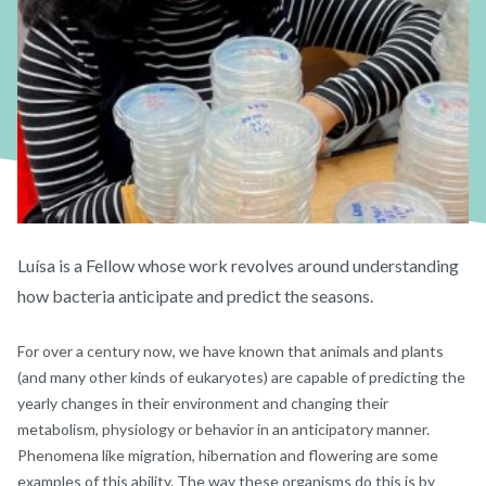
Luísa is a Fellow whose work revolves around understanding
how bacteria anticipate and predict the seasons.
For over a century now, we have known that animals and plants
(and many other kinds of eukaryotes) are capable of predicting the
yearly changes in their environment and changing their
metabolism, physiology or behavior in an anticipatory manner.
Phenomena like migration, hibernation and flowering are some
examples of this ability. The way these organisms do this is by