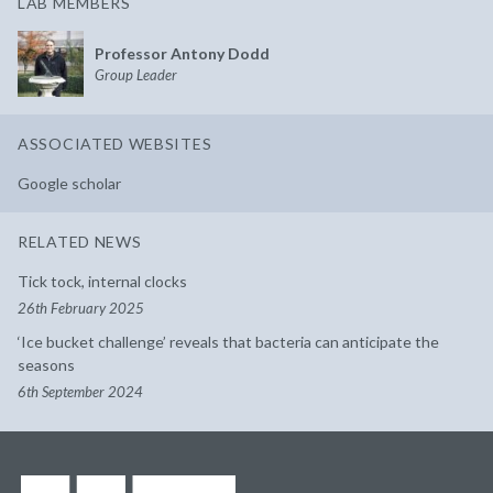
LAB MEMBERS
Professor Antony Dodd
Group Leader
ASSOCIATED WEBSITES
Google scholar
RELATED NEWS
Tick tock, internal clocks
26th February 2025
‘Ice bucket challenge’ reveals that bacteria can anticipate the
seasons
6th September 2024