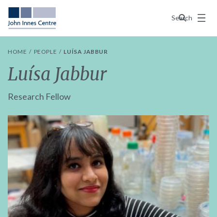
Menu
Search
HOME
PEOPLE
LUÍSA JABBUR
Luísa Jabbur
Research Fellow