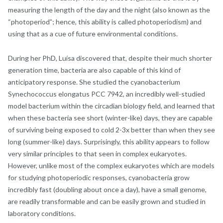
measuring the length of the day and the night (also known as the
“photoperiod”; hence, this ability is called photoperiodism) and
using that as a cue of future environmental conditions.
During her PhD, Luísa discovered that, despite their much shorter
generation time, bacteria are also capable of this kind of
anticipatory response. She studied the cyanobacterium
Synechococcus elongatus PCC 7942, an incredibly well-studied
model bacterium within the circadian biology field, and learned that
when these bacteria see short (winter-like) days, they are capable
of surviving being exposed to cold 2-3x better than when they see
long (summer-like) days. Surprisingly, this ability appears to follow
very similar principles to that seen in complex eukaryotes.
However, unlike most of the complex eukaryotes which are models
for studying photoperiodic responses, cyanobacteria grow
incredibly fast (doubling about once a day), have a small genome,
are readily transformable and can be easily grown and studied in
laboratory conditions.