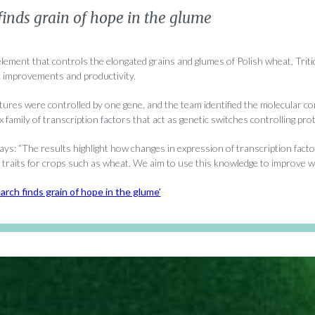
inds grain of hope in the glume
 element that controls the elongated grains and glumes of Polish wheat, Tri
c improvements and productivity.
tures were controlled by one gene, and the team identified the molecular 
family of transcription factors that act as genetic switches controlling pro
ys: “The results highlight how changes in expression of transcription fact
traits for crops such as wheat. We aim to use this knowledge to improve wh
arch finds grain of hope in the glume’