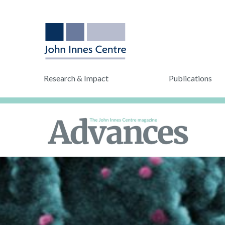
Research & Impact
Publications