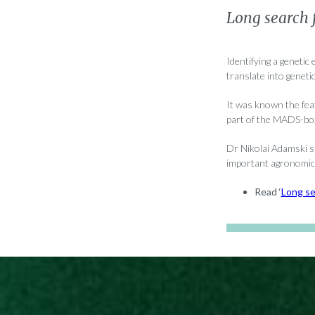
Long search f
Identifying a genetic
translate into geneti
It was known the fea
part of the MADS-box 
Dr Nikolai Adamski sa
important agronomic 
Read ‘
Long se