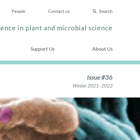
People
Contact us
Search
ence in plant and microbial science
Support Us
About Us
Issue #36
Winter 2021- 2022