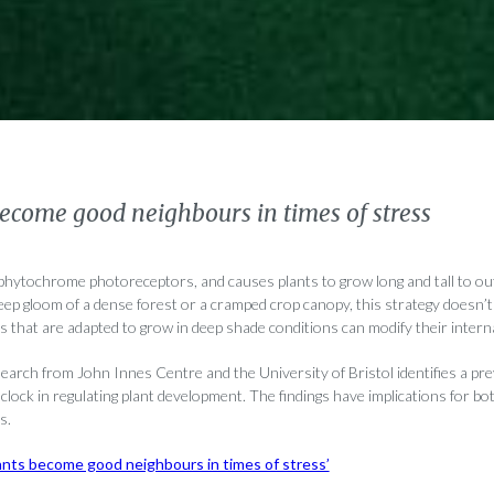
ecome good neighbours in times of stress
 phytochrome photoreceptors, and causes plants to grow long and tall to o
eep gloom of a dense forest or a cramped crop canopy, this strategy doesn’t
s that are adapted to grow in deep shade conditions can modify their interna
search from John Innes Centre and the University of Bristol identifies a p
n clock in regulating plant development. The findings have implications for bo
s.
ants become good neighbours in times of stress’