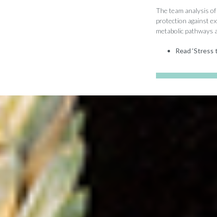
The team analysis of 
protection against e
metabolic pathways ar
Read ‘Stress t