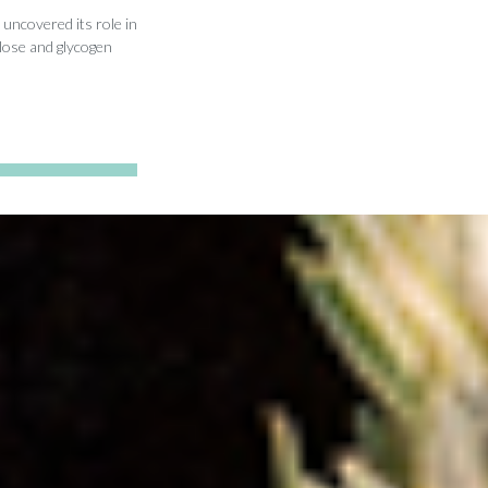
uncovered its role in
lose and glycogen