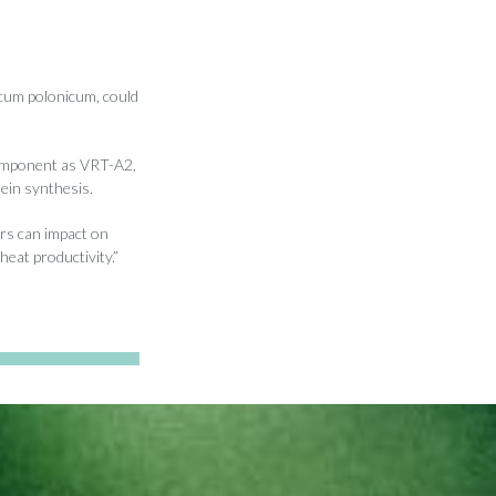
ticum polonicum, could
component as VRT-A2,
tein synthesis.
ors can impact on
eat productivity.”