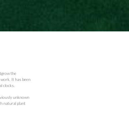
utgrow the
 work. It has been
l clocks.
reviously unknown
th natural plant