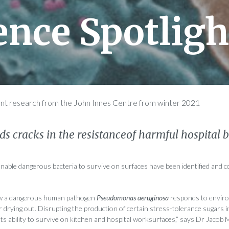
ence Spotligh
ent research from the John Innes Centre from winter 2021
inds cracks in the resistanceof harmful hospital 
 enable dangerous bacteria to survive on surfaces have been identified and c
 a dangerous human pathogen
Pseudomonas aeruginosa
responds to enviro
r drying out. Disrupting the production of certain stress-tolerance sugars i
 its ability to survive on kitchen and hospital worksurfaces,” says Dr Jacob 