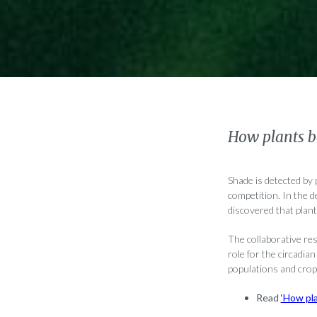
How plants b
Shade is detected by
competition. In the d
discovered that plant
The collaborative re
role for the circadia
populations and crop
Read
‘How pl