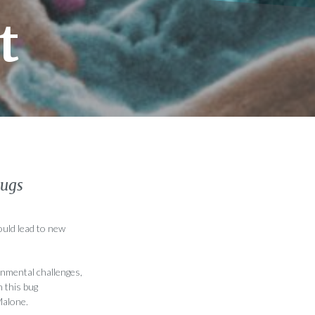
t
bugs
ould lead to new
nmental challenges,
n this bug
Malone.