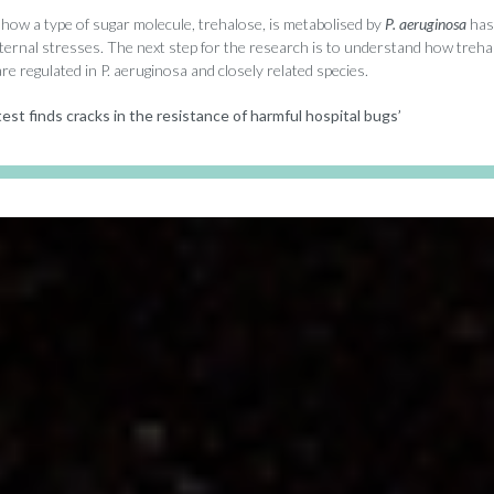
how a type of sugar molecule, trehalose, is metabolised by
P. aeruginosa
has 
xternal stresses. The next step for the research is to understand how treha
e regulated in P. aeruginosa and closely related species.
est finds cracks in the resistance of harmful hospital bugs’