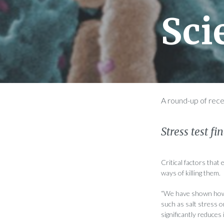
Sci
A round-up of rec
Stress test f
Critical factors that
ways of killing them.
“We have shown how
such as salt stress o
significantly reduces