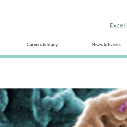
Excell
Careers & Study
News & Events