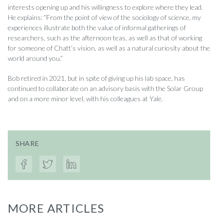
interests opening up and his willingness to explore where they lead.
He explains: “From the point of view of the sociology of science, my
experiences illustrate both the value of informal gatherings of
researchers, such as the afternoon teas, as well as that of working
for someone of Chatt’s vision, as well as a natural curiosity about the
world around you.”
Bob retired in 2021, but in spite of giving up his lab space, has
continued to collaborate on an advisory basis with the Solar Group
and on a more minor level, with his colleagues at Yale.
SHARE
MORE ARTICLES