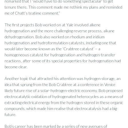
remarked that I ‘would have to do something spectacular’ to get
tenure there. This comment made me rethink my plans and reminded
me of Chatt’s teatime comment.”
The first projects Bob worked on at Yale involved alkene
hydrogenation and the more challenging reverse process, alkane
dehydrogenation. Bob also worked on rhodium and iridium
hydrogenation and hydroformylation catalysts, including one that
would later become known as the ‘Crabtree catalyst’ – a
homogeneous catalyst for hydrogenation and hydrogen-transfer
reactions, after some of its special properties for hydrogenation had
become clear.
Another topic that attracted his attention was hydrogen storage, an
idea that sprung from the Bob Crabtree at a conference in Venice
likely future rise of a solar-hydrogen-electric economy. Bob proposed
electrocatalytic oxidation of hydrogenated heterocycles as a means of
extracting electrical energy from the hydrogen stored in these organic
compounds, which made him realise that electrocatalysis had a big
future.
Bob’s career has been marked by a series of new avenues of