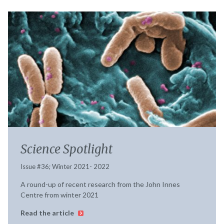
Science Spotlight
Issue #36; Winter 2021- 2022
A round-up of recent research from the John Innes
Centre from winter 2021
Read the article