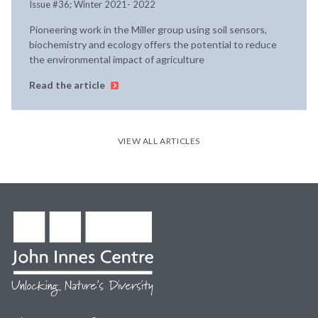
Issue #36; Winter 2021- 2022
Pioneering work in the Miller group using soil sensors,
biochemistry and ecology offers the potential to reduce
the environmental impact of agriculture
Read the article
VIEW ALL ARTICLES