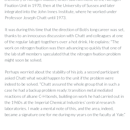
Fixation Unit in 1970, then at the University of Sussex and later
integrated into the John Innes Institute, where he worked under
Professor Joseph Chatt until 1973.
It was during this time that the direction of Bob’s long career was set,
thanks to an innocuous discussion with Chatt and colleagues at one
of the regular lab get-togethers over a hot drink. He explains: “The
work on nitrogen fixation was then advancing so quickly that one of
the lab staff members speculated that the nitrogen fixation problem
might soon be solved.
Perhaps worried about the stability of his job, a second participant
asked Chatt what would happen to the unit if the problem were
indeed to be solved. “Chatt assured the whole group that in such a
case he had a backup problem ready: transition metal mediated
reactions of alkane C-H bonds, building on work he had carried out in
the 1960s at the Imperial Chemical Industries’ central research
laboratories. I made a mental note of this, and the area, indeed,
became a signature one for me during my years on the faculty at Yale.”