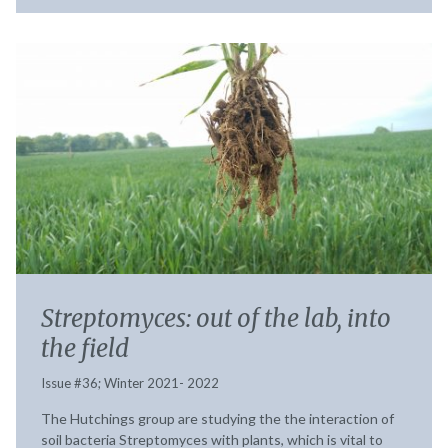
Streptomyces: out of the lab, into
the field
Issue #36; Winter 2021- 2022
The Hutchings group are studying the the interaction of
soil bacteria Streptomyces with plants, which is vital to