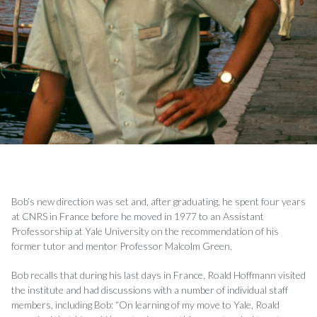
Bob’s new direction was set and, after graduating, he spent four years
at CNRS in France before he moved in 1977 to an Assistant
Professorship at Yale University on the recommendation of his
former tutor and mentor Professor Malcolm Green.
Bob recalls that during his last days in France, Roald Hoffmann visited
the institute and had discussions with a number of individual staff
members, including Bob: “On learning of my move to Yale, Roald