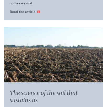
human survival.
Read the article
The science of the soil that
sustains us