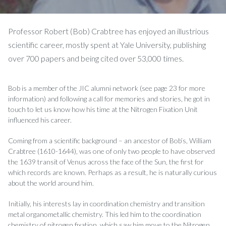
Professor Robert (Bob) Crabtree has enjoyed an illustrious
scientific career, mostly spent at Yale University, publishing
over 700 papers and being cited over 53,000 times.
Bob is a member of the JIC alumni network (see page 23 for more
information) and following a call for memories and stories, he got in
touch to let us know how his time at the Nitrogen Fixation Unit
influenced his career.
Coming from a scientific background – an ancestor of Bob’s, William
Crabtree (1610-1644), was one of only two people to have observed
the 1639 transit of Venus across the face of the Sun, the first for
which records are known. Perhaps as a result, he is naturally curious
about the world around him.
Initially, his interests lay in coordination chemistry and transition
metal organometallic chemistry. This led him to the coordination
chemistry of nitrogen fixation, which saw him move to the Nitrogen