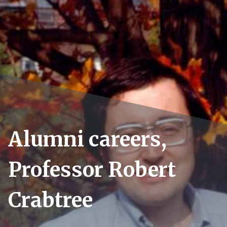
Alumni careers,
Professor Robert
Crabtree