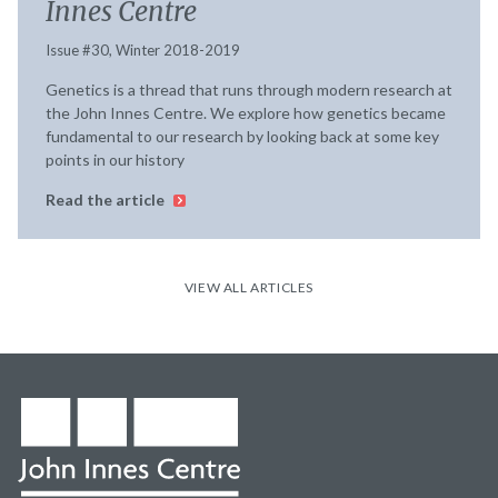
Innes Centre
Issue #30, Winter 2018-2019
Genetics is a thread that runs through modern research at
the John Innes Centre. We explore how genetics became
fundamental to our research by looking back at some key
points in our history
Read the article
VIEW ALL ARTICLES