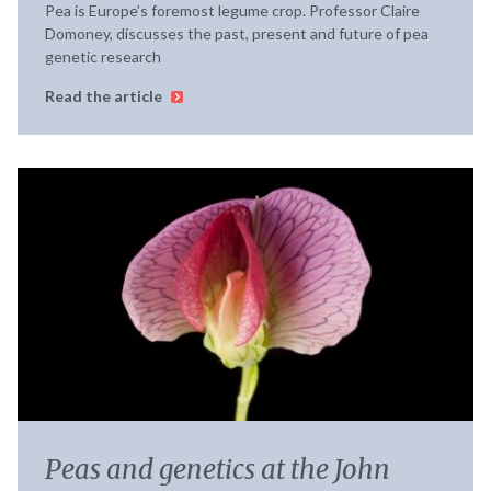
Pea is Europe’s foremost legume crop. Professor Claire
Domoney, discusses the past, present and future of pea
genetic research
Read the article
Peas and genetics at the John