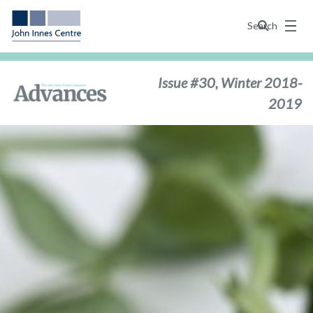
Menu
Search
Issue #30, Winter 2018-
2019