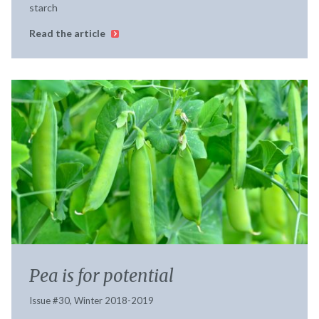
starch
Read the article
Pea is for potential
Issue #30, Winter 2018-2019