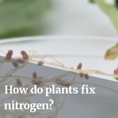
How do plants fix
nitrogen?