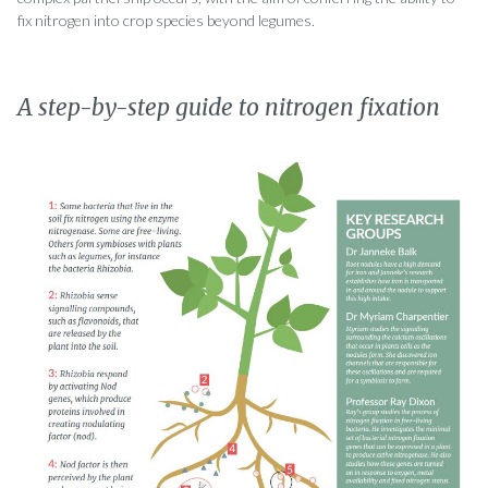
fix nitrogen into crop species beyond legumes.
A step-by-step guide to nitrogen fixation