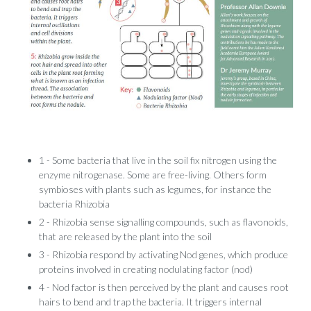
1 - Some bacteria that live in the soil fix nitrogen using the
enzyme nitrogenase. Some are free-living. Others form
symbioses with plants such as legumes, for instance the
bacteria Rhizobia
2 - Rhizobia sense signalling compounds, such as flavonoids,
that are released by the plant into the soil
3 - Rhizobia respond by activating Nod genes, which produce
proteins involved in creating nodulating factor (nod)
4 - Nod factor is then perceived by the plant and causes root
hairs to bend and trap the bacteria. It triggers internal