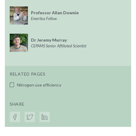
Professor Allan Downie
Emeritus Fellow
Dr Jeremy Murray
CEPAMS Senior Affiliated Scientist
RELATED PAGES
Nitrogen use efficiency
SHARE