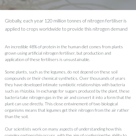
Globally, each year 120 million tonnes of nitrogen fertiliser is
applied to crops worldwide to provide this nitrogen demand
An incredible 48% of protein in the human diet comes from plants
grown using artificial nitrogen fertiliser, but production and
application of these fertilisers is unsustainable.
Some plants, such as the legumes, do not depend on these soil
compounds or their chemical synthetics. Over thousands of years
they have developed intimate symbiotic relationships with bacteria
such as rhizobia. In exchange for sugars produced by the plant, these
bacteria take nitrogen gas in the air and convert it into a form that the
plant can use directly. This close entwinement of two biological
organisms means that legumes get their nitrogen from the air rather
than the soil.
Our scientists work on many aspects of understanding how this
complex partnership occurs, with the aim of conferring the ability to