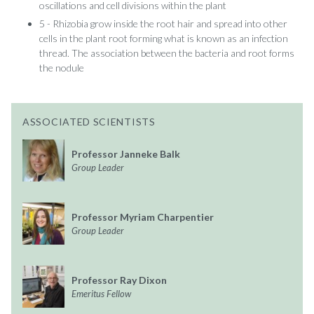
oscillations and cell divisions within the plant
5 - Rhizobia grow inside the root hair and spread into other
cells in the plant root forming what is known as an infection
thread. The association between the bacteria and root forms
the nodule
ASSOCIATED SCIENTISTS
Professor Janneke Balk
Group Leader
Professor Myriam Charpentier
Group Leader
Professor Ray Dixon
Emeritus Fellow