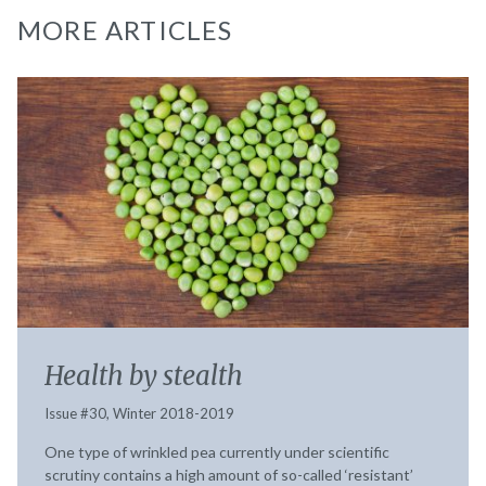
MORE ARTICLES
Health by stealth
Issue #30, Winter 2018-2019
One type of wrinkled pea currently under scientific
scrutiny contains a high amount of so-called ‘resistant’