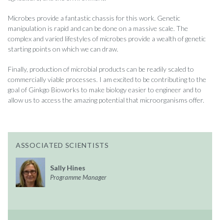
Microbes provide a fantastic chassis for this work. Genetic
manipulation is rapid and can be done on a massive scale. The
complex and varied lifestyles of microbes provide a wealth of genetic
starting points on which we can draw.
Finally, production of microbial products can be readily scaled to
commercially viable processes. I am excited to be contributing to the
goal of Ginkgo Bioworks to make biology easier to engineer and to
allow us to access the amazing potential that microorganisms offer.
ASSOCIATED SCIENTISTS
Sally Hines
Programme Manager