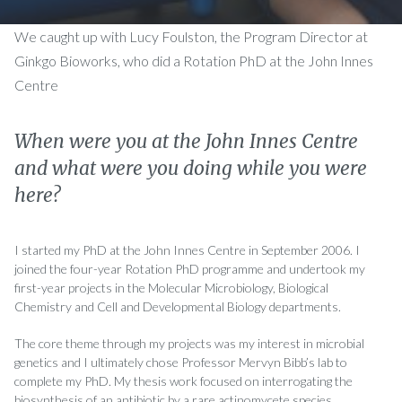
We caught up with Lucy Foulston, the Program Director at
Ginkgo Bioworks, who did a Rotation PhD at the John Innes
Centre
When were you at the John Innes Centre
and what were you doing while you were
here?
I started my PhD at the John Innes Centre in September 2006. I
joined the four-year Rotation PhD programme and undertook my
first-year projects in the Molecular Microbiology, Biological
Chemistry and Cell and Developmental Biology departments.
The core theme through my projects was my interest in microbial
genetics and I ultimately chose Professor Mervyn Bibb’s lab to
complete my PhD. My thesis work focused on interrogating the
biosynthesis of an antibiotic by a rare actinomycete species.