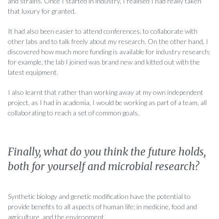
and strains. Once I started in industry, I realised I had really taken
that luxury for granted.
It had also been easier to attend conferences, to collaborate with
other labs and to talk freely about my research. On the other hand, I
discovered how much more funding is available for industry research;
for example, the lab I joined was brand new and kitted out with the
latest equipment.
I also learnt that rather than working away at my own independent
project, as I had in academia, I would be working as part of a team, all
collaborating to reach a set of common goals.
Finally, what do you think the future holds,
both for yourself and microbial research?
Synthetic biology and genetic modification have the potential to
provide benefits to all aspects of human life: in medicine, food and
agriculture, and the environment.