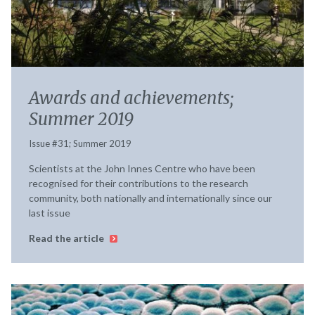
Awards and achievements;
Summer 2019
Issue #31; Summer 2019
Scientists at the John Innes Centre who have been
recognised for their contributions to the research
community, both nationally and internationally since our
last issue
Read the article