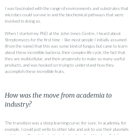
I was fascinated with the range of environments and substrates that
microbes could survive in and the biochemical pathways that were
involved in doing so.
When I started my PhD at the John Innes Centre, I heard about
Streptomyces for the first time – like most people I initially assumed
(from the name) that this was some kind of fungus but came to learn
about these incredible bacteria, their complex life cycle, the fact that
they are multicellular, and their propensity to make so many useful
products, and was hooked on trying to understand how they
accomplish these incredible feats.
How was the move from academia to
industry?
The transition was a steep learning curve, for sure. In academia, for
example, I could just write to other labs and ask to use their plasmids