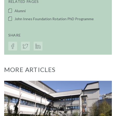
RELATED PAGES
Alumni
John Innes Foundation Rotation PhD Programme
SHARE
MORE ARTICLES