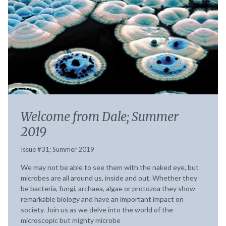
Welcome from Dale; Summer
2019
Issue #31; Summer 2019
We may not be able to see them with the naked eye, but
microbes are all around us, inside and out. Whether they
be bacteria, fungi, archaea, algae or protozoa they show
remarkable biology and have an important impact on
society. Join us as we delve into the world of the
microscopic but mighty microbe