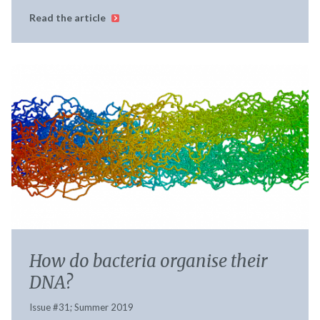
Read the article
How do bacteria organise their
DNA?
Issue #31; Summer 2019