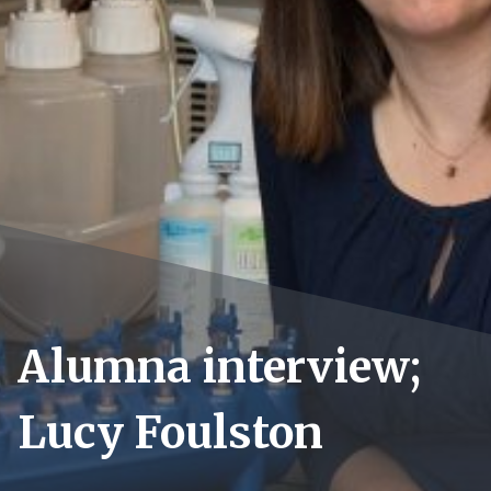
Alumna interview;
Lucy Foulston