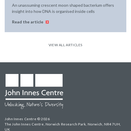
An unassuming crescent moon shaped bacterium offers
insight into how DNA is organised inside cells
Read the article
VIEW ALL ARTICLES
John Innes Centre © 2026
The John Innes Centre, Norwich Research Park, Norwich, NR4 7UH,
UK