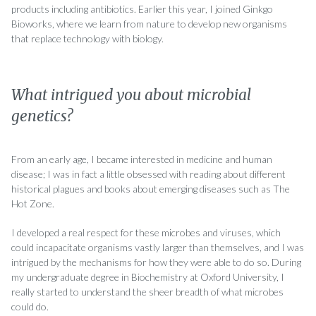
products including antibiotics. Earlier this year, I joined Ginkgo
Bioworks, where we learn from nature to develop new organisms
that replace technology with biology.
What intrigued you about microbial
genetics?
From an early age, I became interested in medicine and human
disease; I was in fact a little obsessed with reading about different
historical plagues and books about emerging diseases such as The
Hot Zone.
I developed a real respect for these microbes and viruses, which
could incapacitate organisms vastly larger than themselves, and I was
intrigued by the mechanisms for how they were able to do so. During
my undergraduate degree in Biochemistry at Oxford University, I
really started to understand the sheer breadth of what microbes
could do.