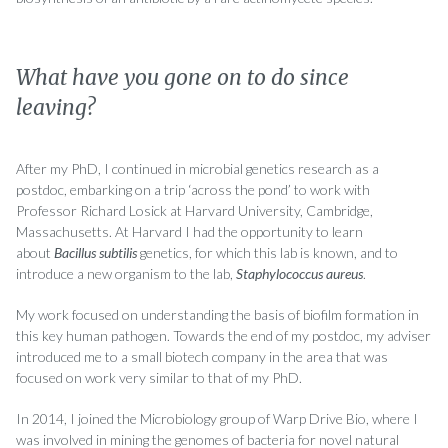
What have you gone on to do since
leaving?
After my PhD, I continued in microbial genetics research as a
postdoc, embarking on a trip ‘across the pond’ to work with
Professor Richard Losick at Harvard University, Cambridge,
Massachusetts. At Harvard I had the opportunity to learn
about
Bacillus subtilis
genetics, for which this lab is known, and to
introduce a new organism to the lab,
Staphylococcus aureus
.
My work focused on understanding the basis of biofilm formation in
this key human pathogen. Towards the end of my postdoc, my adviser
introduced me to a small biotech company in the area that was
focused on work very similar to that of my PhD.
In 2014, I joined the Microbiology group of Warp Drive Bio, where I
was involved in mining the genomes of bacteria for novel natural