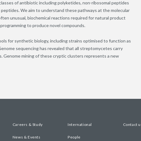
sses of antibiotic including polyketides, non-ribosomal peptides
ed peptides. We aim to understand these pathways at the molecular
 often unusual, biochemical reactions required for natural product
 reprogramming to produce novel compounds.
 for synthetic biology, including strains optimised to function as
 Genome sequencing has revealed that all streptomycetes carry
ts. Genome mining of these cryptic clusters represents a new
Careers & Study
International
Contact u
News & Events
People