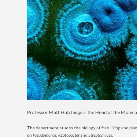
Professor Matt Hutchings is the Head of the Molec
The department studes the biology of free-living and plant
on
Pseudomonas
,
Azotobacter
and
Streptomyces
.