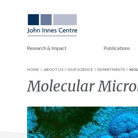
Research & Impact
Publications
HOME
ABOUT US
OUR SCIENCE
DEPARTMENTS
MOL
Molecular Micro