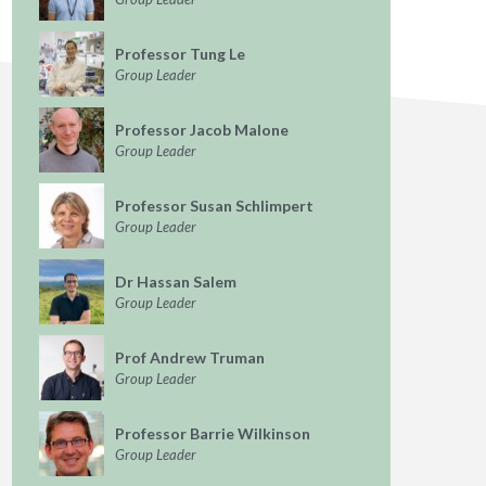
Professor Tung Le
Group Leader
Professor Jacob Malone
Group Leader
Professor Susan Schlimpert
Group Leader
Dr Hassan Salem
Group Leader
Prof Andrew Truman
Group Leader
Professor Barrie Wilkinson
Group Leader