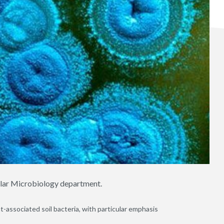
ular Microbiology department.
-associated soil bacteria, with particular emphasis