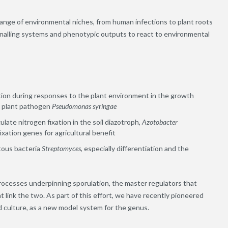
range of environmental niches, from human infections to plant roots
signalling systems and phenotypic outputs to react to environmental
ion during responses to the plant environment in the growth
d plant pathogen
Pseudomonas syringae
late nitrogen fixation in the soil diazotroph,
Azotobacter
xation genes for agricultural benefit
ntous bacteria
Streptomyces
, especially differentiation and the
processes underpinning sporulation, the master regulators that
 link the two. As part of this effort, we have recently pioneered
d culture,
as a new model system for the genus.