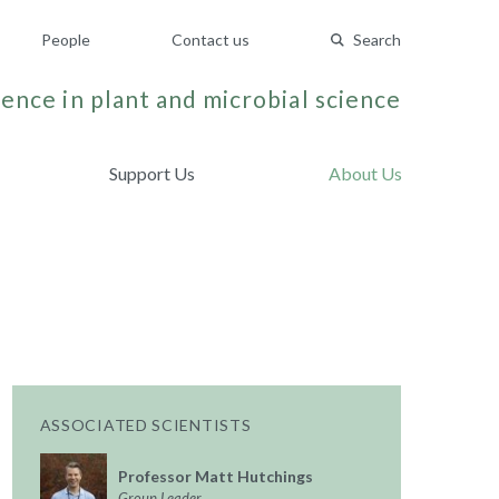
People
Contact us
Search
ence in plant and microbial science
Support Us
About Us
ASSOCIATED SCIENTISTS
Professor Matt Hutchings
Group Leader