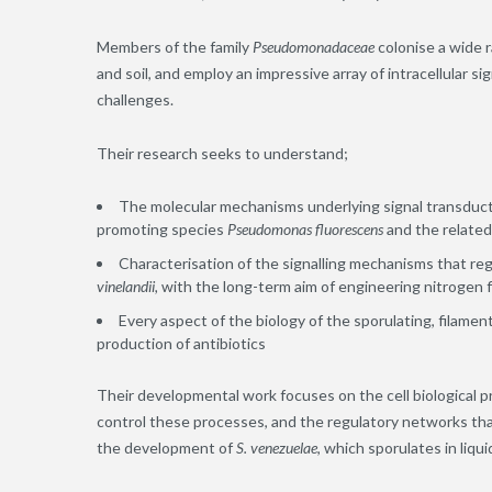
Members of the family
Pseudomonadaceae
colonise a wide 
and soil, and employ an impressive array of intracellular 
challenges.
Their research seeks to understand;
The molecular mechanisms underlying signal transduct
promoting species
Pseudomonas fluorescens
and the relate
Characterisation of the signalling mechanisms that regu
vinelandii,
with the long-term aim of engineering nitrogen fi
Every aspect of the biology of the sporulating, filame
production of antibiotics
Their developmental work focuses on the cell biological 
control these processes, and the regulatory networks that
the development of
S. venezuelae
, which sporulates in liqui