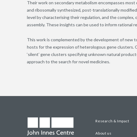
Their work on secondary metabolism encompasses most cla
and ribosomally synthesized, post-translationally modifi
level by characterising their regulation, and the complex,
assembly. These insights can be used to inform rational
This work is complemented by the development of new tools
hosts for the expression of heterologous gene clusters.
‘silent’ gene clusters specifying unknown natural produc
approach to the search for novel medicines.
Research & Impact
About us