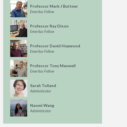
Professor Mark J Buttner
Emeritus Fellow
Professor Ray Dixon
Emeritus Fellow
Professor David Hopwood
Emeritus Fellow
Professor Tony Maxwell
Emeritus Fellow
Sarah Tolland
Administrator
Naomi Wang
Administrator