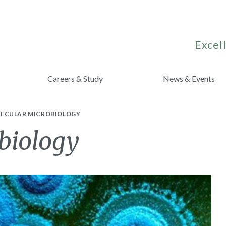
Excell
Careers & Study
News & Events
ECULAR MICROBIOLOGY
biology