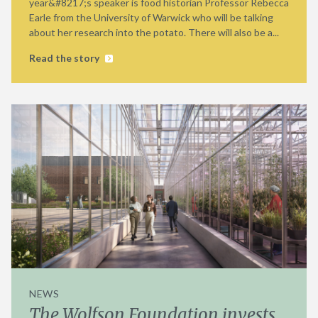
year&#8217;s speaker is food historian Professor Rebecca
Earle from the University of Warwick who will be talking
about her research into the potato. There will also be a...
Read the story
NEWS
The Wolfson Foundation invests