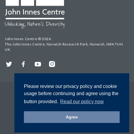
John Innes Centre © 2026
The John Innes Centre, Norwich Research Park, Norwich, NR4 7UH,
UK
Twitter
Facebook
YouTube
Instagram
Please review our privacy policy and cookie
usage before continuing and agree using the
button provided.
Read our policy now
Agree