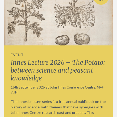
EVENT
Innes Lecture 2026 – The Potato:
between science and peasant
knowledge
16th September 2026 at John Innes Conference Centre, NR4
7UH
The Innes Lecture series is a free annual public talk on the
history of science, with themes that have synergies with
John Innes Centre research past and present. This