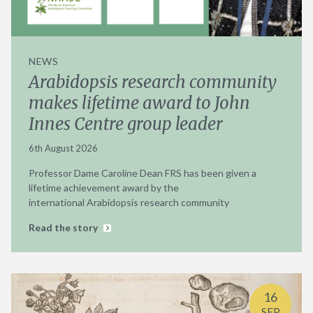
NEWS
Arabidopsis research community
makes lifetime award to John
Innes Centre group leader
6th August 2026
Professor Dame Caroline Dean FRS has been given a
lifetime achievement award by the
international Arabidopsis research community
Read the story
16
SEP