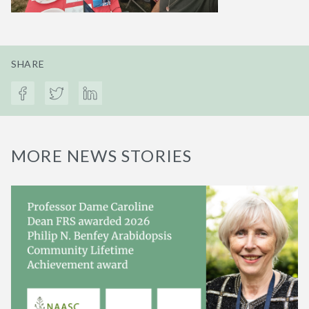
SHARE
MORE NEWS STORIES