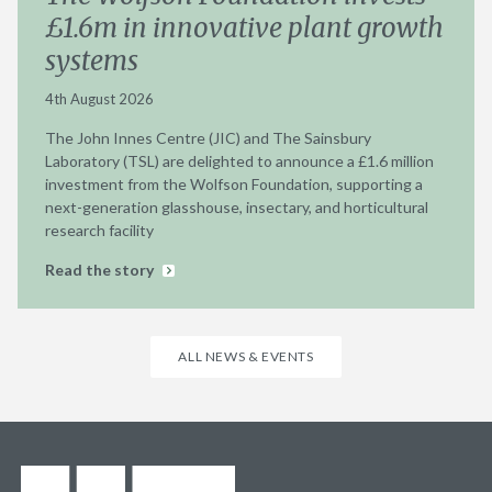
£1.6m in innovative plant growth
systems
4th August 2026
The John Innes Centre (JIC) and The Sainsbury
Laboratory (TSL) are delighted to announce a £1.6 million
investment from the Wolfson Foundation, supporting a
next-generation glasshouse, insectary, and horticultural
research facility
Read the story
ALL NEWS & EVENTS