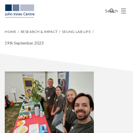
Menu
Search
HOME
RESEARCH & IMPACT
SEUNG LAB LIFE
19th September 2023