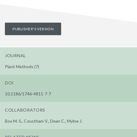
PUBLISHER'S VERSION
JOURNAL
Plant Methods (7)
DOI
10.1186/1746-4811-7-7
COLLABORATORS
Box M. S., Coustham V., Dean C., Mylne J.