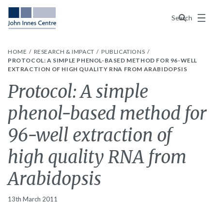
Menu
Search
HOME
RESEARCH & IMPACT
PUBLICATIONS
PROTOCOL: A SIMPLE PHENOL-BASED METHOD FOR 96-WELL
EXTRACTION OF HIGH QUALITY RNA FROM ARABIDOPSIS
Protocol: A simple
phenol-based method for
96-well extraction of
high quality RNA from
Arabidopsis
13th March 2011