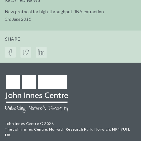
RELATED NEWS
New protocol for high-throughput RNA extraction
3rd June 2011
SHARE
John Innes Centre © 2026
The John Innes Centre, Norwich Research Park, Norwich, NR4 7UH,
UK