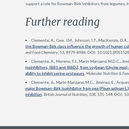
support a role for Bowman-Birk Inhibitors from legumes, in
Further reading
Clemente, A., Gee, J.M., Johnson, I.T., MacKenzie, D.A.
the Bowman-Birk class influence the growth of human col
and Food Chemistry
,
53,
8979-8986. DOI: 10.1021/jf05152
Clemente, A., Moreno, F.J., Marín‐Manzano, M.D.C., Jim
isoinhibitors, IBB1 and IBBD2, from soybean (
Glycine max
)
ability to inhibit serine proteases
.
Molecular Nutrition & Foo
Clemente, A., Marín-Manzano, M.C., Jiménez, E., Arques
major Bowman–Birk isoinhibitor from pea (
Pisum sativum
L.
inhibition
.
British Journal of Nutrition
,
108
, 135-144. DOI: 