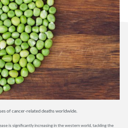
ses of cancer-related deaths worldwide.
ease is significantly increasing in the western world, tackling the