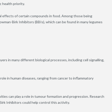
 health priority.
al effects of certain compounds in food. Among those being
 Bowman-Birk Inhibitors (BBIs), which can be found in many legumes
s in many different biological processes, including cell signalling,
 role in human diseases, ranging from cancer to inflammatory
ities can play a role in tumour formation and progression. Research
k Inhibitors could help control this activity.