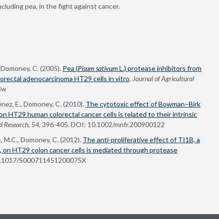
cluding pea, in the fight against cancer.
, Domoney, C. (2005).
Pea (
Pisum sativum
L.) protease inhibitors from
orectal adenocarcinoma HT29 cells in vitro
.
Journal of Agricultural
8w
énez, E., Domoney, C. (2010).
The cytotoxic effect of Bowman–Birk
 on HT29 human colorectal cancer cells is related to their intrinsic
d Research
,
54
, 396-405. DOI: 10.1002/mnfr.200900122
, M.C., Domoney, C. (2012).
The anti-proliferative effect of TI1B, a
), on HT29 colon cancer cells is mediated through protease
10.1017/S000711451200075X