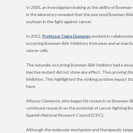
In 2005, an investigation looking at the ability of Bowman
in the laboratory revealed that the pea seed Bowman-Birk I
soybean in the fight against cancer.
In 2012,
Professor Claire Domoney
worked in collaboration
occurring Bowman-Birk Inhibitors from peas and an inacti
cancer cells.
The naturally-occurring Bowman-Birk Inhibitor had a dose-
inactive mutant did not show any effect. Thus proving tha
inhibition. This highlighted the striking positive impact t
have.
Alfonso Clemente, who began his research on Bowman-Birk 
continued research on the potential of cancer fighting Bo
Spanish National Research Council (CSIC).
Although the molecular mechanism and therapeutic targe