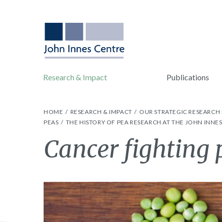
Research & Impact
Publications
HOME
RESEARCH & IMPACT
OUR STRATEGIC RESEARC
PEAS
THE HISTORY OF PEA RESEARCH AT THE JOHN INNE
Cancer fighting 