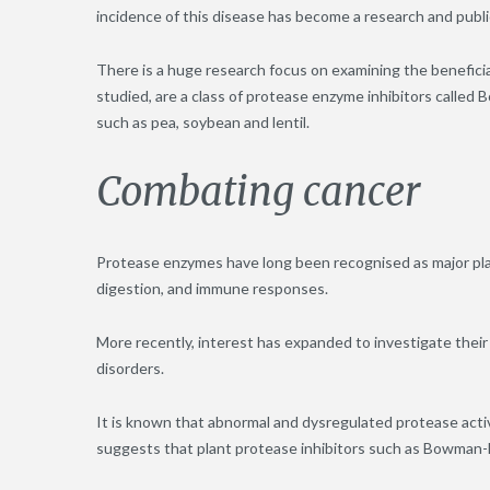
incidence of this disease has become a research and public
There is a huge research focus on examining the benefici
studied, are a class of protease enzyme inhibitors called
such as pea, soybean and lentil.
Combating cancer
Protease enzymes have long been recognised as major player
digestion, and immune responses.
More recently, interest has expanded to investigate their
disorders.
It is known that abnormal and dysregulated protease activ
suggests that plant protease inhibitors such as Bowman-Bir