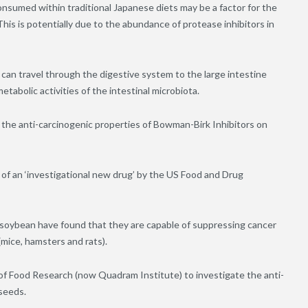
nsumed within traditional Japanese diets may be a factor for the
This is potentially due to the abundance of protease inhibitors in
can travel through the digestive system to the large intestine
tabolic activities of the intestinal microbiota.
g the anti-carcinogenic properties of Bowman-Birk Inhibitors on
 of an ‘investigational new drug’ by the US Food and Drug
 soybean have found that they are capable of suppressing cancer
(mice, hamsters and rats).
 of Food Research (now Quadram Institute) to investigate the anti-
 seeds.