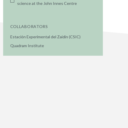
science at the John Innes Centre
COLLABORATORS
Estación Experimental del Zaidín (CSIC)
Quadram Institute