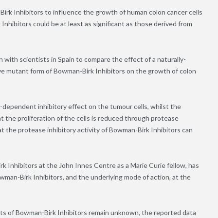
-Birk Inhibitors to influence the growth of human colon cancer cells
nhibitors could be at least as significant as those derived from
 with scientists in Spain to compare the effect of a naturally-
ve mutant form of Bowman-Birk Inhibitors on the growth of colon
dependent inhibitory effect on the tumour cells, whilst the
t the proliferation of the cells is reduced through protease
hat the protease inhibitory activity of Bowman-Birk Inhibitors can
Inhibitors at the John Innes Centre as a Marie Curie fellow, has
wman-Birk Inhibitors, and the underlying mode of action, at the
ts of Bowman-Birk Inhibitors remain unknown, the reported data