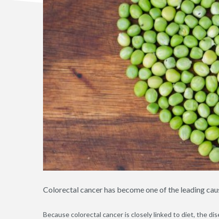
Colorectal cancer has become one of the leading cau
Because colorectal cancer is closely linked to diet, the dis