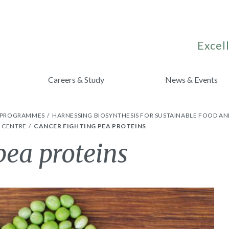
Excell
Careers & Study
News & Events
H PROGRAMMES
HARNESSING BIOSYNTHESIS FOR SUSTAINABLE FOOD AN
S CENTRE
CANCER FIGHTING PEA PROTEINS
pea proteins