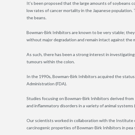
It’s been proposed that the large amounts of soybeans co
low rates of cancer mortality in the Japanese population. 
the beans.
Bowman-Birk Inhibitors are known to be very stable; they 
without major degradation and remain intact against the me
As such, there has been a strong interest in investigatin
tumours within the colon.
In the 1990s, Bowman-Birk Inhibitors acquired the status
Administration (FDA).
Studies focusing on Bowman-Birk Inhibitors derived from
and inflammatory disorders in a variety of animal systems 
Our scientists worked in collaboration with the Institute
carcinogenic properties of Bowman-Birk Inhibitors in pea