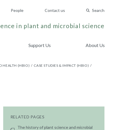
People
Contact us
Search
ence in plant and microbial science
Support Us
About Us
D HEALTH (HBIO)
CASE STUDIES & IMPACT (HBIO)
RELATED PAGES
The history of plant science and microbial