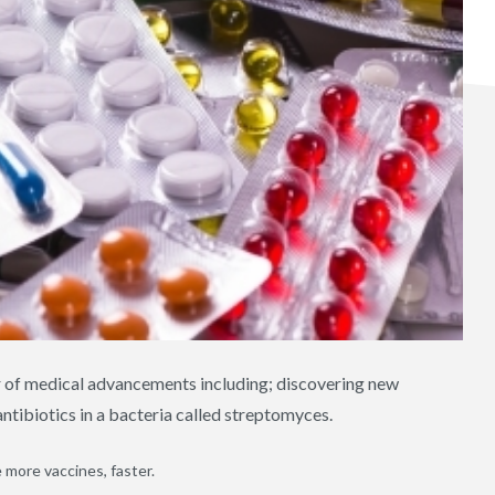
r of medical advancements including; discovering new
 antibiotics in a bacteria called streptomyces.
 more vaccines, faster.