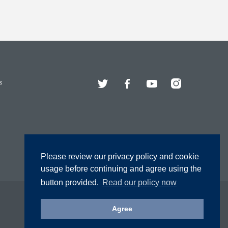
Twitter
Facebook
YouTube
Instagram
s
Please review our privacy policy and cookie
usage before continuing and agree using the
button provided.
Read our policy now
Agree