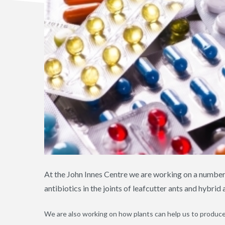
At the John Innes Centre we are working on a numbe
antibiotics in the joints of leafcutter ants and hybrid
We are also working on how plants can help us to produce