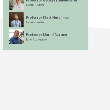
Professor George Lomonossoff
Group Leader
Professor Matt Hutchings
Group Leader
Professor Mark J Buttner
Emeritus Fellow