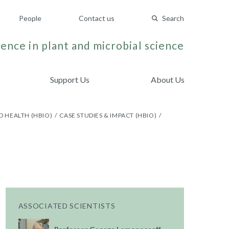
People
Contact us
Search
ence in plant and microbial science
Support Us
About Us
D HEALTH (HBIO)
CASE STUDIES & IMPACT (HBIO)
ASSOCIATED SCIENTISTS