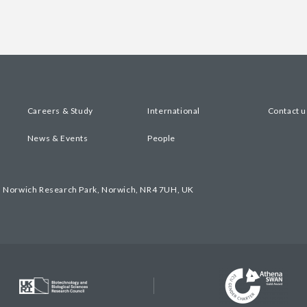
Careers & Study
International
Contact u
News & Events
People
, Norwich Research Park, Norwich, NR4 7UH, UK