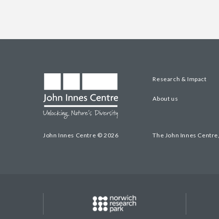
Research & Impact
About us
John Innes Centre © 2026
The John Innes Centre