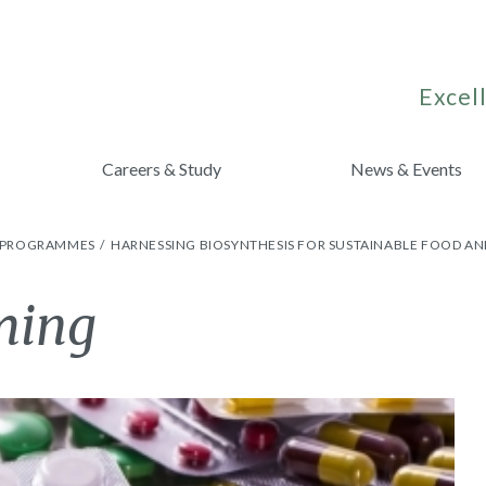
Excell
Careers & Study
News & Events
H PROGRAMMES
HARNESSING BIOSYNTHESIS FOR SUSTAINABLE FOOD AN
ming