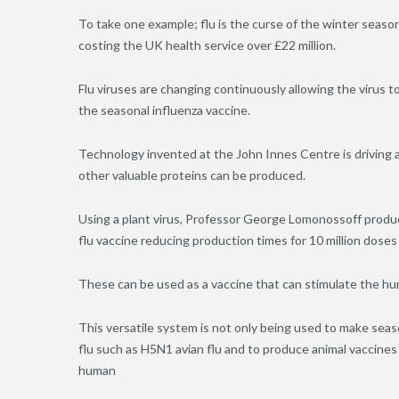
To take one example; flu is the curse of the winter seaso
costing the UK health service over £22 million.
Flu viruses are changing continuously allowing the viru
the seasonal influenza vaccine.
Technology invented at the John Innes Centre is driving a
other valuable proteins can be produced.
Using a plant virus, Professor George Lomonossoff produc
flu vaccine reducing production times for 10 million dose
These can be used as a vaccine that can stimulate the 
This versatile system is not only being used to make sea
flu such as H5N1 avian flu and to produce animal vaccines
human