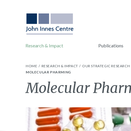
Research & Impact
Publications
HOME
RESEARCH & IMPACT
OUR STRATEGIC RESEARC
MOLECULAR PHARMING
Molecular Phar