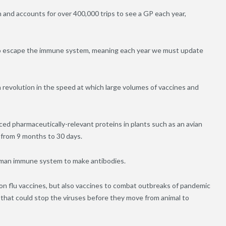
n and accounts for over 400,000 trips to see a GP each year,
s to escape the immune system, meaning each year we must update
 revolution in the speed at which large volumes of vaccines and
ed pharmaceutically-relevant proteins in plants such as an avian
s from 9 months to 30 days.
human immune system to make antibodies.
son flu vaccines, but also vaccines to combat outbreaks of pandemic
 that could stop the viruses before they move from animal to