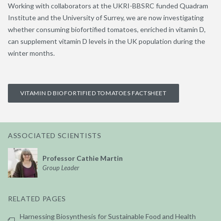
Working with collaborators at the UKRI-BBSRC funded Quadram
Institute and the University of Surrey, we are now investigating
whether consuming biofortified tomatoes, enriched in vitamin D,
can supplement vitamin D levels in the UK population during the
winter months.
VITAMIN D BIOFORTIFIED TOMATOES FACTSHEET
ASSOCIATED SCIENTISTS
Professor Cathie Martin
Group Leader
RELATED PAGES
Harnessing Biosynthesis for Sustainable Food and Health