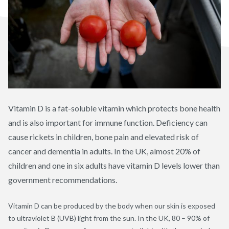
Vitamin D is a fat-soluble vitamin which protects bone health
and is also important for immune function. Deficiency can
cause rickets in children, bone pain and elevated risk of
cancer and dementia in adults. In the UK, almost 20% of
children and one in six adults have vitamin D levels lower than
government recommendations.
Vitamin D can be produced by the body when our skin is exposed
to ultraviolet B (UVB) light from the sun. In the UK, 80 – 90% of