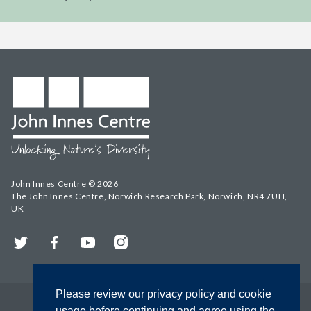
John Innes Centre © 2026
The John Innes Centre, Norwich Research Park, Norwich, NR4 7UH,
UK
Twitter
Facebook
YouTube
Instagram
Please review our privacy policy and cookie
usage before continuing and agree using the