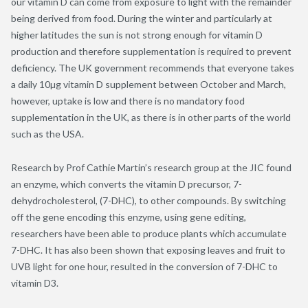
our vitamin D can come from exposure to light with the remainder
being derived from food. During the winter and particularly at
higher latitudes the sun is not strong enough for vitamin D
production and therefore supplementation is required to prevent
deficiency. The UK government recommends that everyone takes
a daily 10µg vitamin D supplement between October and March,
however, uptake is low and there is no mandatory food
supplementation in the UK, as there is in other parts of the world
such as the USA.
Research by Prof Cathie Martin’s research group at the JIC found
an enzyme, which converts the vitamin D precursor, 7-
dehydrocholesterol, (7-DHC), to other compounds. By switching
off the gene encoding this enzyme, using gene editing,
researchers have been able to produce plants which accumulate
7-DHC. It has also been shown that exposing leaves and fruit to
UVB light for one hour, resulted in the conversion of 7-DHC to
vitamin D3.