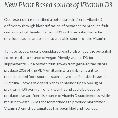
New Plant Based source of Vitamin D3
Our research has identified a potential solution to vitamin D
deficiency through biofortification of tomatoes to produce fruit
containing high levels of vitamin D3 with the potential to be
developed as a plant based, sustainable source of the vitamin.
Tomato leaves, usually considered waste, also have the potential
to be used as a source of vegan-friendly vitamin D3 for
supplements. Ripe tomato fruit grown from gene edited plants
produce 20% of the RDA of vitamin D, a similar amount to
recommended food sources such as two medium sized eggs or
28g tuna. Leaves of edited plants contained up to 600 ug of
provitamin D3 per gram of dry weight and could be used to
produce a vegan-friendly source of vitamin D supplements, while
reducing waste. A patent for methods to produce biofortified
Vitamin D enriched tomatoes has been filed and licenced.