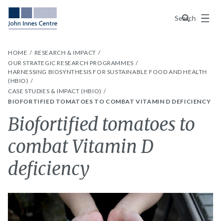
Menu
Search
HOME
RESEARCH & IMPACT
OUR STRATEGIC RESEARCH PROGRAMMES
HARNESSING BIOSYNTHESIS FOR SUSTAINABLE FOOD AND HEALTH
(HBIO)
CASE STUDIES & IMPACT (HBIO)
BIOFORTIFIED TOMATOES TO COMBAT VITAMIN D DEFICIENCY
Biofortified tomatoes to
combat Vitamin D
deficiency