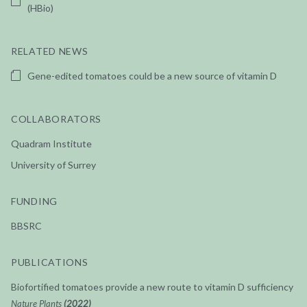
(HBio)
RELATED NEWS
Gene-edited tomatoes could be a new source of vitamin D
COLLABORATORS
Quadram Institute
University of Surrey
FUNDING
BBSRC
PUBLICATIONS
Biofortified tomatoes provide a new route to vitamin D sufficiency
Nature Plants
(2022)