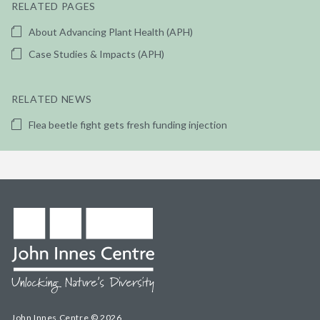
RELATED PAGES
About Advancing Plant Health (APH)
Case Studies & Impacts (APH)
RELATED NEWS
Flea beetle fight gets fresh funding injection
John Innes Centre © 2026