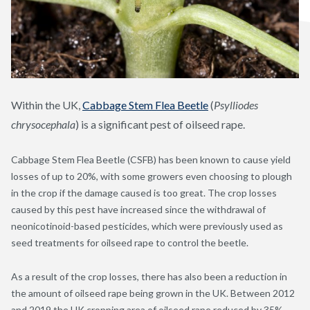
Within the UK,
Cabbage Stem Flea Beetle
(
Psylliodes
chrysocephala
) is a significant pest of oilseed rape.
Cabbage Stem Flea Beetle (CSFB) has been known to cause yield
losses of up to 20%, with some growers even choosing to plough
in the crop if the damage caused is too great. The crop losses
caused by this pest have increased since the withdrawal of
neonicotinoid-based pesticides, which were previously used as
seed treatments for oilseed rape to control the beetle.
As a result of the crop losses, there has also been a reduction in
the amount of oilseed rape being grown in the UK. Between 2012
and 2019 the UK cropping area of oilseed rape reduced by 35%,