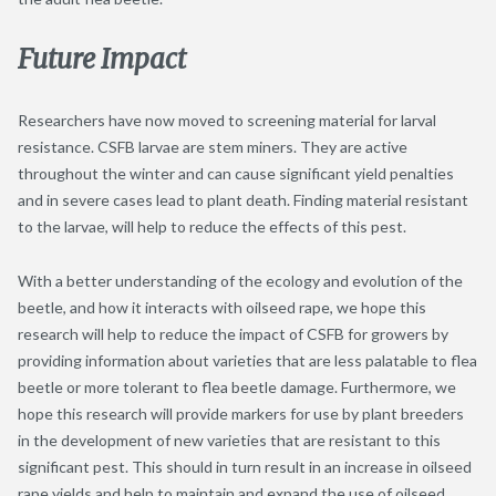
Future Impact
Researchers have now moved to screening material for larval
resistance. CSFB larvae are stem miners. They are active
throughout the winter and can cause significant yield penalties
and in severe cases lead to plant death. Finding material resistant
to the larvae, will help to reduce the effects of this pest.
With a better understanding of the ecology and evolution of the
beetle, and how it interacts with oilseed rape, we hope this
research will help to reduce the impact of CSFB for growers by
providing information about varieties that are less palatable to flea
beetle or more tolerant to flea beetle damage. Furthermore, we
hope this research will provide markers for use by plant breeders
in the development of new varieties that are resistant to this
significant pest. This should in turn result in an increase in oilseed
rape yields and help to maintain and expand the use of oilseed