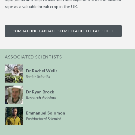
rape as a valuable break crop in the UK.
COMBATTING CABBAGE STEM FLEA BEETLE FACTSHEET
ASSOCIATED SCIENTISTS
Dr Rachel Wells
Senior Scientist
Dr Ryan Brock
Research Assistant
Emmanuel Solomon
Postdoctoral Scientist