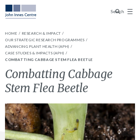
Menu
Search
HOME
RESEARCH & IMPACT
OUR STRATEGIC RESEARCH PROGRAMMES
ADVANCING PLANT HEALTH (APH)
CASE STUDIES & IMPACTS (APH)
COMBATTING CABBAGE STEM FLEA BEETLE
Combatting Cabbage
Stem Flea Beetle