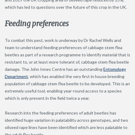
which has led to questions over the future of this crop in the UK.
Feeding preferences
To combat this pest, work is underway by Dr Rachel Wells and
team to understand feeding preferences of cabbage stem flea
beetles as part of a research programme to identify material that is
resistant to, or at least more tolerant of, cabbage stem flea beetle
damage. The John Innes Centre has an outstanding
Entomology
Department
, which has enabled the very first in house breeding
population of cabbage stem flea beetle to be developed. This is an
extremely useful tool, enabling year-round access to a species
which is only present in the field twice a year.
Research into the feeding preferences of adult beetles has
identified huge variation in palatability across genotypes, and two
oilseed rape lines have been identified which are less palatable to
the adult flea beetle.