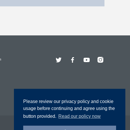
Twitter
Facebook
YouTube
Instagram
s
Please review our privacy policy and cookie
usage before continuing and agree using the
button provided.
Read our policy now