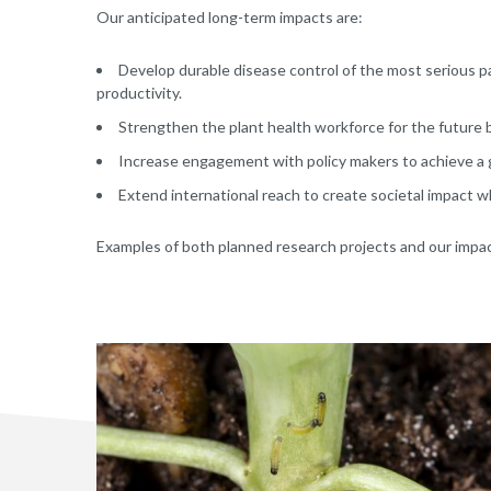
Our anticipated long-term impacts are:
Develop durable disease control of the most serious 
productivity.
Strengthen the plant health workforce for the future by
Increase engagement with policy makers to achieve a g
Extend international reach to create societal impact w
Examples of both planned research projects and our impa