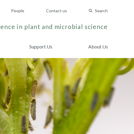
People
Contact us
Search
ence in plant and microbial science
Support Us
About Us