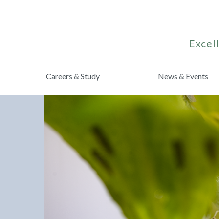
Excell
Careers & Study
News & Events