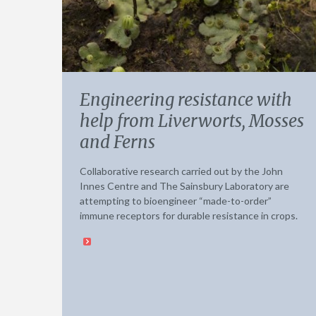
Engineering resistance with
help from Liverworts, Mosses
and Ferns
Collaborative research carried out by the John
Innes Centre and The Sainsbury Laboratory are
attempting to bioengineer “made-to-order”
immune receptors for durable resistance in crops.