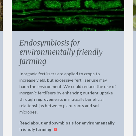
Endosymbiosis for
environmentally friendly
farming
Inorganic fertilisers are applied to crops to
increase yield, but excessive fertiliser use may
harm the environment. We could reduce the use of
inorganic fertilisers by enhancing nutrient uptake
through improvements in mutually beneficial
relationships between plant roots and soil
microbes.
Read about endosymbiosis for environmentally
friendly farming