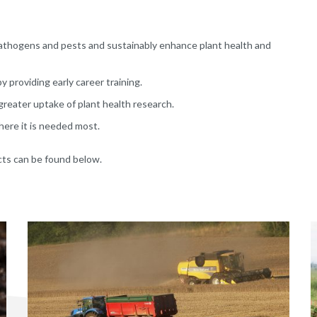
pathogens and pests and sustainably enhance plant health and
 providing early career training.
reater uptake of plant health research.
here it is needed most.
cts can be found below.