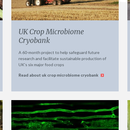
UK Crop Microbiome
Cryobank
A 60-month project to help safeguard future
research and facilitate sustainable production of
UK’s six major food crops
Read about uk crop microbiome cryobank