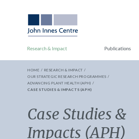
Research & Impact
Publications
HOME
RESEARCH & IMPACT
OUR STRATEGIC RESEARCH PROGRAMMES
ADVANCING PLANT HEALTH (APH)
CASE STUDIES & IMPACTS (APH)
Case Studies &
Impacts (APH)