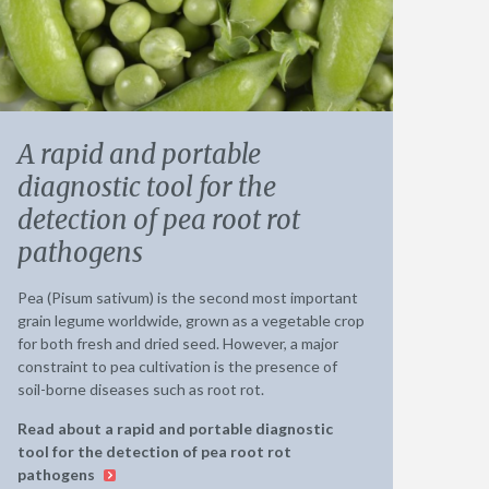
A rapid and portable
diagnostic tool for the
detection of pea root rot
pathogens
Pea (Pisum sativum) is the second most important
grain legume worldwide, grown as a vegetable crop
for both fresh and dried seed. However, a major
constraint to pea cultivation is the presence of
soil-borne diseases such as root rot.
Read about a rapid and portable diagnostic
tool for the detection of pea root rot
pathogens