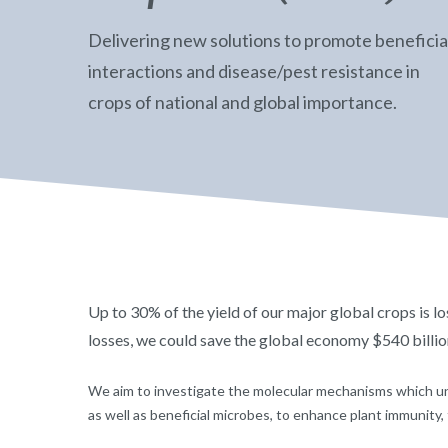
Delivering new solutions to promote beneficia
interactions and disease/pest resistance in
crops of national and global importance.
Up to 30% of the yield of our major global crops is lo
losses, we could save the global economy $540 billio
We aim to investigate the molecular mechanisms which un
as well as beneficial microbes, to enhance plant immunity, 