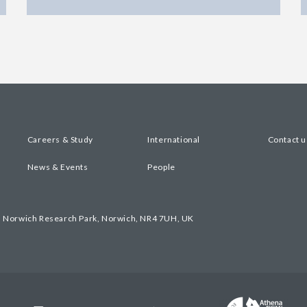
Careers & Study
International
Contact u
News & Events
People
, Norwich Research Park, Norwich, NR4 7UH, UK