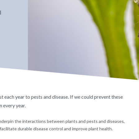
l
st each year to pests and disease. If we could prevent these
n every year.
derpin the interactions between plants and pests and diseases,
facilitate durable disease control and improve plant health.