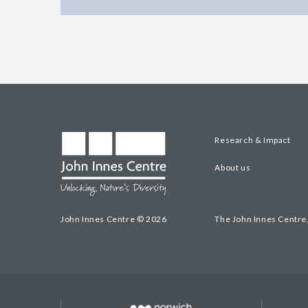
Research & Impact
About us
John Innes Centre © 2026
The John Innes Centre