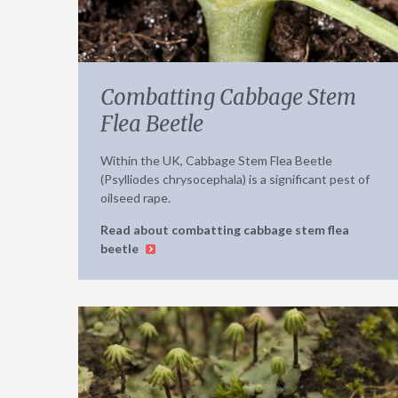
Combatting Cabbage Stem
Flea Beetle
Within the UK, Cabbage Stem Flea Beetle
(Psylliodes chrysocephala) is a significant pest of
oilseed rape.
Read about combatting cabbage stem flea
beetle