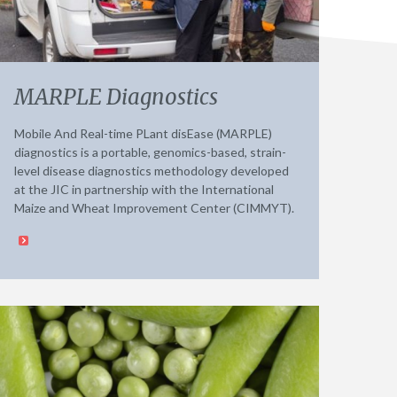
MARPLE Diagnostics
Mobile And Real-time PLant disEase (MARPLE)
diagnostics is a portable, genomics-based, strain-
level disease diagnostics methodology developed
at the JIC in partnership with the International
Maize and Wheat Improvement Center (CIMMYT).