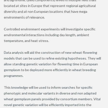
located at sites in Europe that represent regional agricultural
diversity and at non European locations that have mega
environments of relevance.
Controlled environment experiments will investigate specific
environmental interactions including day length, ambient
temperature, and heat stress.
Data analysis will aid the construction of new wheat flowering
models that can be used to refine existing hypotheses. They will
allow standing genetic variation for flowering time in European
germplasm to be deployed more efficiently in wheat breeding
programmes.
This knowledge will be used to inform searches for specific
phenotypic and molecular variants in diverse and non adapted
wheat germplasm panels provided by consortium members. Vital
novel genetic variation will be efficiently imported into the