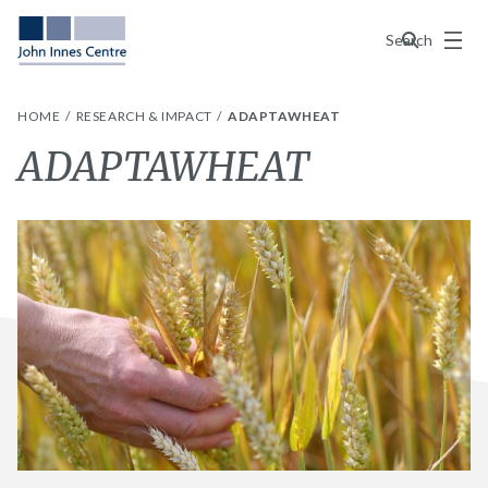
Menu
Search
HOME
RESEARCH & IMPACT
ADAPTAWHEAT
ADAPTAWHEAT