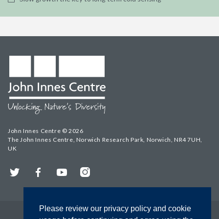
John Innes Centre © 2026
The John Innes Centre, Norwich Research Park, Norwich, NR4 7UH,
UK
Twitter
Facebook
YouTube
Instagram
Please review our privacy policy and cookie