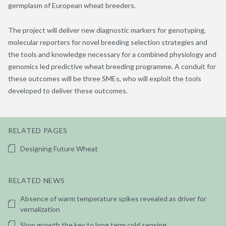
germplasm of European wheat breeders.
The project will deliver new diagnostic markers for genotyping,
molecular reporters for novel breeding selection strategies and
the tools and knowledge necessary for a combined physiology and
genomics led predictive wheat breeding programme. A conduit for
these outcomes will be three SMEs, who will exploit the tools
developed to deliver these outcomes.
RELATED PAGES
Designing Future Wheat
RELATED NEWS
Absence of warm temperature spikes revealed as driver for
vernalization
Slow growth the key to long term cold sensing