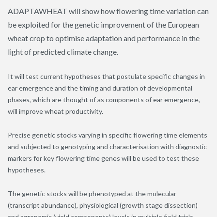
ADAPTAWHEAT will show how flowering time variation can
be exploited for the genetic improvement of the European
wheat crop to optimise adaptation and performance in the
light of predicted climate change.
It will test current hypotheses that postulate specific changes in
ear emergence and the timing and duration of developmental
phases, which are thought of as components of ear emergence,
will improve wheat productivity.
Precise genetic stocks varying in specific flowering time elements
and subjected to genotyping and characterisation with diagnostic
markers for key flowering time genes will be used to test these
hypotheses.
The genetic stocks will be phenotyped at the molecular
(transcript abundance), physiological (growth stage dissection)
and agronomic (yield components) levels in multiple field trials