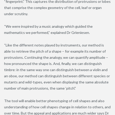
“fingerprint.” This captures the distribution of protrusions or lobes
that comprise the complex geometry of the cell, leaf or organ
under scrutiny.
“We were inspired by a music analogy which guided the
mathematics we performed,” explained Dr Grieniesen.
“Like the different notes played by instruments, our method is
able to retrieve the pitch of a shape – for example its number of
protrusions. Continuing the analogy, we can quantify amplitude –
how pronounced the shape is. And, finally, we can distinguish
timbre: in the same way one can distinguish between a violin and
an oboe, our method can distinguish between different species or
mutants and wild-types, even when displaying the same absolute
number of main protrusions, the same ‘pitch’.”
The tool will enable better phenotyping of cell shapes and also
understanding of how cell shapes change in relation to others, and
over time. But the appeal and applications are much wider says Dr