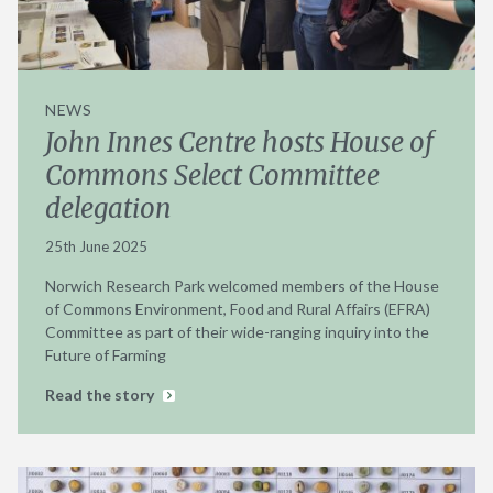
NEWS
John Innes Centre hosts House of
Commons Select Committee
delegation
25th June 2025
Norwich Research Park welcomed members of the House
of Commons Environment, Food and Rural Affairs (EFRA)
Committee as part of their wide-ranging inquiry into the
Future of Farming
Read the story