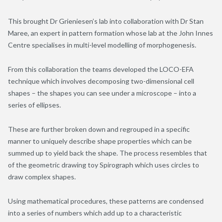
This brought Dr Grieniesen’s lab into collaboration with Dr Stan
Maree, an expert in pattern formation whose lab at the John Innes
Centre specialises in multi-level modelling of morphogenesis.
From this collaboration the teams developed the LOCO-EFA
technique which involves decomposing two-dimensional cell
shapes – the shapes you can see under a microscope – into a
series of ellipses.
These are further broken down and regrouped in a specific
manner to uniquely describe shape properties which can be
summed up to yield back the shape. The process resembles that
of the geometric drawing toy Spirograph which uses circles to
draw complex shapes.
Using mathematical procedures, these patterns are condensed
into a series of numbers which add up to a characteristic