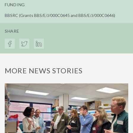
FUNDING
BBSRC (Grants BBS/E/J/000C0645 and BBS/E/J/000C0646)
SHARE
MORE NEWS STORIES