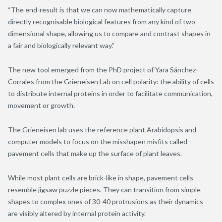
“The end-result is that we can now mathematically capture
directly recognisable biological features from any kind of two-
dimensional shape, allowing us to compare and contrast shapes in
a fair and biologically relevant way.”
The new tool emerged from the PhD project of Yara Sánchez-
Corrales from the Grieneisen Lab on cell polarity: the ability of cells
to distribute internal proteins in order to facilitate communication,
movement or growth.
The Grieneisen lab uses the reference plant Arabidopsis and
computer models to focus on the misshapen misfits called
pavement cells that make up the surface of plant leaves.
While most plant cells are brick-like in shape, pavement cells
resemble jigsaw puzzle pieces. They can transition from simple
shapes to complex ones of 30-40 protrusions as their dynamics
are visibly altered by internal protein activity.