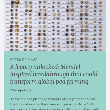
PRESS RELEASE
A legacy unlocked: Mendel-
inspired breakthrough that could
transform global pea farming
23rd April 2025
The iconic pea plant experiments of Gregor Mendel laid
the foundations for the science of genetics. Now 160
years on, an international research collaboration has used