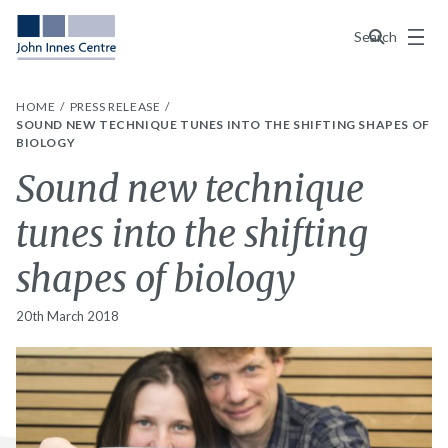
Menu
Search
HOME
PRESS RELEASE
SOUND NEW TECHNIQUE TUNES INTO THE SHIFTING SHAPES OF
BIOLOGY
Sound new technique
tunes into the shifting
shapes of biology
20th March 2018