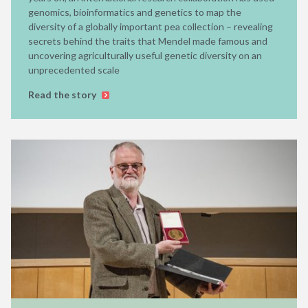
genomics, bioinformatics and genetics to map the
diversity of a globally important pea collection – revealing
secrets behind the traits that Mendel made famous and
uncovering agriculturally useful genetic diversity on an
unprecedented scale
Read the story