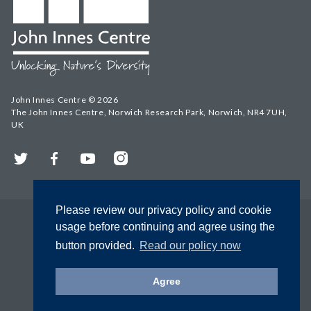
John Innes Centre © 2026
The John Innes Centre, Norwich Research Park, Norwich, NR4 7UH,
UK
Twitter
Facebook
YouTube
Instagram
Please review our privacy policy and cookie
usage before continuing and agree using the
button provided.
Read our policy now
Agree