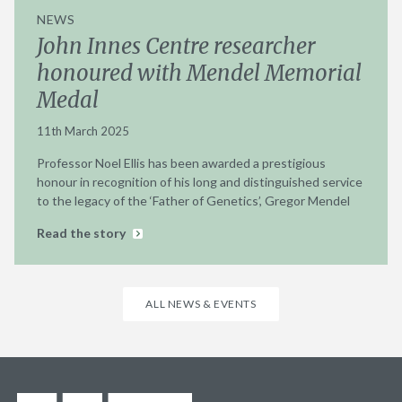
NEWS
John Innes Centre researcher
honoured with Mendel Memorial
Medal
11th March 2025
Professor Noel Ellis has been awarded a prestigious
honour in recognition of his long and distinguished service
to the legacy of the ‘Father of Genetics’, Gregor Mendel
Read the story
ALL NEWS & EVENTS