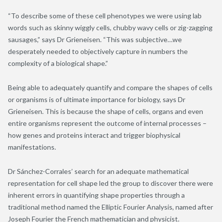
“To describe some of these cell phenotypes we were using lab
words such as skinny wiggly cells, chubby wavy cells or zig-zagging
sausages,” says Dr Grieneisen. “This was subjective…we
desperately needed to objectively capture in numbers the
complexity of a biological shape.”
Being able to adequately quantify and compare the shapes of cells
or organisms is of ultimate importance for biology, says Dr
Grieneisen. This is because the shape of cells, organs and even
entire organisms represent the outcome of internal processes –
how genes and proteins interact and trigger biophysical
manifestations.
Dr Sánchez-Corrales’ search for an adequate mathematical
representation for cell shape led the group to discover there were
inherent errors in quantifying shape properties through a
traditional method named the Elliptic Fourier Analysis, named after
Joseph Fourier the French mathematician and physicist.