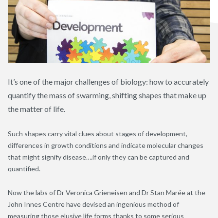
It’s one of the major challenges of biology: how to accurately
quantify the mass of swarming, shifting shapes that make up
the matter of life.
Such shapes carry vital clues about stages of development,
differences in growth conditions and indicate molecular changes
that might signify disease….if only they can be captured and
quantified.
Now the labs of Dr Veronica Grieneisen and Dr Stan Marée at the
John Innes Centre have devised an ingenious method of
measuring those elusive life forms thanks to some serious