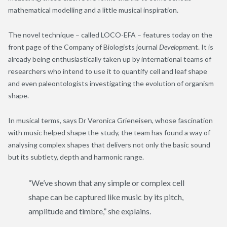
mathematical modelling and a little musical inspiration.
The novel technique – called LOCO-EFA – features today on the
front page of the Company of Biologists journal
Developme
nt. It is
already being enthusiastically taken up by international teams of
researchers who intend to use it to quantify cell and leaf shape
and even paleontologists investigating the evolution of organism
shape.
In musical terms, says Dr Veronica Grieneisen, whose fascination
with music helped shape the study, the team has found a way of
analysing complex shapes that delivers not only the basic sound
but its subtlety, depth and harmonic range.
“We’ve shown that any simple or complex cell
shape can be captured like music by its pitch,
amplitude and timbre,” she explains.