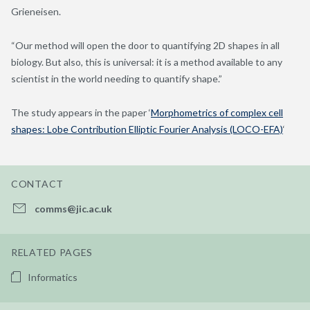
Grieneisen.
“Our method will open the door to quantifying 2D shapes in all
biology. But also, this is universal: it is a method available to any
scientist in the world needing to quantify shape.”
The study appears in the paper ‘
Morphometrics of complex cell
shapes: Lobe Contribution Elliptic Fourier Analysis (LOCO-EFA)
‘
CONTACT
comms@jic.ac.uk
RELATED PAGES
Informatics