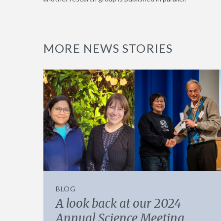
MORE NEWS STORIES
BLOG
A look back at our 2024
Annual Science Meeting