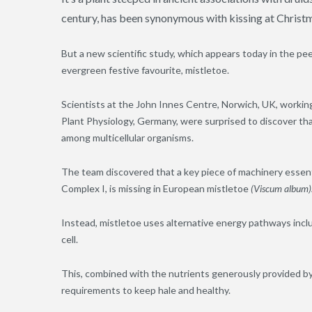
century, has been synonymous with kissing at Christ
But a new scientific study, which appears today in the pee
evergreen festive favourite, mistletoe.
Scientists at the John Innes Centre, Norwich, UK, working
Plant Physiology, Germany, were surprised to discover tha
among multicellular organisms.
The team discovered that a key piece of machinery essentia
Complex I, is missing in European mistletoe
(
Viscum
album)
Instead, mistletoe uses alternative energy pathways inclu
cell.
This, combined with the nutrients generously provided by 
requirements to keep hale and healthy.