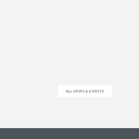
ALL NEWS & EVENTS