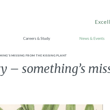
Excell
Careers & Study
News & Events
ING’S MISSING FROM THE KISSING PLANT
ry – something’s mis