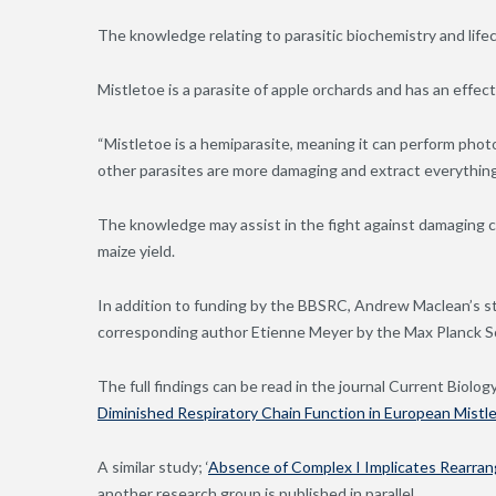
The knowledge relating to parasitic biochemistry and life
Mistletoe is a parasite of apple orchards and has an effect
“Mistletoe is a hemiparasite, meaning it can perform pho
other parasites are more damaging and extract everything
The knowledge may assist in the fight against damaging c
maize yield.
In addition to funding by the BBSRC, Andrew Maclean’s s
corresponding author Etienne Meyer by the Max Planck S
The full findings can be read in the journal Current Biology i
Diminished Respiratory Chain Function in European Mistl
A similar study; ‘
Absence of Complex I Implicates Rearran
another research group is published in parallel.