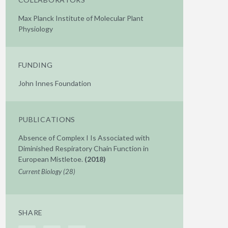
Max Planck Institute of Molecular Plant
Physiology
FUNDING
John Innes Foundation
PUBLICATIONS
Absence of Complex I Is Associated with
Diminished Respiratory Chain Function in
European Mistletoe.
(2018)
Current Biology (28)
SHARE