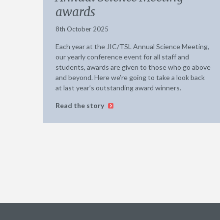
awards
8th October 2025
Each year at the JIC/TSL Annual Science Meeting,
our yearly conference event for all staff and
students, awards are given to those who go above
and beyond. Here we’re going to take a look back
at last year’s outstanding award winners.
Read the story