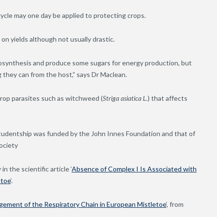
cycle may one day be applied to protecting crops.
 on yields although not usually drastic.
tosynthesis and produce some sugars for energy production, but
 they can from the host,” says Dr Maclean.
rop parasites such as witchweed (
Striga
asiatica
L.
) that affects
tudentship was funded by the John Innes Foundation and that of
ociety
n the scientific article ‘
Absence of Complex I Is Associated with
etoe
‘.
gement of the Respiratory Chain in European Mistletoe
‘, from