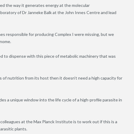
lled the way it generates energy at the molecular
aboratory of Dr Janneke Balk at the John Innes Centre and lead
nes responsible for producing Complex I were missing, but we
enome.
 to dispense with this piece of metabolic machinery that was
 of nutrition from its host then it doesn’t need a high capacity for
s a unique window into the life cycle of a high-profile parasite in
lleagues at the Max Planck Institute is to work out if this is a
rasitic plants.