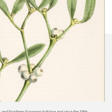
ids and Northern European folklore and since the 18th