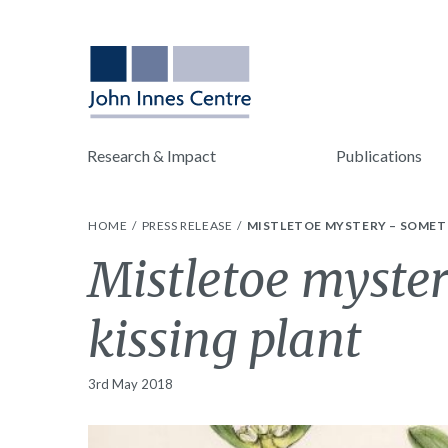
Research & Impact
Publications
HOME
PRESS RELEASE
MISTLETOE MYSTERY – SOMETH
Mistletoe myste
kissing plant
3rd May 2018