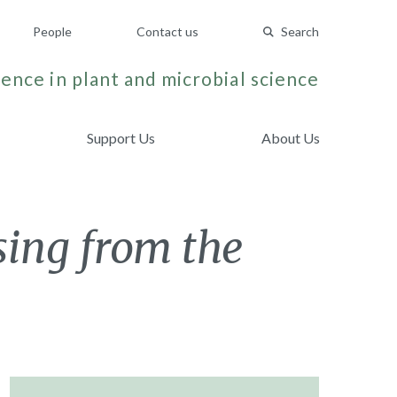
People
Contact us
Search
ence in plant and microbial science
Support Us
About Us
sing from the