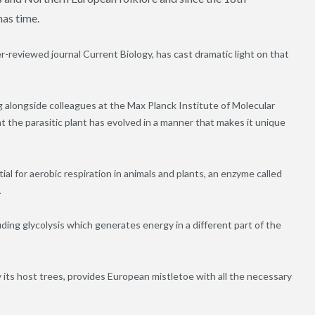
mas time.
r-reviewed journal Current Biology, has cast dramatic light on that
 alongside colleagues at the Max Planck Institute of Molecular
t the parasitic plant has evolved in a manner that makes it unique
l for aerobic respiration in animals and plants, an enzyme called
.
ding glycolysis which generates energy in a different part of the
its host trees, provides European mistletoe with all the necessary