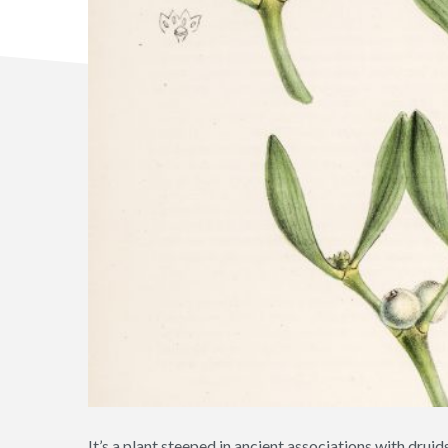
It’s a plant steeped in ancient associations with dru