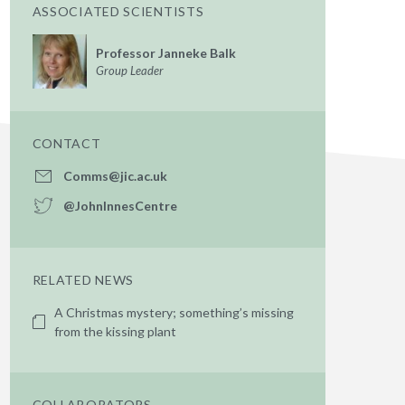
ASSOCIATED SCIENTISTS
Professor Janneke Balk
Group Leader
CONTACT
Comms@jic.ac.uk
@JohnInnesCentre
RELATED NEWS
A Christmas mystery; something’s missing
from the kissing plant
COLLABORATORS