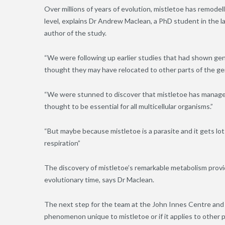
Over millions of years of evolution, mistletoe has remode
level, explains Dr Andrew Maclean, a PhD student in the l
author of the study.
“We were following up earlier studies that had shown ge
thought they may have relocated to other parts of the g
“We were stunned to discover that mistletoe has managed
thought to be essential for all multicellular organisms.”
“But maybe because mistletoe is a parasite and it gets lots
respiration”
The discovery of mistletoe’s remarkable metabolism provide
evolutionary time, says Dr Maclean.
The next step for the team at the John Innes Centre and co
phenomenon unique to mistletoe or if it applies to other pa