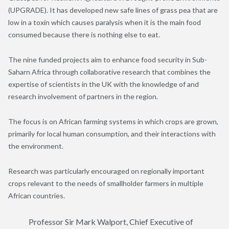
(UPGRADE). It has developed new safe lines of grass pea that are
low in a toxin which causes paralysis when it is the main food
consumed because there is nothing else to eat.
The nine funded projects aim to enhance food security in Sub-
Saharn Africa through collaborative research that combines the
expertise of scientists in the UK with the knowledge of and
research involvement of partners in the region.
The focus is on African farming systems in which crops are grown,
primarily for local human consumption, and their interactions with
the environment.
Research was particularly encouraged on regionally important
crops relevant to the needs of smallholder farmers in multiple
African countries.
Professor Sir Mark Walport, Chief Executive of