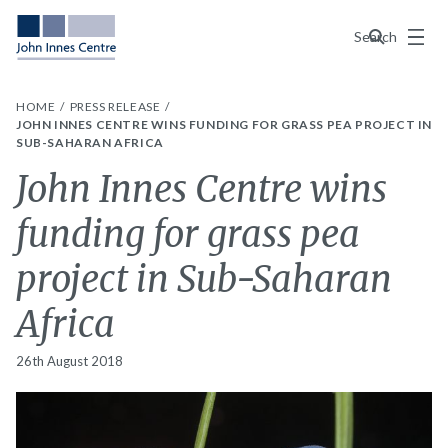
Menu
Search
HOME
PRESS RELEASE
JOHN INNES CENTRE WINS FUNDING FOR GRASS PEA PROJECT IN
SUB-SAHARAN AFRICA
John Innes Centre wins
funding for grass pea
project in Sub-Saharan
Africa
26th August 2018