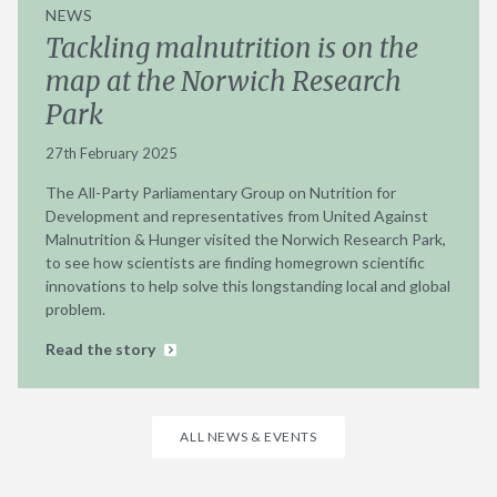
NEWS
Tackling malnutrition is on the
map at the Norwich Research
Park
27th February 2025
The All-Party Parliamentary Group on Nutrition for
Development and representatives from United Against
Malnutrition & Hunger visited the Norwich Research Park,
to see how scientists are finding homegrown scientific
innovations to help solve this longstanding local and global
problem.
Read the story
ALL NEWS & EVENTS