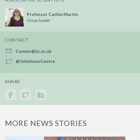
Professor Cathie Martin
Group Leader
CONTACT
Comms@jic.ac.uk
@JohnInnesCentre
SHARE
MORE NEWS STORIES