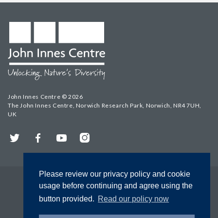
John Innes Centre © 2026
The John Innes Centre, Norwich Research Park, Norwich, NR4 7UH,
UK
Twitter
Facebook
YouTube
Instagram
Please review our privacy policy and cookie
usage before continuing and agree using the
button provided.
Read our policy now