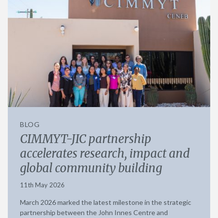
BLOG
CIMMYT-JIC partnership
accelerates research, impact and
global community building
11th May 2026
March 2026 marked the latest milestone in the strategic
partnership between the John Innes Centre and