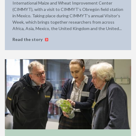
International Maize and Wheat Improvement Center
(CIMMYT), with a visit to CIMMYT’s Obregón field station
in Mexico. Taking place during CIMMYT’s annual Visitor’s
Week, which brings together researchers from across
Africa, Asia, Mexico, the United Kingdom and the United...
Read the story