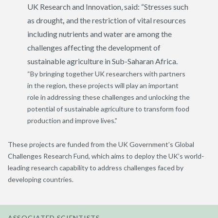
UK Research and Innovation, said: “Stresses such
as drought
,
and the restriction of vital resources
including nutrients and water are among the
challenges affecting the development of
sustainable agriculture in Sub-Saharan Africa.
“By bringing together UK researchers with partners
in the region, these projects will play an important
role in addressing these challenges and unlocking the
potential of sustainable agriculture to transform food
production and improve lives.”
These projects are funded from the UK Government’s Global
Challenges Research Fund, which aims to deploy the UK’s world-
leading research capability to address challenges faced by
developing countries.
ASSOCIATED SCIENTISTS