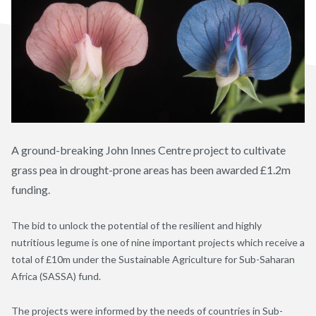
A ground-breaking John Innes Centre project to cultivate
grass pea in drought-prone areas has been awarded £1.2m
funding.
The bid to unlock the potential of the resilient and highly
nutritious legume is one of nine important projects which receive a
total of £10m under the Sustainable Agriculture for Sub-Saharan
Africa (SASSA) fund.
The projects were informed by the needs of countries in Sub-