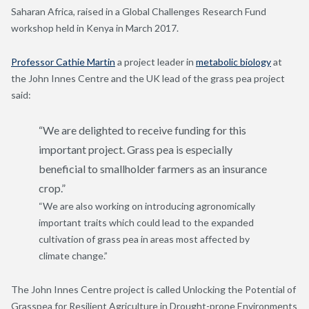
Saharan Africa, raised in a Global Challenges Research Fund
workshop held in Kenya in March 2017.
Professor Cathie Martin
a project leader in
metabolic biology
at
the John Innes Centre and the UK lead of the grass pea project
said:
“We are delighted to receive funding for this
important project. Grass pea is especially
beneficial to smallholder farmers as an insurance
crop.”
“We are also working on introducing agronomically
important traits which could lead to the expanded
cultivation of grass pea in areas most affected by
climate change.”
The John Innes Centre project is called Unlocking the Potential of
Grasspea for Resilient Agriculture in Drought-prone Environments