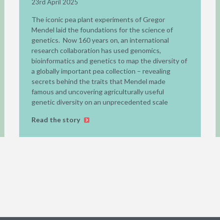
23rd April 2025
The iconic pea plant experiments of Gregor
Mendel laid the foundations for the science of
genetics. Now 160 years on, an international
research collaboration has used genomics,
bioinformatics and genetics to map the diversity of
a globally important pea collection – revealing
secrets behind the traits that Mendel made
famous and uncovering agriculturally useful
genetic diversity on an unprecedented scale
Read the story