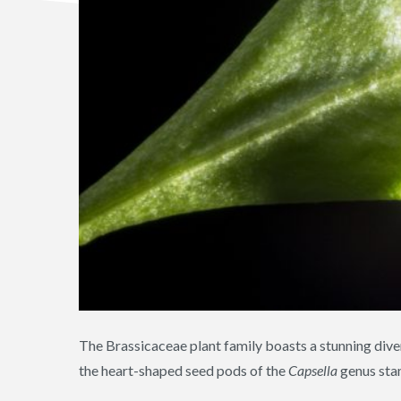
The Brassicaceae plant family boasts a stunning dive
the heart-shaped seed pods of the
Capsella
genus stan