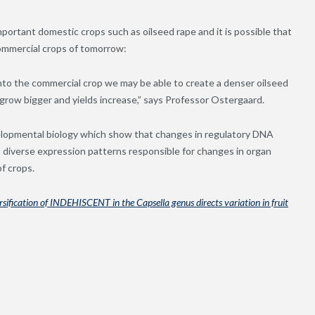
portant domestic crops such as oilseed rape and it is possible that
commercial crops of tomorrow:
nto the commercial crop we may be able to create a denser oilseed
grow bigger and yields increase,” says Professor Ostergaard.
elopmental biology which show that changes in regulatory DNA
o diverse expression patterns responsible for changes in organ
f crops.
sification of INDEHISCENT in the Capsella genus directs variation in fruit