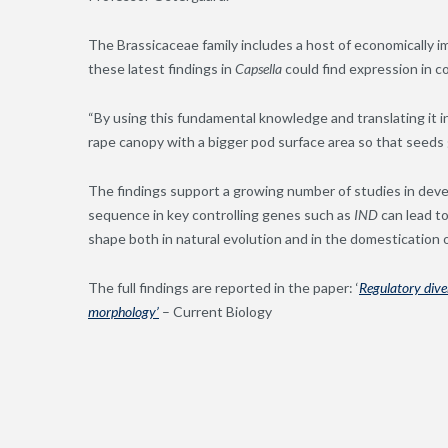
The Brassicaceae family includes a host of economically im
these latest findings in
Capsella
could find expression in 
“By using this fundamental knowledge and translating it i
rape canopy with a bigger pod surface area so that seeds 
The findings support a growing number of studies in dev
sequence in key controlling genes such as
IND
can lead t
shape both in natural evolution and in the domestication o
The full findings are reported in the paper: ‘
Regulatory diver
morphology’
– Current Biology