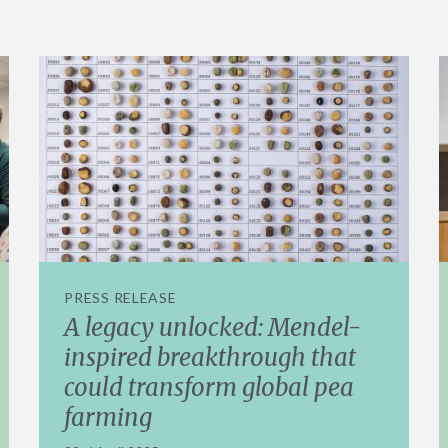
PRESS RELEASE
A legacy unlocked: Mendel-
inspired breakthrough that
could transform global pea
farming