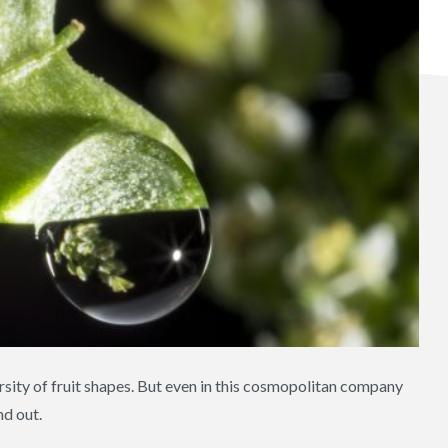
rsity of fruit shapes. But even in this cosmopolitan company
d out.