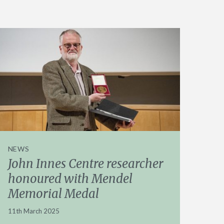
NEWS
John Innes Centre researcher
honoured with Mendel
Memorial Medal
11th March 2025