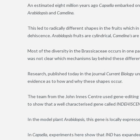
An estimated eight million years ago
Capsella
embarked on a
Arabidopsis
and
Camelina.
This led to radically different shapes in the fruits which 
dehiscence.
Arabidopsis
fruits are cylindrical,
Camelina’s
are
Most of the diversity in the Brassicaceae occurs in one part
was not clear which mechanisms lay behind these differe
Research, published today in the journal
Current Biology
unc
evidence as to how and why these shapes occur.
The team from the John Innes Centre used gene-editing t
to show that a well characterised gene called
INDEHISCEN
In the model plant
Arabidopsis,
this gene is locally expresse
In
Capsella
, experiments here show that
IND
has expanded 