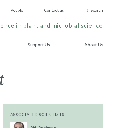
People
Contact us
Search
ence in plant and microbial science
Support Us
About Us
t
ASSOCIATED SCIENTISTS
Phil Robinson