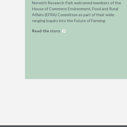
Norwich Research Park welcomed members of the
House of Commons Environment, Food and Rural
Affairs (EFRA) Committee as part of their wide-
ranging inquiry into the Future of Farming
Read the story