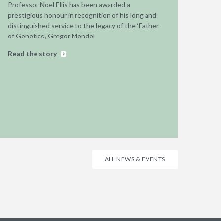
Professor Noel Ellis has been awarded a
prestigious honour in recognition of his long and
distinguished service to the legacy of the ‘Father
of Genetics’, Gregor Mendel
Read the story
ALL NEWS & EVENTS