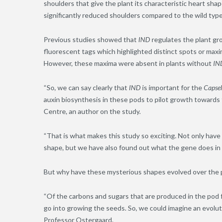
shoulders that give the plant its characteristic heart sh
significantly reduced shoulders compared to the wild type
Previous studies showed that
IND
regulates the plant g
fluorescent tags which highlighted distinct spots or maxi
However, these maxima were absent in plants without
IN
“So, we can say clearly that
IND
is important for the
Capsel
auxin biosynthesis in these pods to pilot growth towards 
Centre, an author on the study.
“That is what makes this study so exciting. Not only hav
shape, but we have also found out what the gene does in t
But why have these mysterious shapes evolved over the pa
“Of the carbons and sugars that are produced in the pod
go into growing the seeds. So, we could imagine an evolu
Professor Ostergaard.