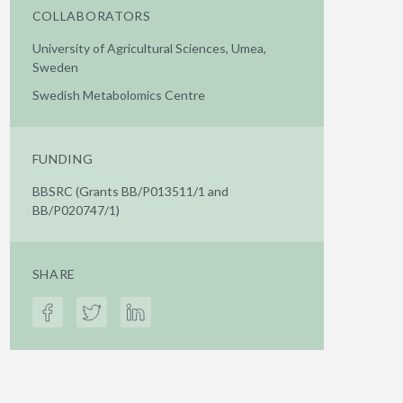
COLLABORATORS
University of Agricultural Sciences, Umea,
Sweden
Swedish Metabolomics Centre
FUNDING
BBSRC (Grants BB/P013511/1 and
BB/P020747/1)
SHARE