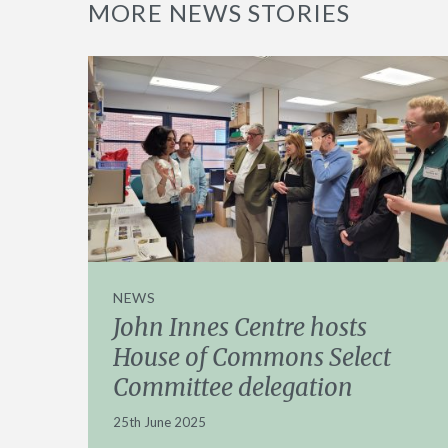
MORE NEWS STORIES
NEWS
John Innes Centre hosts
House of Commons Select
Committee delegation
25th June 2025