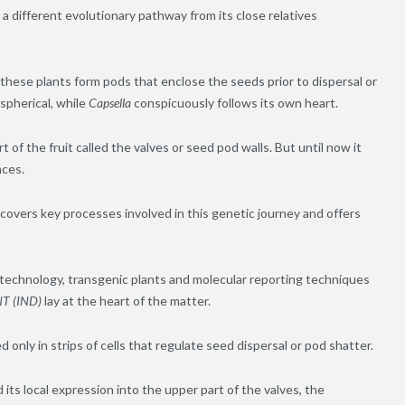
 different evolutionary pathway from its close relatives
in these plants form pods that enclose the seeds prior to dispersal or
 spherical, while
Capsella
conspicuously follows its own heart.
 of the fruit called the valves or seed pod walls. But until now it
nces.
overs key processes involved in this genetic journey and offers
echnology, transgenic plants and molecular reporting techniques
T (IND)
lay at the heart of the matter.
d only in strips of cells that regulate seed dispersal or pod shatter.
its local expression into the upper part of the valves, the