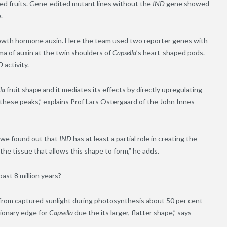
aped fruits. Gene-edited mutant lines without the
IND
gene showed
.
rowth hormone auxin. Here the team used two reporter genes with
ma of auxin at the twin shoulders of
Capsella
’s heart-shaped pods.
D
activity.
la
fruit shape and it mediates its effects by directly upregulating
these peaks,” explains Prof Lars Ostergaard of the John Innes
e we found out that
IND
has at least a partial role in creating the
he tissue that allows this shape to form,” he adds.
st 8 million years?
 from captured sunlight during photosynthesis about 50 per cent
tionary edge for
Capsella
due the its larger, flatter shape,” says