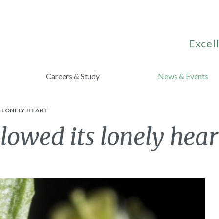
Excell
Careers & Study
News & Events
 LONELY HEART
lowed its lonely hear