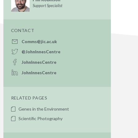
Support Specialist
CONTACT
Comms@jic.ac.uk
@JohnInnesCentre
JohnInnesCentre
JohnInnesCentre
RELATED PAGES
Genes in the Environment
Scientific Photography