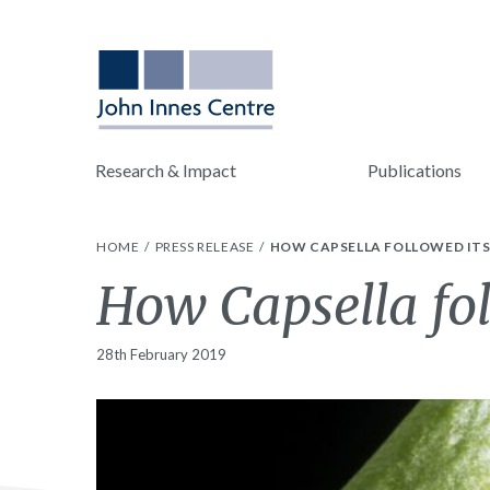
Research & Impact
Publications
HOME
PRESS RELEASE
HOW CAPSELLA FOLLOWED ITS
How Capsella fol
28th February 2019